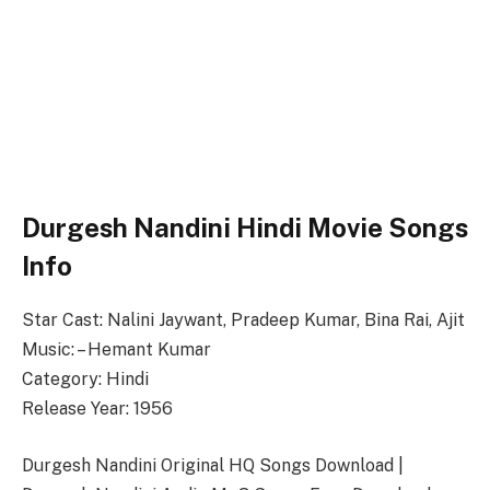
Durgesh Nandini Hindi Movie Songs
Info
Star Cast: Nalini Jaywant, Pradeep Kumar, Bina Rai, Ajit
Music: – Hemant Kumar
Category: Hindi
Release Year: 1956
Durgesh Nandini Original HQ Songs Download |