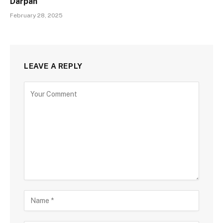
Darpan
February 28, 2025
LEAVE A REPLY