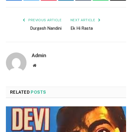
Facebook
Twitter
Pinterest
LinkedIn
Tumblr
WhatsApp
Email
PREVIOUS ARTICLE
NEXT ARTICLE
Durgesh Nandini
Ek Hi Rasta
Admin
Website
RELATED
POSTS