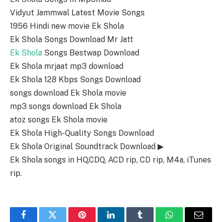
Vidyut Jammwal Latest Movie Songs
1956 Hindi new movie Ek Shola
Ek Shola Songs Download Mr Jatt
Ek Shola
Songs Bestwap Download
Ek Shola mrjaat mp3 download
Ek Shola 128 Kbps Songs Download
songs download Ek Shola movie
mp3 songs download Ek Shola
atoz songs Ek Shola movie
Ek Shola High-Quality Songs Download
Ek Shola Original Soundtrack Download ▶
Ek Shola songs in HQ,CDQ, ACD rip, CD rip, M4a, iTunes
rip.