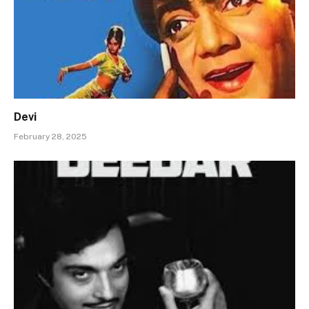
Devi
February 28, 2025