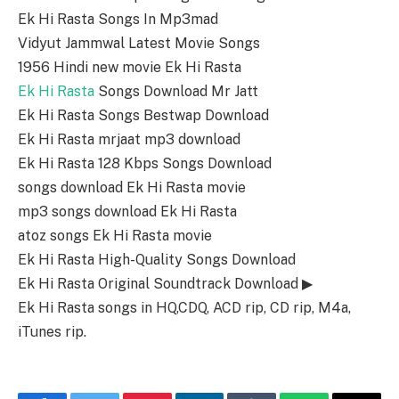
Ek Hi Rasta Songs In Mp3mad
Vidyut Jammwal Latest Movie Songs
1956 Hindi new movie Ek Hi Rasta
Ek Hi Rasta
Songs Download Mr Jatt
Ek Hi Rasta Songs Bestwap Download
Ek Hi Rasta mrjaat mp3 download
Ek Hi Rasta 128 Kbps Songs Download
songs download Ek Hi Rasta movie
mp3 songs download Ek Hi Rasta
atoz songs Ek Hi Rasta movie
Ek Hi Rasta High-Quality Songs Download
Ek Hi Rasta Original Soundtrack Download ▶
Ek Hi Rasta songs in HQ,CDQ, ACD rip, CD rip, M4a,
iTunes rip.