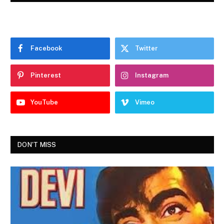
Facebook
Twitter
Pinterest
Instagram
YouTube
Vimeo
DON'T MISS