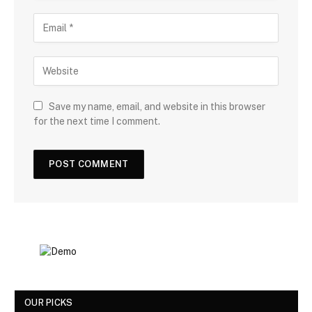
Save my name, email, and website in this browser
for the next time I comment.
OUR PICKS