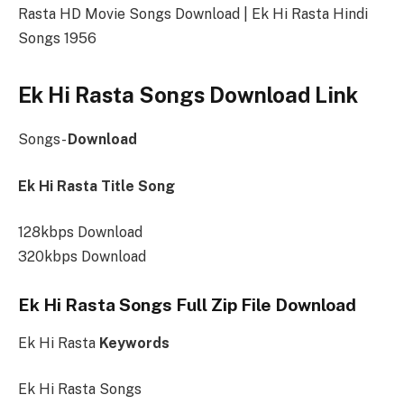
Rasta HD Movie Songs Download | Ek Hi Rasta Hindi
Songs 1956
Ek Hi Rasta Songs Download Link
Songs-
Download
Ek Hi Rasta Title Song
128kbps Download
320kbps Download
Ek Hi Rasta Songs Full Zip File Download
Ek Hi Rasta
Keywords
Ek Hi Rasta Songs