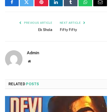
Facebook
Twitter
Pinterest
LinkedIn
Tumblr
WhatsApp
Email
PREVIOUS ARTICLE
NEXT ARTICLE
Ek Shola
Fifty Fifty
Admin
Website
RELATED
POSTS