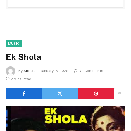
MUSIC
Ek Shola
By
Admin
January 16, 2025
No Comments
2 Mins Read