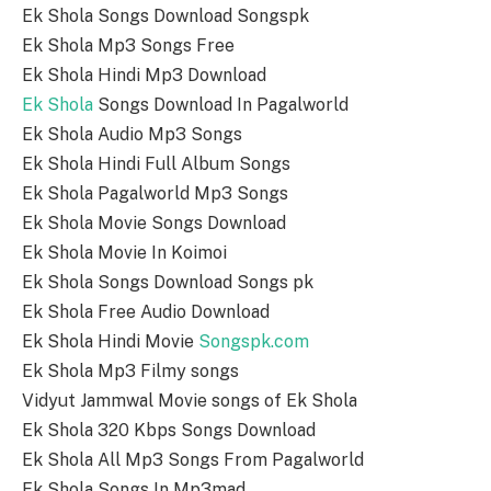
Ek Shola Songs Download Songspk
Ek Shola Mp3 Songs Free
Ek Shola Hindi Mp3 Download
Ek Shola
Songs Download In Pagalworld
Ek Shola Audio Mp3 Songs
Ek Shola Hindi Full Album Songs
Ek Shola Pagalworld Mp3 Songs
Ek Shola Movie Songs Download
Ek Shola Movie In Koimoi
Ek Shola Songs Download Songs pk
Ek Shola Free Audio Download
Ek Shola Hindi Movie
Songspk.com
Ek Shola Mp3 Filmy songs
Vidyut Jammwal Movie songs of Ek Shola
Ek Shola 320 Kbps Songs Download
Ek Shola All Mp3 Songs From Pagalworld
Ek Shola Songs In Mp3mad