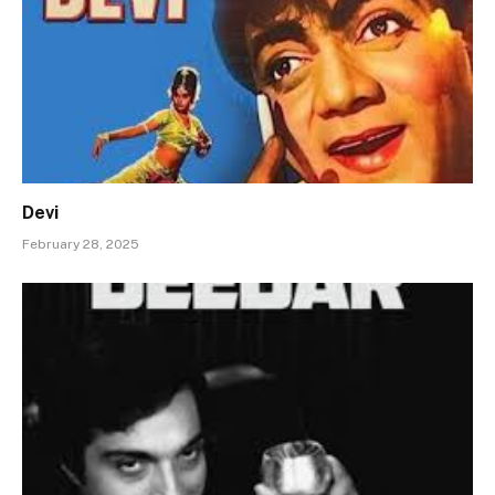
Devi
February 28, 2025