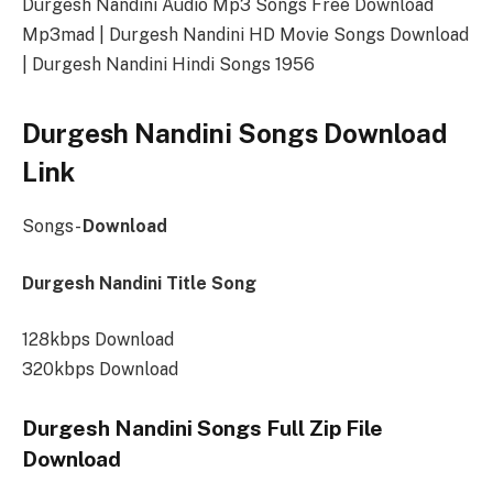
Durgesh Nandini Audio Mp3 Songs Free Download
Mp3mad | Durgesh Nandini HD Movie Songs Download
| Durgesh Nandini Hindi Songs 1956
Durgesh Nandini Songs Download
Link
Songs-
Download
Durgesh Nandini Title Song
128kbps Download
320kbps Download
Durgesh Nandini Songs Full Zip File
Download