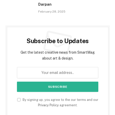
Darpan
February 28, 2025
Subscribe to Updates
Get the latest creative news from SmartMag
about art & design.
By signing up, you agree to the our terms and our
Privacy Policy
agreement.