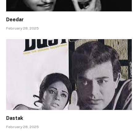
Deedar
February 28, 2025
Dastak
February 28, 2025