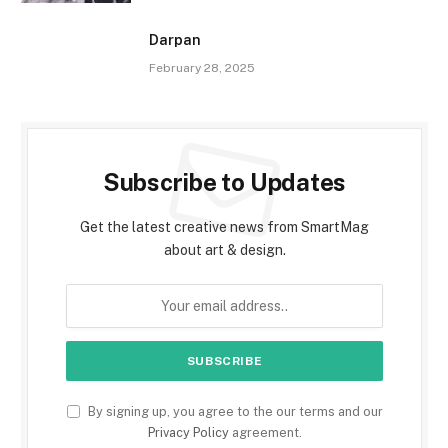
Darpan
February 28, 2025
Subscribe to Updates
Get the latest creative news from SmartMag
about art & design.
By signing up, you agree to the our terms and our
Privacy Policy
agreement.