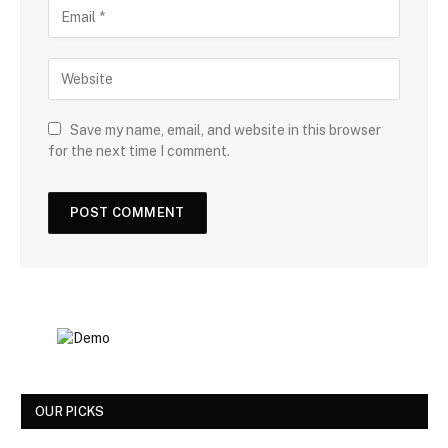
Save my name, email, and website in this browser
for the next time I comment.
OUR PICKS