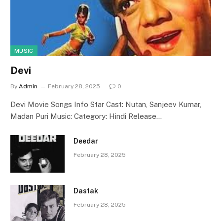
MUSIC
Devi
By
Admin
February 28, 2025
0
Devi Movie Songs Info Star Cast: Nutan, Sanjeev Kumar,
Madan Puri Music: Category: Hindi Release…
Deedar
February 28, 2025
Dastak
February 28, 2025