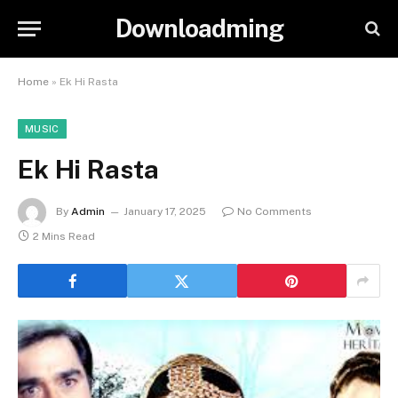
Downloadming
Home
»
Ek Hi Rasta
MUSIC
Ek Hi Rasta
By
Admin
January 17, 2025
No Comments
2 Mins Read