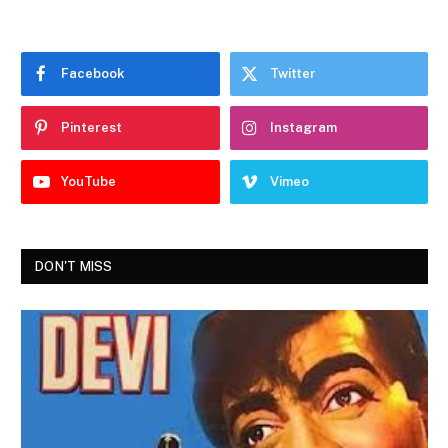
Facebook
Twitter
Pinterest
Instagram
YouTube
Vimeo
DON'T MISS