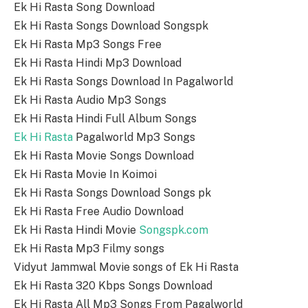
Ek Hi Rasta Song Download
Ek Hi Rasta Songs Download Songspk
Ek Hi Rasta Mp3 Songs Free
Ek Hi Rasta Hindi Mp3 Download
Ek Hi Rasta Songs Download In Pagalworld
Ek Hi Rasta Audio Mp3 Songs
Ek Hi Rasta Hindi Full Album Songs
Ek Hi Rasta
Pagalworld Mp3 Songs
Ek Hi Rasta Movie Songs Download
Ek Hi Rasta Movie In Koimoi
Ek Hi Rasta Songs Download Songs pk
Ek Hi Rasta Free Audio Download
Ek Hi Rasta Hindi Movie
Songspk.com
Ek Hi Rasta Mp3 Filmy songs
Vidyut Jammwal Movie songs of Ek Hi Rasta
Ek Hi Rasta 320 Kbps Songs Download
Ek Hi Rasta All Mp3 Songs From Pagalworld