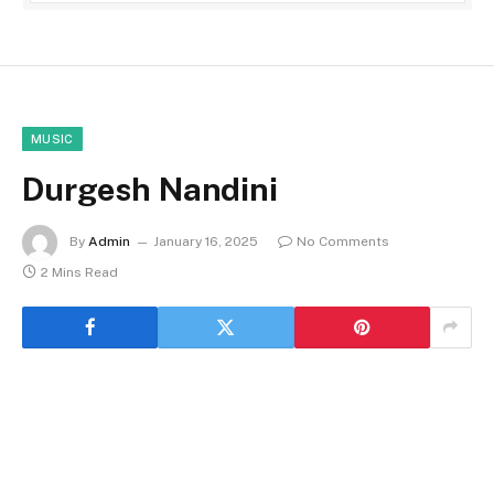
MUSIC
Durgesh Nandini
By
Admin
January 16, 2025
No Comments
2 Mins Read