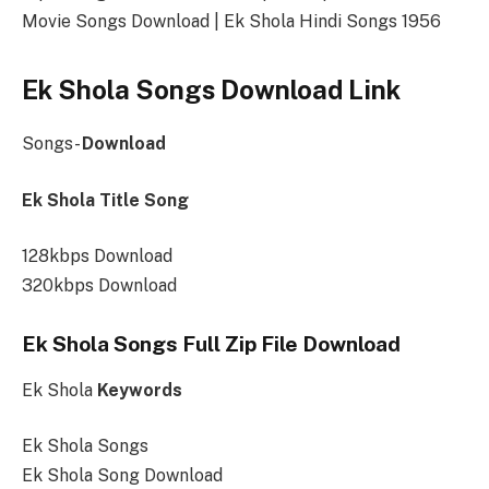
Movie Songs Download | Ek Shola Hindi Songs 1956
Ek Shola Songs Download Link
Songs-
Download
Ek Shola Title Song
128kbps Download
320kbps Download
Ek Shola Songs Full Zip File Download
Ek Shola
Keywords
Ek Shola Songs
Ek Shola Song Download