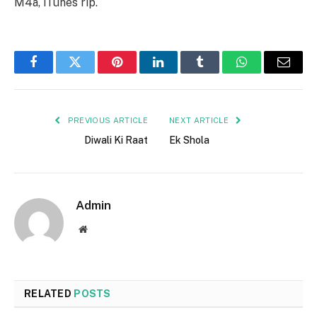
M4a, iTunes rip.
Facebook
Twitter
Pinterest
LinkedIn
Tumblr
WhatsApp
Email
PREVIOUS ARTICLE
NEXT ARTICLE
Diwali Ki Raat
Ek Shola
Admin
Website
RELATED
POSTS