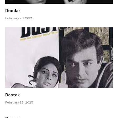
Deedar
February 28, 2025
Dastak
February 28, 2025