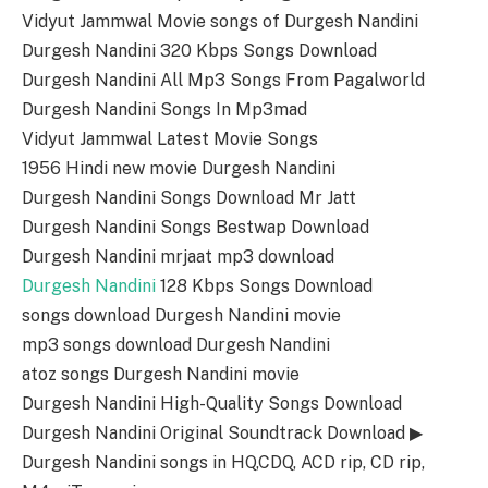
Vidyut Jammwal Movie songs of Durgesh Nandini
Durgesh Nandini 320 Kbps Songs Download
Durgesh Nandini All Mp3 Songs From Pagalworld
Durgesh Nandini Songs In Mp3mad
Vidyut Jammwal Latest Movie Songs
1956 Hindi new movie Durgesh Nandini
Durgesh Nandini Songs Download Mr Jatt
Durgesh Nandini Songs Bestwap Download
Durgesh Nandini mrjaat mp3 download
Durgesh Nandini
128 Kbps Songs Download
songs download Durgesh Nandini movie
mp3 songs download Durgesh Nandini
atoz songs Durgesh Nandini movie
Durgesh Nandini High-Quality Songs Download
Durgesh Nandini Original Soundtrack Download ▶
Durgesh Nandini songs in HQ,CDQ, ACD rip, CD rip,