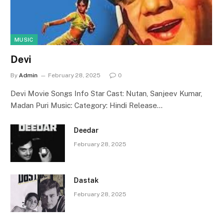
MUSIC
Devi
By
Admin
February 28, 2025
0
Devi Movie Songs Info Star Cast: Nutan, Sanjeev Kumar,
Madan Puri Music: Category: Hindi Release…
Deedar
February 28, 2025
Dastak
February 28, 2025