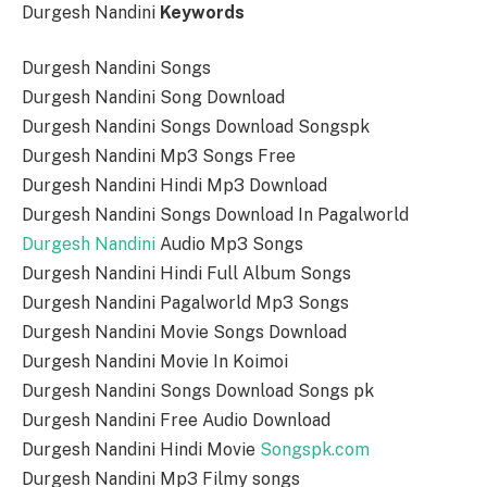
Durgesh Nandini
Keywords
Durgesh Nandini Songs
Durgesh Nandini Song Download
Durgesh Nandini Songs Download Songspk
Durgesh Nandini Mp3 Songs Free
Durgesh Nandini Hindi Mp3 Download
Durgesh Nandini Songs Download In Pagalworld
Durgesh Nandini
Audio Mp3 Songs
Durgesh Nandini Hindi Full Album Songs
Durgesh Nandini Pagalworld Mp3 Songs
Durgesh Nandini Movie Songs Download
Durgesh Nandini Movie In Koimoi
Durgesh Nandini Songs Download Songs pk
Durgesh Nandini Free Audio Download
Durgesh Nandini Hindi Movie
Songspk.com
Durgesh Nandini Mp3 Filmy songs