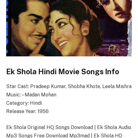
Ek Shola Hindi Movie Songs Info
Star Cast: Pradeep Kumar, Shobha Khote, Leela Mishra
Music: – Madan Mohan
Category: Hindi
Release Year: 1956
Ek Shola Original HQ Songs Download | Ek Shola Audio
Mp3 Songs Free Download Mp3mad | Ek Shola HD