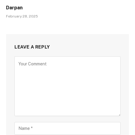
Darpan
February 28, 2025
LEAVE A REPLY