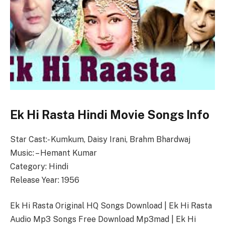
Ek Hi Rasta Hindi Movie Songs Info
Star Cast:- Kumkum, Daisy Irani, Brahm Bhardwaj
Music: – Hemant Kumar
Category: Hindi
Release Year: 1956
Ek Hi Rasta Original HQ Songs Download | Ek Hi Rasta
Audio Mp3 Songs Free Download Mp3mad | Ek Hi