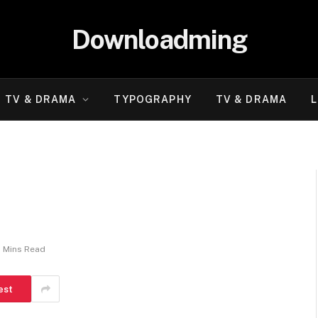
Downloadming
TV & DRAMA
TYPOGRAPHY
TV & DRAMA
L
2 Mins Read
est