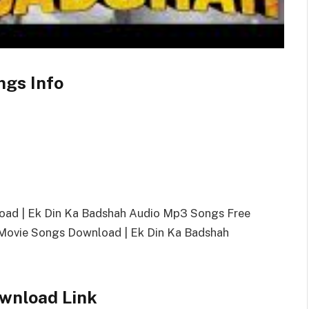
ngs Info
oad | Ek Din Ka Badshah Audio Mp3 Songs Free
ovie Songs Download | Ek Din Ka Badshah
wnload Link