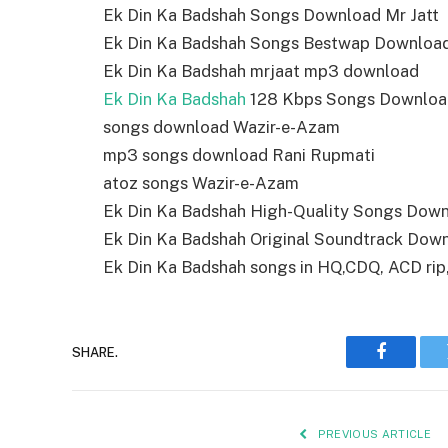
Ek Din Ka Badshah Songs Download Mr Jatt
Ek Din Ka Badshah Songs Bestwap Downloa
Ek Din Ka Badshah mrjaat mp3 download
Ek Din Ka Badshah
128 Kbps Songs Downloa
songs download Wazir-e-Azam
mp3 songs download Rani Rupmati
atoz songs Wazir-e-Azam
Ek Din Ka Badshah High-Quality Songs Dow
Ek Din Ka Badshah Original Soundtrack Dow
Ek Din Ka Badshah songs in HQ,CDQ, ACD rip, 
SHARE.
Faceboo
PREVIOUS ARTICLE