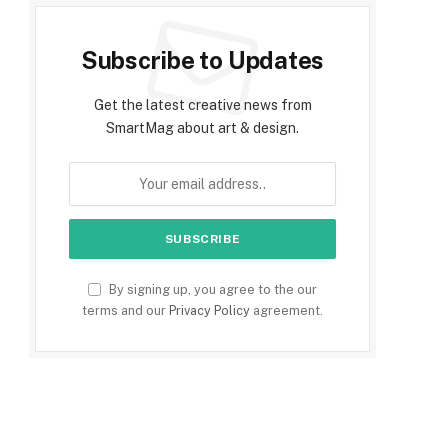
Subscribe to Updates
Get the latest creative news from
SmartMag about art & design.
By signing up, you agree to the our
terms and our
Privacy Policy
agreement.