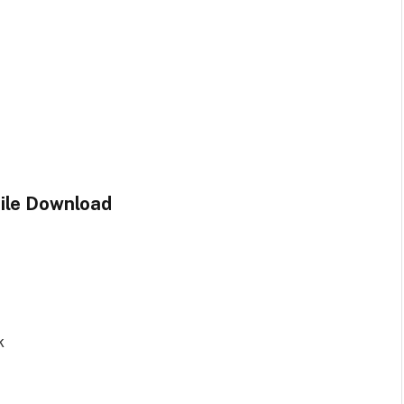
File Download
k