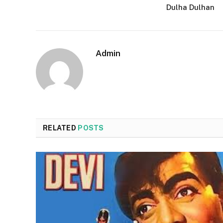
Dulha Dulhan
Admin
RELATED
POSTS