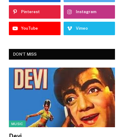
Pinterest
Instagram
YouTube
Vimeo
DON'T MISS
MUSIC
Devi