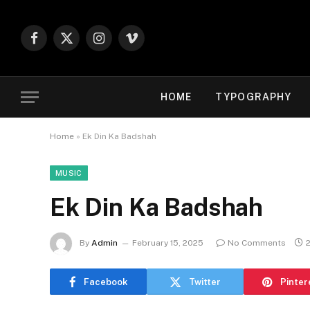
Facebook
X
Instagram
Vimeo
(Twitter)
HOME
TYPOGRAPHY
Home
»
Ek Din Ka Badshah
MUSIC
Ek Din Ka Badshah
By
Admin
February 15, 2025
No Comments
Facebook
Twitter
Pinter