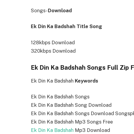
Songs-
Download
Ek Din Ka Badshah Title Song
128kbps Download
320kbps Download
Ek Din Ka Badshah Songs Full Zip 
Ek Din Ka Badshah
Keywords
Ek Din Ka Badshah Songs
Ek Din Ka Badshah Song Download
Ek Din Ka Badshah Songs Download Songsp
Ek Din Ka Badshah Mp3 Songs Free
Ek Din Ka Badshah
Mp3 Download