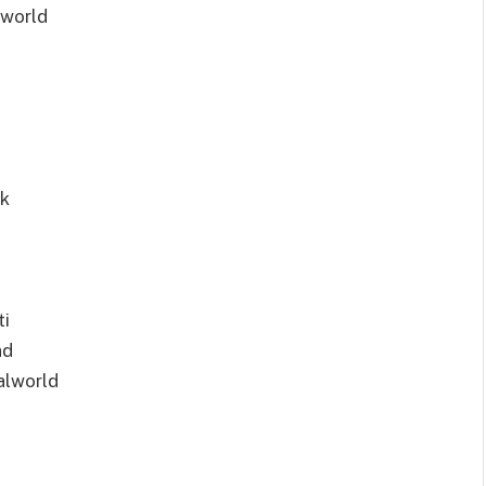
lworld
pk
ti
ad
alworld