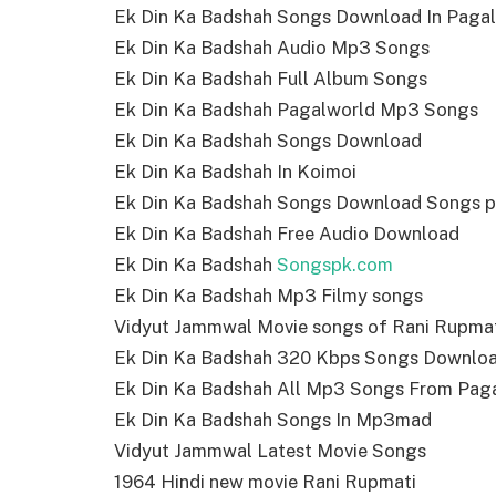
Ek Din Ka Badshah Songs Download In Paga
Ek Din Ka Badshah Audio Mp3 Songs
Ek Din Ka Badshah Full Album Songs
Ek Din Ka Badshah Pagalworld Mp3 Songs
Ek Din Ka Badshah Songs Download
Ek Din Ka Badshah In Koimoi
Ek Din Ka Badshah Songs Download Songs 
Ek Din Ka Badshah Free Audio Download
Ek Din Ka Badshah
Songspk.com
Ek Din Ka Badshah Mp3 Filmy songs
Vidyut Jammwal Movie songs of Rani Rupma
Ek Din Ka Badshah 320 Kbps Songs Downlo
Ek Din Ka Badshah All Mp3 Songs From Pag
Ek Din Ka Badshah Songs In Mp3mad
Vidyut Jammwal Latest Movie Songs
1964 Hindi new movie Rani Rupmati