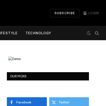
SUBSCRIBE
LOGIN
IFESTYLE
TECHNOLOGY
OUR PICKS
Facebook
Twitter