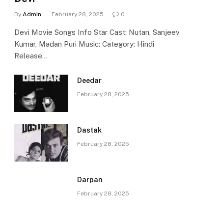
By
Admin
February 28, 2025
0
Devi Movie Songs Info Star Cast: Nutan, Sanjeev
Kumar, Madan Puri Music: Category: Hindi
Release…
Deedar
February 28, 2025
Dastak
February 28, 2025
Darpan
February 28, 2025