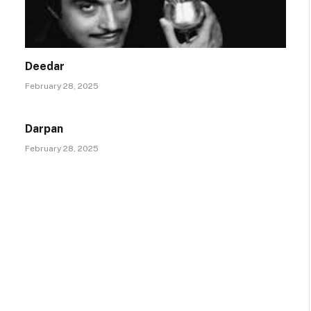
Deedar
February 28, 2025
Darpan
February 28, 2025