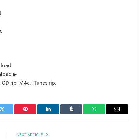
d
d
nload
nload ▶
CD rip, M4a, iTunes rip.
k
Twitter
Pinterest
LinkedIn
Tumblr
WhatsApp
Email
NEXT ARTICLE