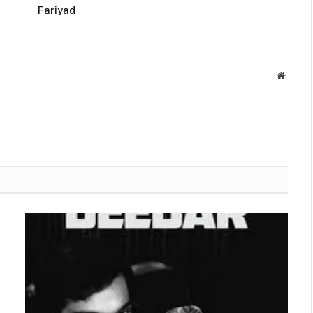
Fariyad
Websit