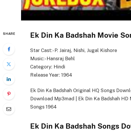
Ek Din Ka Badshah Movie So
SHARE
Star Cast:- P. Jairaj, Nishi, Jugal Kishore
Music:- Hansraj Behl
Category: Hindi
Release Year: 1964
Ek Din Ka Badshah Original HQ Songs Downl
Download Mp3mad | Ek Din Ka Badshah HD M
Songs 1964
Ek Din Ka Badshah Songs Do