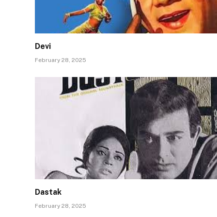
Devi
February 28, 2025
Dastak
February 28, 2025