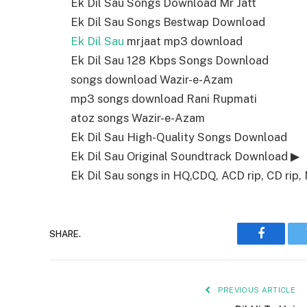
Ek Dil Sau Songs Download Mr Jatt
Ek Dil Sau Songs Bestwap Download
Ek Dil Sau
mrjaat mp3 download
Ek Dil Sau 128 Kbps Songs Download
songs download Wazir-e-Azam
mp3 songs download Rani Rupmati
atoz songs Wazir-e-Azam
Ek Dil Sau High-Quality Songs Download
Ek Dil Sau Original Soundtrack Download ▶
Ek Dil Sau songs in HQ,CDQ, ACD rip, CD rip, 
SHARE.
Faceboo
PREVIOUS ARTICLE