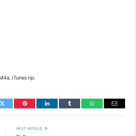
M4a, iTunes rip.
k
Twitter
Pinterest
LinkedIn
Tumblr
WhatsApp
Email
NEXT ARTICLE