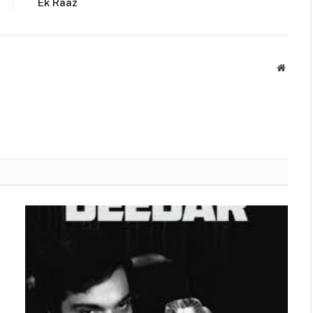
Ek Raaz
Websit