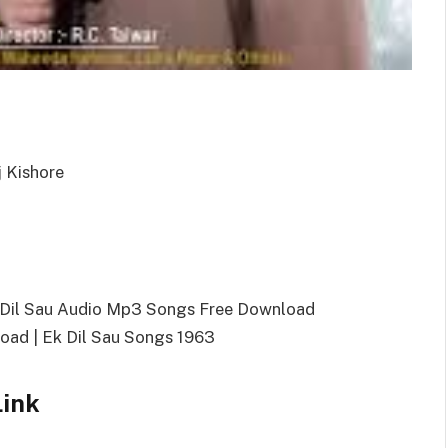
j Kishore
k Dil Sau Audio Mp3 Songs Free Download
ad | Ek Dil Sau Songs 1963
Link