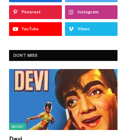
Pinterest
Instagram
YouTube
Vimeo
DON'T MISS
MUSIC
Devi