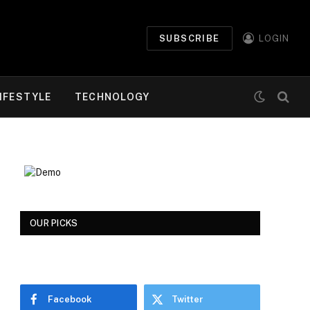
SUBSCRIBE
LOGIN
IFESTYLE
TECHNOLOGY
OUR PICKS
Facebook
Twitter