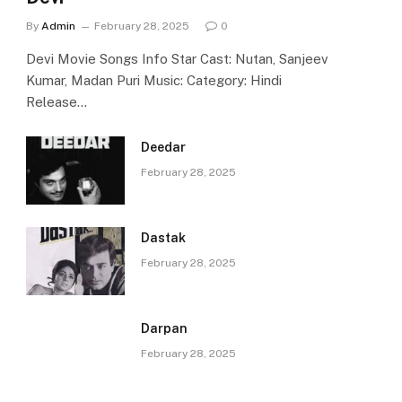
By
Admin
February 28, 2025
0
Devi Movie Songs Info Star Cast: Nutan, Sanjeev
Kumar, Madan Puri Music: Category: Hindi
Release…
Deedar
February 28, 2025
Dastak
February 28, 2025
Darpan
February 28, 2025