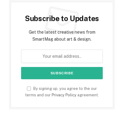
Subscribe to Updates
Get the latest creative news from
SmartMag about art & design.
By signing up, you agree to the our
terms and our
Privacy Policy
agreement.