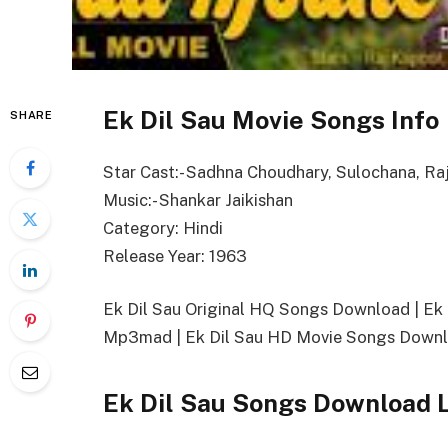
Ek Dil Sau Movie Songs Info
SHARE
Star Cast:- Sadhna Choudhary, Sulochana, Ra
Music:- Shankar Jaikishan
Category: Hindi
Release Year: 1963
Ek Dil Sau Original HQ Songs Download | E
Mp3mad | Ek Dil Sau HD Movie Songs Downlo
Ek Dil Sau Songs Download 