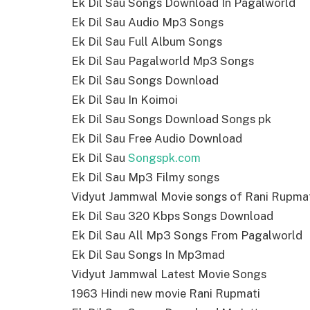
Ek Dil Sau Songs Download In Pagalworld
Ek Dil Sau Audio Mp3 Songs
Ek Dil Sau Full Album Songs
Ek Dil Sau Pagalworld Mp3 Songs
Ek Dil Sau Songs Download
Ek Dil Sau In Koimoi
Ek Dil Sau Songs Download Songs pk
Ek Dil Sau Free Audio Download
Ek Dil Sau
Songspk.com
Ek Dil Sau Mp3 Filmy songs
Vidyut Jammwal Movie songs of Rani Rupma
Ek Dil Sau 320 Kbps Songs Download
Ek Dil Sau All Mp3 Songs From Pagalworld
Ek Dil Sau Songs In Mp3mad
Vidyut Jammwal Latest Movie Songs
1963 Hindi new movie Rani Rupmati