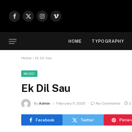
Facebook
X
Instagram
Vimeo
(Twitter)
HOME
TYPOGRAPHY
Home
»
Ek Dil Sau
MUSIC
Ek Dil Sau
By
Admin
February 11, 2025
No Comments
2
Facebook
Twitter
Pinter