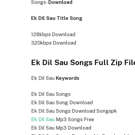
Songs-
Download
Ek Dil Sau Title Song
128kbps Download
320kbps Download
Ek Dil Sau Songs Full Zip Fi
Ek Dil Sau
Keywords
Ek Dil Sau Songs
Ek Dil Sau Song Download
Ek Dil Sau Songs Download Songspk
Ek Dil Sau
Mp3 Songs Free
Ek Dil Sau Mp3 Download