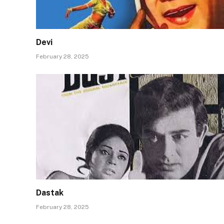
Devi
February 28, 2025
Dastak
February 28, 2025