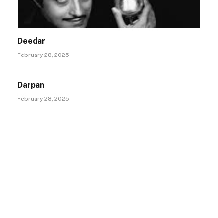
Deedar
February 28, 2025
Darpan
February 28, 2025