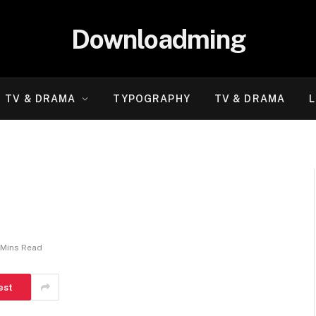
Downloadming
TV & DRAMA
TYPOGRAPHY
TV & DRAMA
L
 Mins Read
est