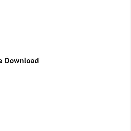
le Download