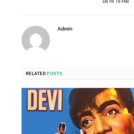
Dil Hi To Hai
Admin
RELATED
POSTS