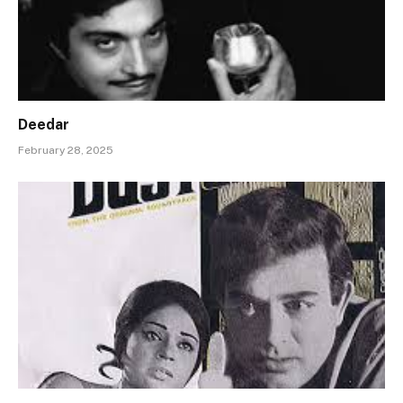
Deedar
February 28, 2025