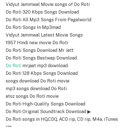
Vidyut Jammwal Movie songs of Do Roti
Do Roti 320 Kbps Songs Download
Do Roti All Mp3 Songs From Pagalworld
Do Roti Songs In Mp3mad
Vidyut Jammwal Latest Movie Songs
1957 Hindi new movie Do Roti
Do Roti Songs Download Mr Jatt
Do Roti Songs Bestwap Download
Do Roti
mrjaat mp3 download
Do Roti 128 Kbps Songs Download
songs download Do Roti movie
mp3 songs download Do Roti
atoz songs Do Roti movie
Do Roti High-Quality Songs Download
Do Roti Original Soundtrack Download ▶
Do Roti songs in HQ,CDQ, ACD rip, CD rip, M4a, iTunes
rip.