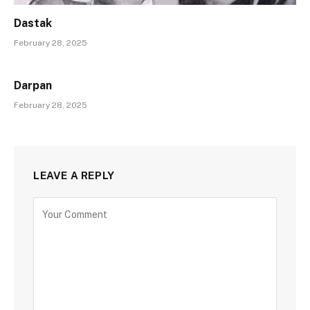
Dastak
February 28, 2025
Darpan
February 28, 2025
LEAVE A REPLY