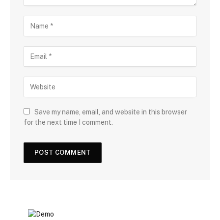
Save my name, email, and website in this browser
for the next time I comment.