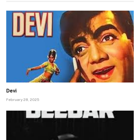
Devi
February 28, 2025