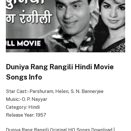
Duniya Rang Rangili Hindi Movie
Songs Info
Star Cast:- Parshuram, Helen, S. N. Bannerjee
Music:- O. P. Nayyar
Category: Hindi
Release Year: 1957
Duniya Rang Rangili Original HQ Songs Download |