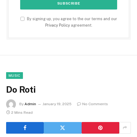
By signing up, you agree to the our terms and our
Privacy Policy
agreement.
MUSIC
Do Roti
By
Admin
January 19, 2025
No Comments
2 Mins Read