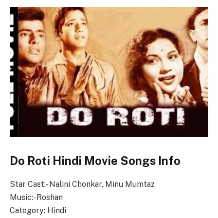
Do Roti Hindi Movie Songs Info
Star Cast:- Nalini Chonkar, Minu Mumtaz
Music:- Roshan
Category: Hindi