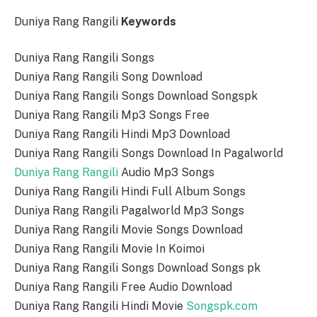
Duniya Rang Rangili
Keywords
Duniya Rang Rangili Songs
Duniya Rang Rangili Song Download
Duniya Rang Rangili Songs Download Songspk
Duniya Rang Rangili Mp3 Songs Free
Duniya Rang Rangili Hindi Mp3 Download
Duniya Rang Rangili Songs Download In Pagalworld
Duniya Rang Rangili
Audio Mp3 Songs
Duniya Rang Rangili Hindi Full Album Songs
Duniya Rang Rangili Pagalworld Mp3 Songs
Duniya Rang Rangili Movie Songs Download
Duniya Rang Rangili Movie In Koimoi
Duniya Rang Rangili Songs Download Songs pk
Duniya Rang Rangili Free Audio Download
Duniya Rang Rangili Hindi Movie
Songspk.com