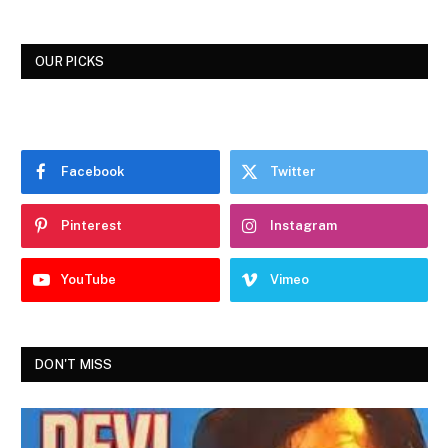
OUR PICKS
Facebook
Twitter
Pinterest
Instagram
YouTube
Vimeo
DON'T MISS