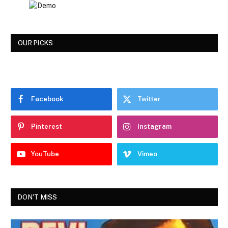
OUR PICKS
Facebook
Twitter
Pinterest
Instagram
YouTube
Vimeo
DON'T MISS