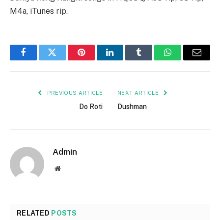
M4a, iTunes rip.
Facebook
Twitter
Pinterest
LinkedIn
Tumblr
WhatsApp
Email
PREVIOUS ARTICLE
NEXT ARTICLE
Do Roti
Dushman
Admin
Website
RELATED
POSTS