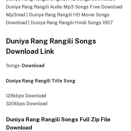
Duniya Rang Rangili Audio Mp3 Songs Free Download
Mp3mad | Duniya Rang Rangili HD Movie Songs
Download | Duniya Rang Rangili Hindi Songs 1957
Duniya Rang Rangili Songs
Download Link
Songs-
Download
Duniya Rang Rangili Title Song
128kbps Download
320kbps Download
Duniya Rang Rangili Songs Full Zip File
Download