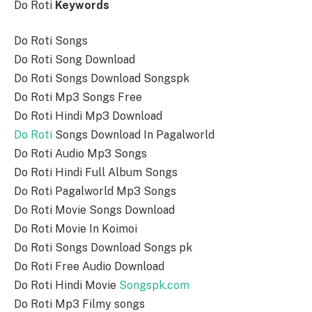
Do Roti
Keywords
Do Roti Songs
Do Roti Song Download
Do Roti Songs Download Songspk
Do Roti Mp3 Songs Free
Do Roti Hindi Mp3 Download
Do Roti
Songs Download In Pagalworld
Do Roti Audio Mp3 Songs
Do Roti Hindi Full Album Songs
Do Roti Pagalworld Mp3 Songs
Do Roti Movie Songs Download
Do Roti Movie In Koimoi
Do Roti Songs Download Songs pk
Do Roti Free Audio Download
Do Roti Hindi Movie
Songspk.com
Do Roti Mp3 Filmy songs