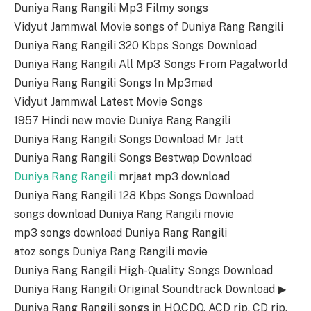
Duniya Rang Rangili Mp3 Filmy songs
Vidyut Jammwal Movie songs of Duniya Rang Rangili
Duniya Rang Rangili 320 Kbps Songs Download
Duniya Rang Rangili All Mp3 Songs From Pagalworld
Duniya Rang Rangili Songs In Mp3mad
Vidyut Jammwal Latest Movie Songs
1957 Hindi new movie Duniya Rang Rangili
Duniya Rang Rangili Songs Download Mr Jatt
Duniya Rang Rangili Songs Bestwap Download
Duniya Rang Rangili
mrjaat mp3 download
Duniya Rang Rangili 128 Kbps Songs Download
songs download Duniya Rang Rangili movie
mp3 songs download Duniya Rang Rangili
atoz songs Duniya Rang Rangili movie
Duniya Rang Rangili High-Quality Songs Download
Duniya Rang Rangili Original Soundtrack Download ▶
Duniya Rang Rangili songs in HQ,CDQ, ACD rip, CD rip,