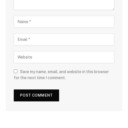
Save my name, email, and website in this browser
for the next time I comment.