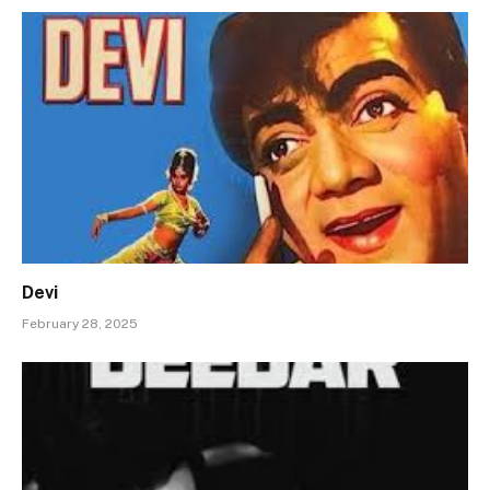
Devi
February 28, 2025