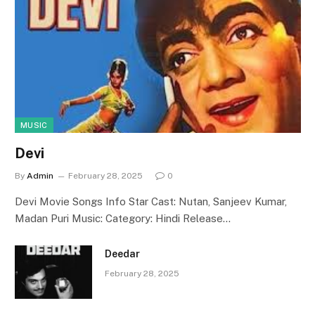
MUSIC
Devi
By
Admin
February 28, 2025
0
Devi Movie Songs Info Star Cast: Nutan, Sanjeev Kumar,
Madan Puri Music: Category: Hindi Release…
Deedar
February 28, 2025