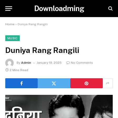
Downloadming
Home
»
Duniya Rang Rangili
MUSIC
Duniya Rang Rangili
By
Admin
January 19, 2025
No Comments
2 Mins Read