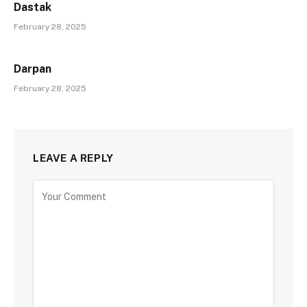
Dastak
February 28, 2025
Darpan
February 28, 2025
LEAVE A REPLY