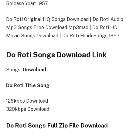
Release Year: 1957
Do Roti Original HQ Songs Download | Do Roti Audio
Mp3 Songs Free Download Mp3mad | Do Roti HD
Movie Songs Download | Do Roti Hindi Songs 1957
Do Roti Songs Download Link
Songs-
Download
Do Roti Title Song
128kbps Download
320kbps Download
Do Roti Songs Full Zip File Download