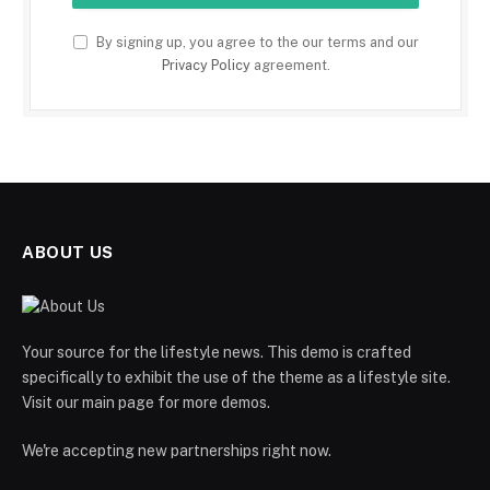
By signing up, you agree to the our terms and our
Privacy Policy
agreement.
ABOUT US
Your source for the lifestyle news. This demo is crafted
specifically to exhibit the use of the theme as a lifestyle site.
Visit our main page for more demos.
We're accepting new partnerships right now.