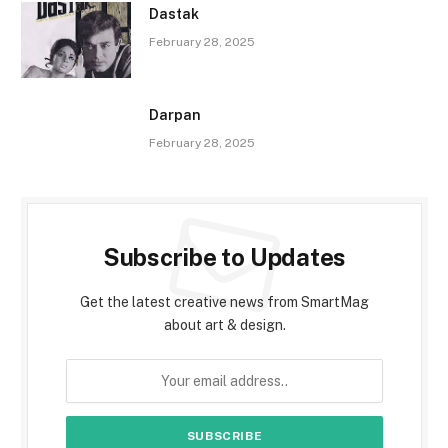
Dastak
February 28, 2025
Darpan
February 28, 2025
Subscribe to Updates
Get the latest creative news from SmartMag
about art & design.