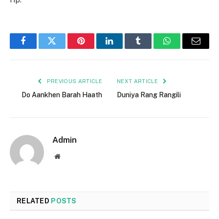
Facebook
Twitter
Pinterest
LinkedIn
Tumblr
WhatsApp
Email
PREVIOUS ARTICLE
NEXT ARTICLE
Do Aankhen Barah Haath
Duniya Rang Rangili
Admin
Website
RELATED
POSTS