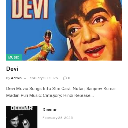
MUSIC
Devi
By
Admin
February 28, 2025
0
Devi Movie Songs Info Star Cast: Nutan, Sanjeev Kumar,
Madan Puri Music: Category: Hindi Release…
Deedar
February 28, 2025