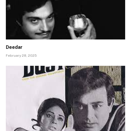
Deedar
February 28, 2025