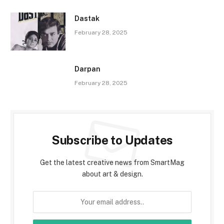
Dastak
February 28, 2025
Darpan
February 28, 2025
Subscribe to Updates
Get the latest creative news from SmartMag
about art & design.