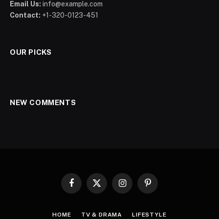
Email Us:
info@example.com
Contact:
+1-320-0123-451
OUR PICKS
NEW COMMENTS
Facebook
X
Instagram
Pinterest
(Twitter)
HOME
TV & DRAMA
LIFESTYLE