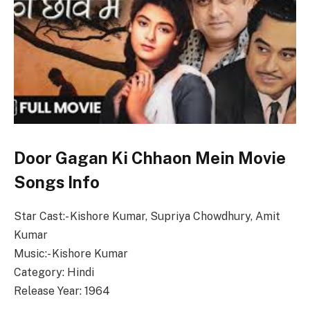
Door Gagan Ki Chhaon Mein Movie
Songs Info
Star Cast:- Kishore Kumar, Supriya Chowdhury, Amit
Kumar
Music:- Kishore Kumar
Category: Hindi
Release Year: 1964