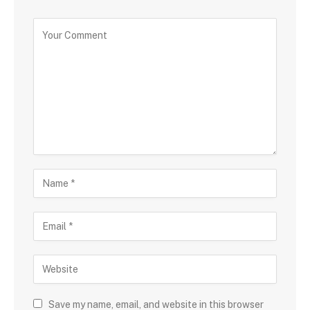
Save my name, email, and website in this browser