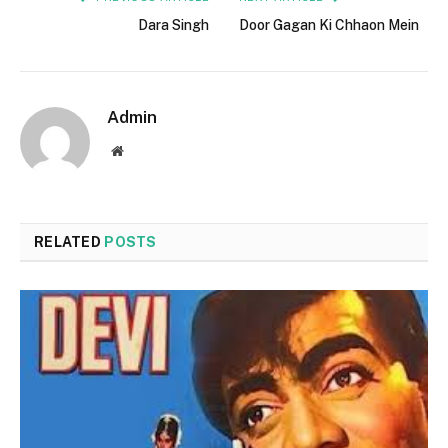
Dara Singh
Door Gagan Ki Chhaon Mein
Admin
Website
RELATED
POSTS