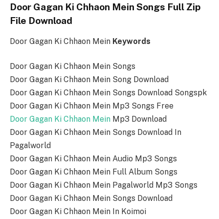
Door Gagan Ki Chhaon Mein Songs Full Zip
File Download
Door Gagan Ki Chhaon Mein
Keywords
Door Gagan Ki Chhaon Mein Songs
Door Gagan Ki Chhaon Mein Song Download
Door Gagan Ki Chhaon Mein Songs Download Songspk
Door Gagan Ki Chhaon Mein Mp3 Songs Free
Door Gagan Ki Chhaon Mein
Mp3 Download
Door Gagan Ki Chhaon Mein Songs Download In
Pagalworld
Door Gagan Ki Chhaon Mein Audio Mp3 Songs
Door Gagan Ki Chhaon Mein Full Album Songs
Door Gagan Ki Chhaon Mein Pagalworld Mp3 Songs
Door Gagan Ki Chhaon Mein Songs Download
Door Gagan Ki Chhaon Mein In Koimoi