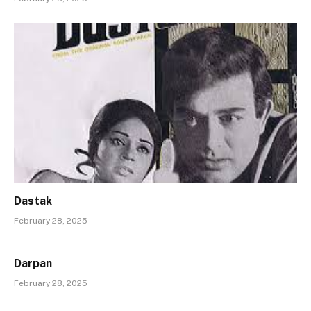
Dastak
February 28, 2025
Darpan
February 28, 2025