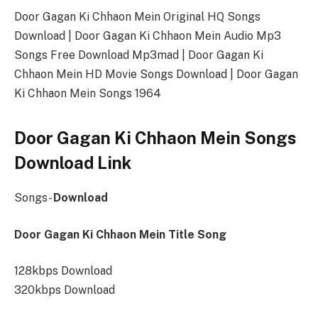
Door Gagan Ki Chhaon Mein Original HQ Songs
Download | Door Gagan Ki Chhaon Mein Audio Mp3
Songs Free Download Mp3mad | Door Gagan Ki
Chhaon Mein HD Movie Songs Download | Door Gagan
Ki Chhaon Mein Songs 1964
Door Gagan Ki Chhaon Mein Songs
Download Link
Songs-
Download
Door Gagan Ki Chhaon Mein Title Song
128kbps Download
320kbps Download