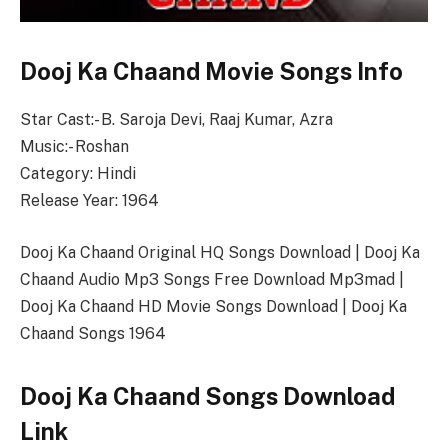
Dooj Ka Chaand Movie Songs Info
Star Cast:- B. Saroja Devi, Raaj Kumar, Azra
Music:- Roshan
Category: Hindi
Release Year: 1964
Dooj Ka Chaand Original HQ Songs Download | Dooj Ka
Chaand Audio Mp3 Songs Free Download Mp3mad |
Dooj Ka Chaand HD Movie Songs Download | Dooj Ka
Chaand Songs 1964
Dooj Ka Chaand Songs Download
Link