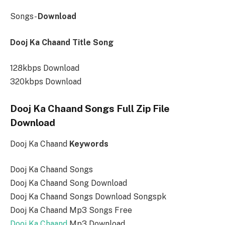
Songs-
Download
Dooj Ka Chaand Title Song
128kbps Download
320kbps Download
Dooj Ka Chaand Songs Full Zip File
Download
Dooj Ka Chaand
Keywords
Dooj Ka Chaand Songs
Dooj Ka Chaand Song Download
Dooj Ka Chaand Songs Download Songspk
Dooj Ka Chaand Mp3 Songs Free
Dooj Ka Chaand
Mp3 Download