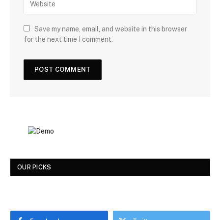
Save my name, email, and website in this browser
for the next time I comment.
OUR PICKS