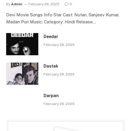
By
Admin
February 28, 2025
0
Devi Movie Songs Info Star Cast: Nutan, Sanjeev Kumar,
Madan Puri Music: Category: Hindi Release…
Deedar
February 28, 2025
Dastak
February 28, 2025
Darpan
February 28, 2025