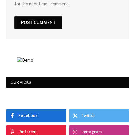
for the next time I comment.
OUR PICKS
Facebook
Twitter
Pinterest
Instagram