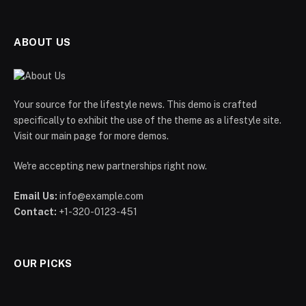
ABOUT US
Your source for the lifestyle news. This demo is crafted
specifically to exhibit the use of the theme as a lifestyle site.
Visit our main page for more demos.
We're accepting new partnerships right now.
Email Us:
info@example.com
Contact:
+1-320-0123-451
OUR PICKS