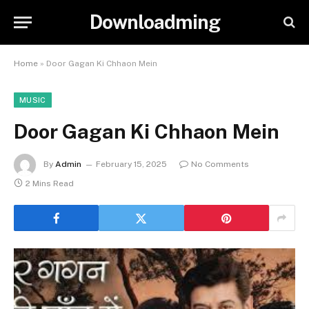
Downloadming
Home
»
Door Gagan Ki Chhaon Mein
MUSIC
Door Gagan Ki Chhaon Mein
By
Admin
February 15, 2025
No Comments
2 Mins Read