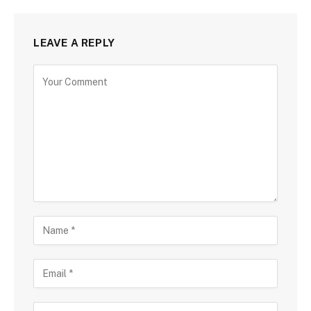
LEAVE A REPLY