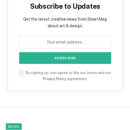
Subscribe to Updates
Get the latest creative news from SmartMag
about art & design.
By signing up, you agree to the our terms and our
Privacy Policy
agreement.
MUSIC