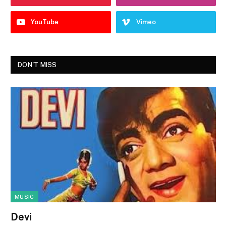
YouTube
Vimeo
DON'T MISS
MUSIC
Devi