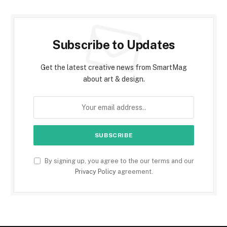
Subscribe to Updates
Get the latest creative news from SmartMag
about art & design.
By signing up, you agree to the our terms and our
Privacy Policy
agreement.