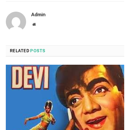
Admin
Website
RELATED
POSTS