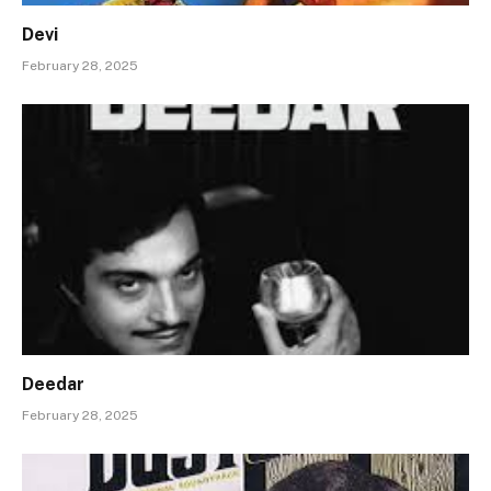
Devi
February 28, 2025
Deedar
February 28, 2025