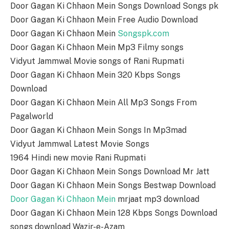
Door Gagan Ki Chhaon Mein Songs Download Songs pk
Door Gagan Ki Chhaon Mein Free Audio Download
Door Gagan Ki Chhaon Mein
Songspk.com
Door Gagan Ki Chhaon Mein Mp3 Filmy songs
Vidyut Jammwal Movie songs of Rani Rupmati
Door Gagan Ki Chhaon Mein 320 Kbps Songs
Download
Door Gagan Ki Chhaon Mein All Mp3 Songs From
Pagalworld
Door Gagan Ki Chhaon Mein Songs In Mp3mad
Vidyut Jammwal Latest Movie Songs
1964 Hindi new movie Rani Rupmati
Door Gagan Ki Chhaon Mein Songs Download Mr Jatt
Door Gagan Ki Chhaon Mein Songs Bestwap Download
Door Gagan Ki Chhaon Mein
mrjaat mp3 download
Door Gagan Ki Chhaon Mein 128 Kbps Songs Download
songs download Wazir-e-Azam