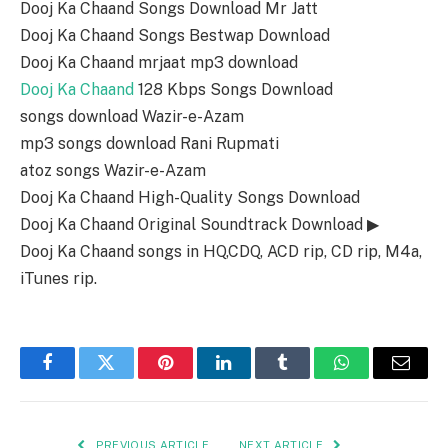
Dooj Ka Chaand Songs Download Mr Jatt
Dooj Ka Chaand Songs Bestwap Download
Dooj Ka Chaand mrjaat mp3 download
Dooj Ka Chaand
128 Kbps Songs Download
songs download Wazir-e-Azam
mp3 songs download Rani Rupmati
atoz songs Wazir-e-Azam
Dooj Ka Chaand High-Quality Songs Download
Dooj Ka Chaand Original Soundtrack Download ▶
Dooj Ka Chaand songs in HQ,CDQ, ACD rip, CD rip, M4a,
iTunes rip.
Facebook
Twitter
Pinterest
LinkedIn
Tumblr
WhatsApp
Email
PREVIOUS ARTICLE
NEXT ARTICLE