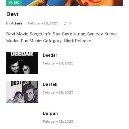
MUSIC
Devi
By
Admin
February 28, 2025
0
Devi Movie Songs Info Star Cast: Nutan, Sanjeev Kumar,
Madan Puri Music: Category: Hindi Release…
Deedar
February 28, 2025
Dastak
February 28, 2025
Darpan
February 28, 2025