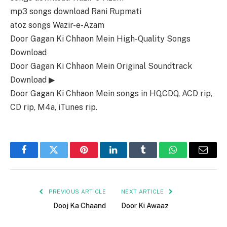
mp3 songs download Rani Rupmati
atoz songs Wazir-e-Azam
Door Gagan Ki Chhaon Mein High-Quality Songs
Download
Door Gagan Ki Chhaon Mein Original Soundtrack
Download ▶
Door Gagan Ki Chhaon Mein songs in HQ,CDQ, ACD rip,
CD rip, M4a, iTunes rip.
Facebook
Twitter
Pinterest
LinkedIn
Tumblr
WhatsApp
Email
PREVIOUS ARTICLE
NEXT ARTICLE
Dooj Ka Chaand
Door Ki Awaaz