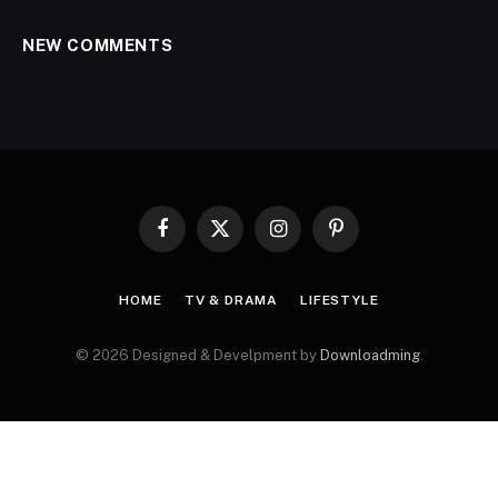
NEW COMMENTS
Facebook
X
Instagram
Pinterest
(Twitter)
HOME
TV & DRAMA
LIFESTYLE
© 2026 Designed & Develpment by
Downloadming
.