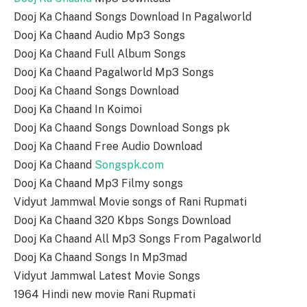
Dooj Ka Chaand Songs Download In Pagalworld
Dooj Ka Chaand Audio Mp3 Songs
Dooj Ka Chaand Full Album Songs
Dooj Ka Chaand Pagalworld Mp3 Songs
Dooj Ka Chaand Songs Download
Dooj Ka Chaand In Koimoi
Dooj Ka Chaand Songs Download Songs pk
Dooj Ka Chaand Free Audio Download
Dooj Ka Chaand
Songspk.com
Dooj Ka Chaand Mp3 Filmy songs
Vidyut Jammwal Movie songs of Rani Rupmati
Dooj Ka Chaand 320 Kbps Songs Download
Dooj Ka Chaand All Mp3 Songs From Pagalworld
Dooj Ka Chaand Songs In Mp3mad
Vidyut Jammwal Latest Movie Songs
1964 Hindi new movie Rani Rupmati