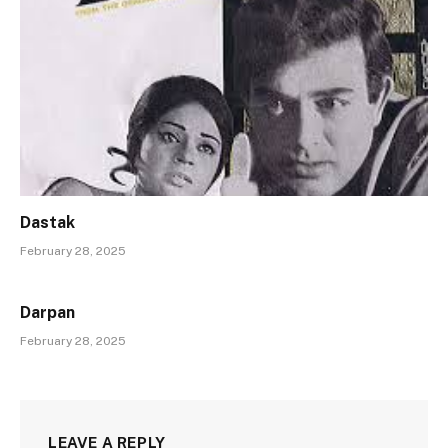
Dastak
February 28, 2025
Darpan
February 28, 2025
LEAVE A REPLY