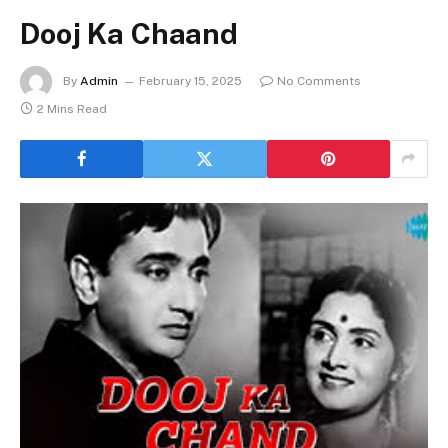
Dooj Ka Chaand
By
Admin
February 15, 2025
No Comments
2 Mins Read