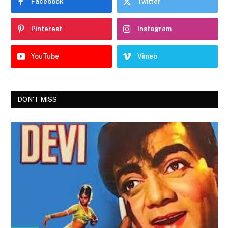
Facebook
Twitter
Pinterest
Instagram
YouTube
Vimeo
DON'T MISS