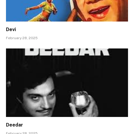
Devi
February 28, 2025
Deedar
February 28, 2025