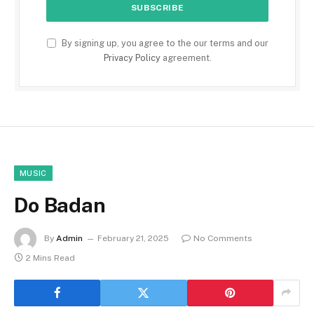
By signing up, you agree to the our terms and our
Privacy Policy
agreement.
MUSIC
Do Badan
By
Admin
February 21, 2025
No Comments
2 Mins Read