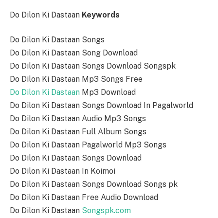
Do Dilon Ki Dastaan
Keywords
Do Dilon Ki Dastaan Songs
Do Dilon Ki Dastaan Song Download
Do Dilon Ki Dastaan Songs Download Songspk
Do Dilon Ki Dastaan Mp3 Songs Free
Do Dilon Ki Dastaan
Mp3 Download
Do Dilon Ki Dastaan Songs Download In Pagalworld
Do Dilon Ki Dastaan Audio Mp3 Songs
Do Dilon Ki Dastaan Full Album Songs
Do Dilon Ki Dastaan Pagalworld Mp3 Songs
Do Dilon Ki Dastaan Songs Download
Do Dilon Ki Dastaan In Koimoi
Do Dilon Ki Dastaan Songs Download Songs pk
Do Dilon Ki Dastaan Free Audio Download
Do Dilon Ki Dastaan
Songspk.com