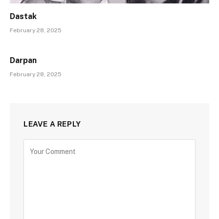
Dastak
February 28, 2025
Darpan
February 28, 2025
LEAVE A REPLY