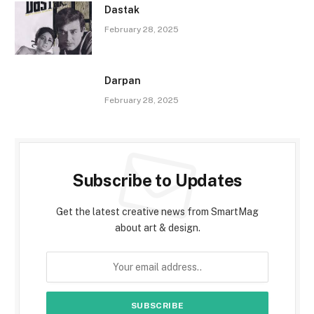
Dastak
February 28, 2025
Darpan
February 28, 2025
Subscribe to Updates
Get the latest creative news from SmartMag
about art & design.