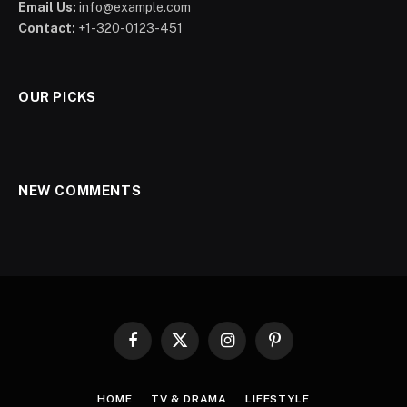
Email Us:
info@example.com
Contact:
+1-320-0123-451
OUR PICKS
NEW COMMENTS
Facebook
X
Instagram
Pinterest
(Twitter)
HOME
TV & DRAMA
LIFESTYLE