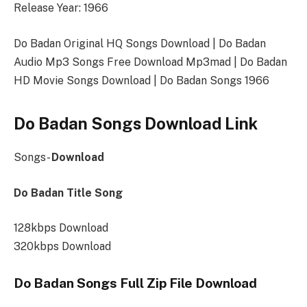
Release Year: 1966
Do Badan Original HQ Songs Download | Do Badan
Audio Mp3 Songs Free Download Mp3mad | Do Badan
HD Movie Songs Download | Do Badan Songs 1966
Do Badan Songs Download Link
Songs-
Download
Do Badan Title Song
128kbps Download
320kbps Download
Do Badan Songs Full Zip File Download