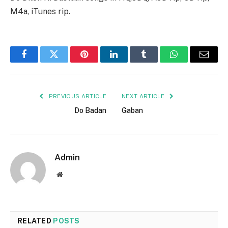
M4a, iTunes rip.
Facebook
Twitter
Pinterest
LinkedIn
Tumblr
WhatsApp
Email
PREVIOUS ARTICLE
NEXT ARTICLE
Do Badan
Gaban
Admin
Website
RELATED
POSTS