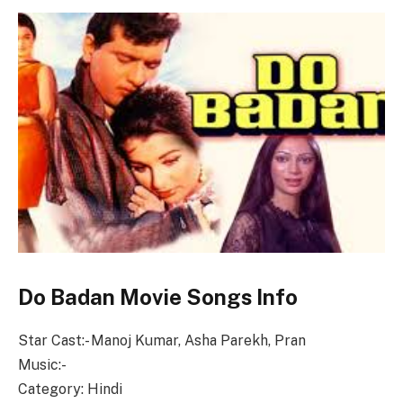
Do Badan Movie Songs Info
Star Cast:- Manoj Kumar, Asha Parekh, Pran
Music:-
Category: Hindi