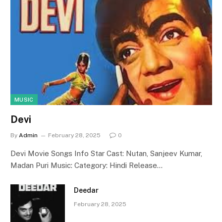
MUSIC
Devi
By
Admin
February 28, 2025
0
Devi Movie Songs Info Star Cast: Nutan, Sanjeev Kumar,
Madan Puri Music: Category: Hindi Release…
Deedar
February 28, 2025