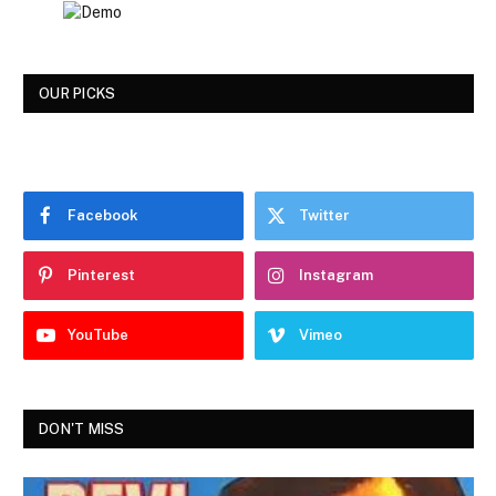
OUR PICKS
Facebook
Twitter
Pinterest
Instagram
YouTube
Vimeo
DON'T MISS