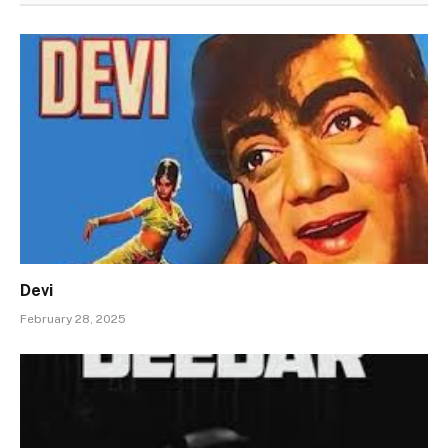
Devi
February 28, 2025