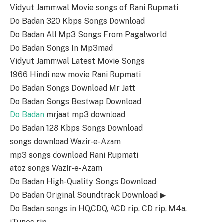
Vidyut Jammwal Movie songs of Rani Rupmati
Do Badan 320 Kbps Songs Download
Do Badan All Mp3 Songs From Pagalworld
Do Badan Songs In Mp3mad
Vidyut Jammwal Latest Movie Songs
1966 Hindi new movie Rani Rupmati
Do Badan Songs Download Mr Jatt
Do Badan Songs Bestwap Download
Do Badan
mrjaat mp3 download
Do Badan 128 Kbps Songs Download
songs download Wazir-e-Azam
mp3 songs download Rani Rupmati
atoz songs Wazir-e-Azam
Do Badan High-Quality Songs Download
Do Badan Original Soundtrack Download ▶
Do Badan songs in HQ,CDQ, ACD rip, CD rip, M4a,
iTunes rip.