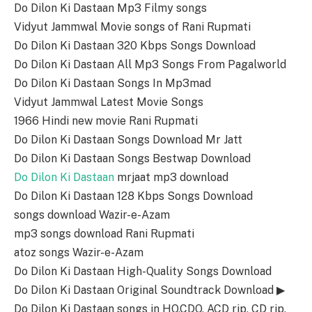
Do Dilon Ki Dastaan Mp3 Filmy songs
Vidyut Jammwal Movie songs of Rani Rupmati
Do Dilon Ki Dastaan 320 Kbps Songs Download
Do Dilon Ki Dastaan All Mp3 Songs From Pagalworld
Do Dilon Ki Dastaan Songs In Mp3mad
Vidyut Jammwal Latest Movie Songs
1966 Hindi new movie Rani Rupmati
Do Dilon Ki Dastaan Songs Download Mr Jatt
Do Dilon Ki Dastaan Songs Bestwap Download
Do Dilon Ki Dastaan
mrjaat mp3 download
Do Dilon Ki Dastaan 128 Kbps Songs Download
songs download Wazir-e-Azam
mp3 songs download Rani Rupmati
atoz songs Wazir-e-Azam
Do Dilon Ki Dastaan High-Quality Songs Download
Do Dilon Ki Dastaan Original Soundtrack Download ▶
Do Dilon Ki Dastaan songs in HQ,CDQ, ACD rip, CD rip,