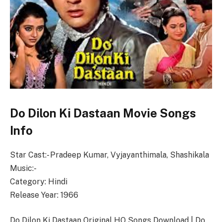
Do Dilon Ki Dastaan Movie Songs
Info
Star Cast:- Pradeep Kumar, Vyjayanthimala, Shashikala
Music:-
Category: Hindi
Release Year: 1966
Do Dilon Ki Dastaan Original HQ Songs Download | Do