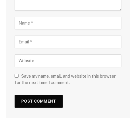
Save my name, email, and website in this browser
for the next time I comment.