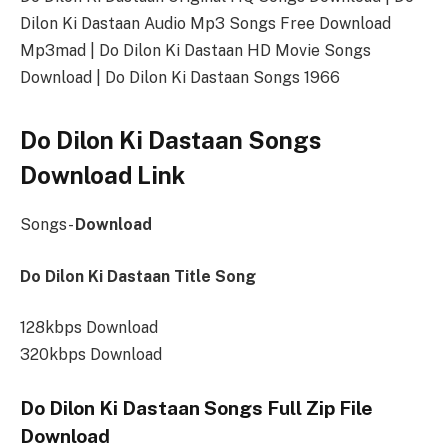
Dilon Ki Dastaan Audio Mp3 Songs Free Download
Mp3mad | Do Dilon Ki Dastaan HD Movie Songs
Download | Do Dilon Ki Dastaan Songs 1966
Do Dilon Ki Dastaan Songs
Download Link
Songs-
Download
Do Dilon Ki Dastaan Title Song
128kbps Download
320kbps Download
Do Dilon Ki Dastaan Songs Full Zip File
Download