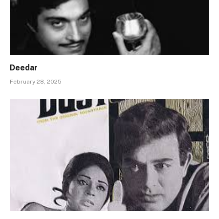
Deedar
February 28, 2025