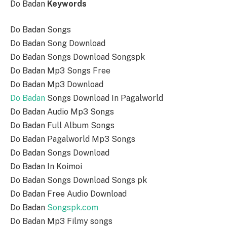
Do Badan
Keywords
Do Badan Songs
Do Badan Song Download
Do Badan Songs Download Songspk
Do Badan Mp3 Songs Free
Do Badan Mp3 Download
Do Badan
Songs Download In Pagalworld
Do Badan Audio Mp3 Songs
Do Badan Full Album Songs
Do Badan Pagalworld Mp3 Songs
Do Badan Songs Download
Do Badan In Koimoi
Do Badan Songs Download Songs pk
Do Badan Free Audio Download
Do Badan
Songspk.com
Do Badan Mp3 Filmy songs