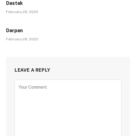
Dastak
February 28, 2025
Darpan
February 28, 2025
LEAVE A REPLY