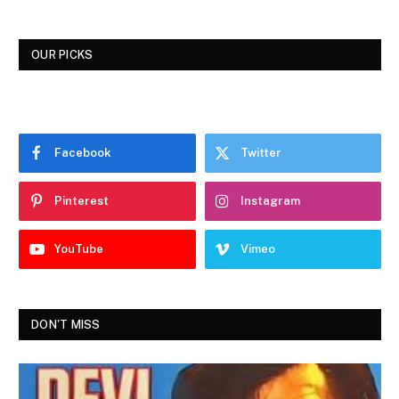
OUR PICKS
Facebook
Twitter
Pinterest
Instagram
YouTube
Vimeo
DON'T MISS