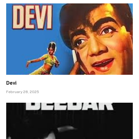
Devi
February 28, 2025