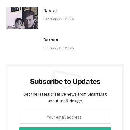
Dastak
February 28, 2025
Darpan
February 28, 2025
Subscribe to Updates
Get the latest creative news from SmartMag
about art & design.