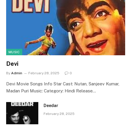
MUSIC
Devi
By
Admin
February 28, 2025
0
Devi Movie Songs Info Star Cast: Nutan, Sanjeev Kumar,
Madan Puri Music: Category: Hindi Release…
Deedar
February 28, 2025