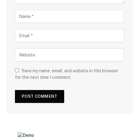
Save my name, email, and website in this browser
for the next time I comment.