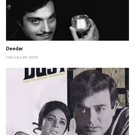
Deedar
February 28, 2025