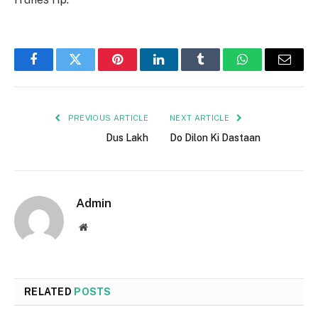
Facebook
Twitter
Pinterest
LinkedIn
Tumblr
WhatsApp
Email
PREVIOUS ARTICLE
NEXT ARTICLE
Dus Lakh
Do Dilon Ki Dastaan
Admin
Website
RELATED
POSTS