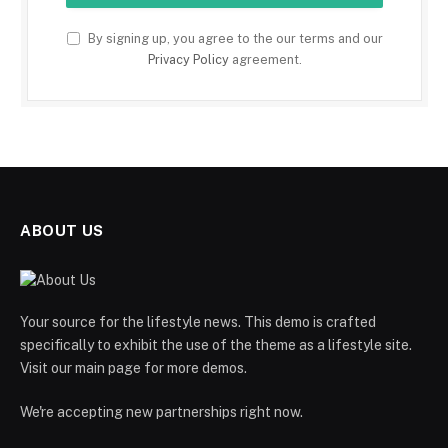
By signing up, you agree to the our terms and our
Privacy Policy
agreement.
ABOUT US
Your source for the lifestyle news. This demo is crafted
specifically to exhibit the use of the theme as a lifestyle site.
Visit our main page for more demos.
We're accepting new partnerships right now.