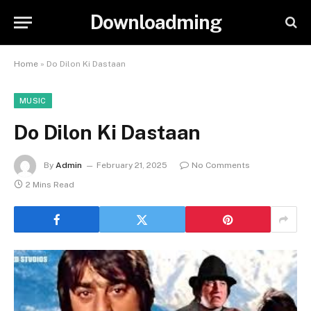
Downloadming
Home
»
Do Dilon Ki Dastaan
MUSIC
Do Dilon Ki Dastaan
By
Admin
February 21, 2025
No Comments
2 Mins Read