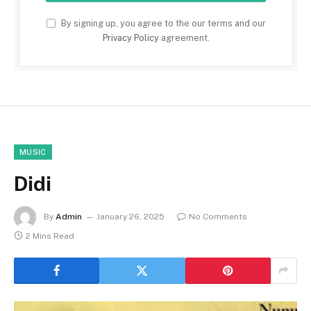
By signing up, you agree to the our terms and our
Privacy Policy
agreement.
MUSIC
Didi
By
Admin
January 26, 2025
No Comments
2 Mins Read