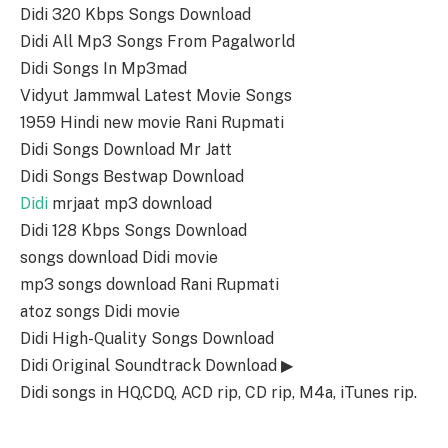
Didi 320 Kbps Songs Download
Didi All Mp3 Songs From Pagalworld
Didi Songs In Mp3mad
Vidyut Jammwal Latest Movie Songs
1959 Hindi new movie Rani Rupmati
Didi Songs Download Mr Jatt
Didi Songs Bestwap Download
Didi
mrjaat mp3 download
Didi 128 Kbps Songs Download
songs download Didi movie
mp3 songs download Rani Rupmati
atoz songs Didi movie
Didi High-Quality Songs Download
Didi Original Soundtrack Download ▶
Didi songs in HQ,CDQ, ACD rip, CD rip, M4a, iTunes rip.