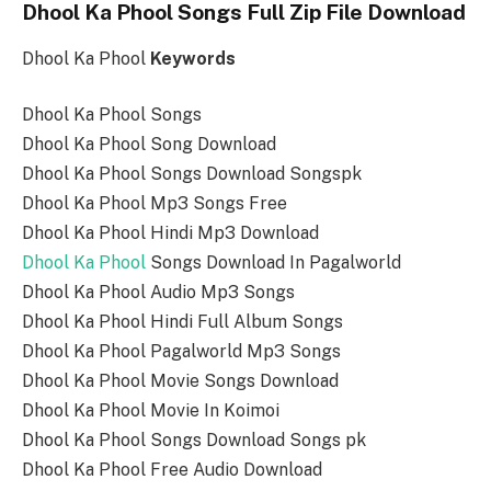
Dhool Ka Phool Songs Full Zip File Download
Dhool Ka Phool
Keywords
Dhool Ka Phool Songs
Dhool Ka Phool Song Download
Dhool Ka Phool Songs Download Songspk
Dhool Ka Phool Mp3 Songs Free
Dhool Ka Phool Hindi Mp3 Download
Dhool Ka Phool
Songs Download In Pagalworld
Dhool Ka Phool Audio Mp3 Songs
Dhool Ka Phool Hindi Full Album Songs
Dhool Ka Phool Pagalworld Mp3 Songs
Dhool Ka Phool Movie Songs Download
Dhool Ka Phool Movie In Koimoi
Dhool Ka Phool Songs Download Songs pk
Dhool Ka Phool Free Audio Download