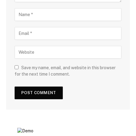
Save my name, email, and website in this browser
for the next time I comment.