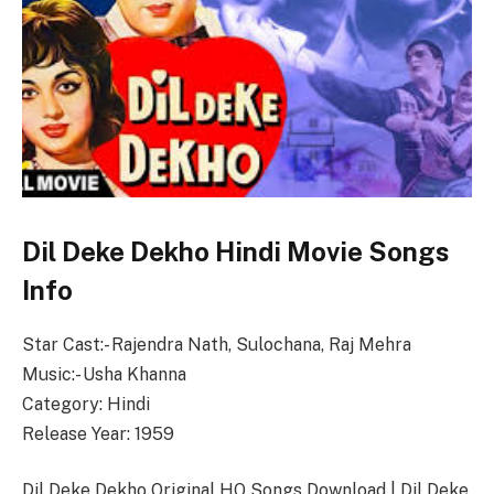
Dil Deke Dekho Hindi Movie Songs
Info
Star Cast:- Rajendra Nath, Sulochana, Raj Mehra
Music:- Usha Khanna
Category: Hindi
Release Year: 1959
Dil Deke Dekho Original HQ Songs Download | Dil Deke