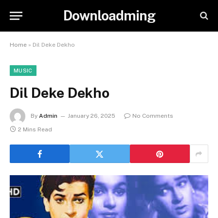
Downloadming
Home
»
Dil Deke Dekho
MUSIC
Dil Deke Dekho
By
Admin
January 26, 2025
No Comments
2 Mins Read