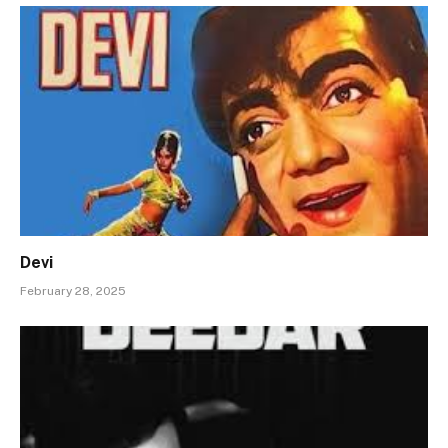
Devi
February 28, 2025