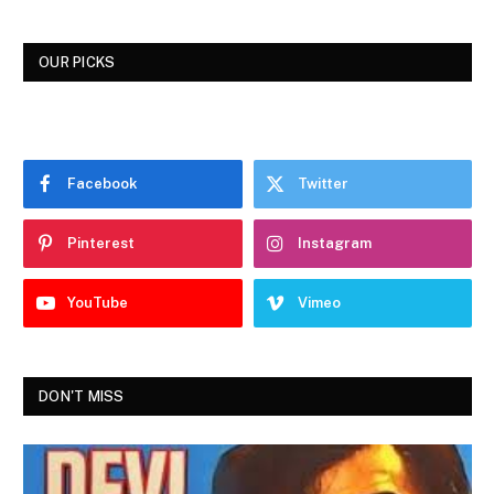
OUR PICKS
Facebook
Twitter
Pinterest
Instagram
YouTube
Vimeo
DON'T MISS