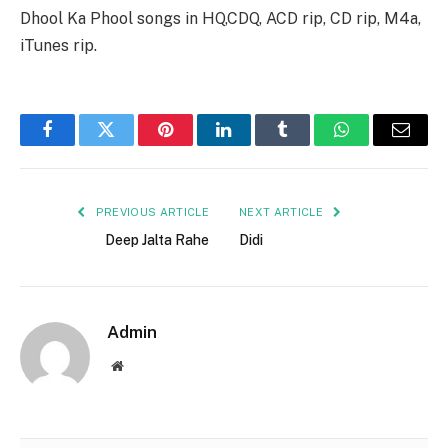
Dhool Ka Phool songs in HQ,CDQ, ACD rip, CD rip, M4a,
iTunes rip.
Facebook
Twitter
Pinterest
LinkedIn
Tumblr
WhatsApp
Email
PREVIOUS ARTICLE
NEXT ARTICLE
Deep Jalta Rahe
Didi
Admin
Website