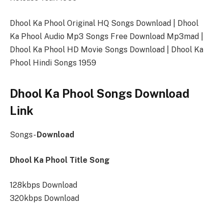
Dhool Ka Phool Original HQ Songs Download | Dhool
Ka Phool Audio Mp3 Songs Free Download Mp3mad |
Dhool Ka Phool HD Movie Songs Download | Dhool Ka
Phool Hindi Songs 1959
Dhool Ka Phool Songs Download
Link
Songs-
Download
Dhool Ka Phool Title Song
128kbps Download
320kbps Download