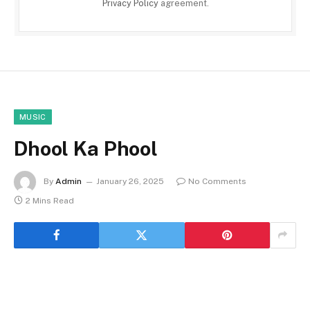
Privacy Policy
agreement.
MUSIC
Dhool Ka Phool
By
Admin
January 26, 2025
No Comments
2 Mins Read