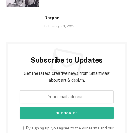
Darpan
February 28, 2025
Subscribe to Updates
Get the latest creative news from SmartMag
about art & design.
By signing up, you agree to the our terms and our