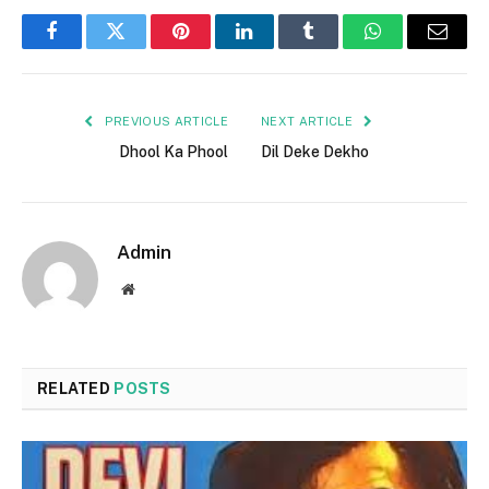
Facebook
Twitter
Pinterest
LinkedIn
Tumblr
WhatsApp
Email
PREVIOUS ARTICLE
NEXT ARTICLE
Dhool Ka Phool
Dil Deke Dekho
Admin
Website
RELATED
POSTS