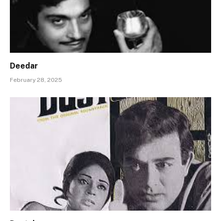
Deedar
February 28, 2025