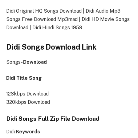
Didi Original HQ Songs Download | Didi Audio Mp3
Songs Free Download Mp3mad | Didi HD Movie Songs
Download | Didi Hindi Songs 1959
Didi Songs Download Link
Songs-
Download
Didi Title Song
128kbps Download
320kbps Download
Didi Songs Full Zip File Download
Didi
Keywords