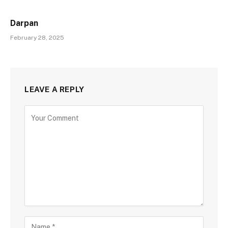
Darpan
February 28, 2025
LEAVE A REPLY