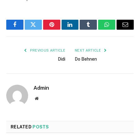
Facebook
Twitter
Pinterest
LinkedIn
Tumblr
WhatsApp
Email
PREVIOUS ARTICLE
NEXT ARTICLE
Didi
Do Behnen
Admin
Website
RELATED
POSTS