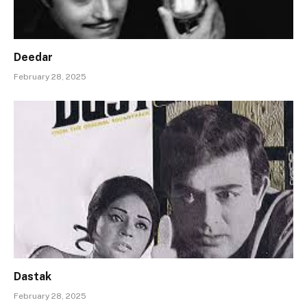
Deedar
February 28, 2025
Dastak
February 28, 2025