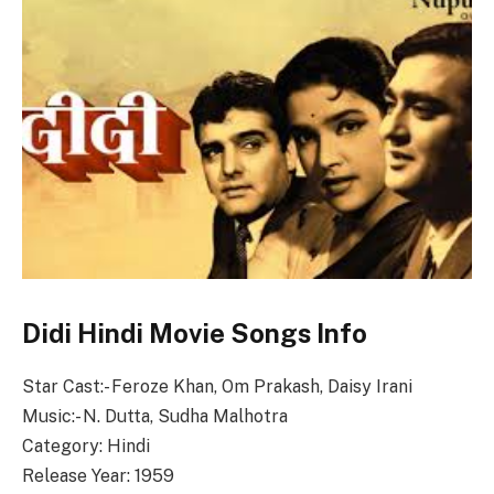
Didi Hindi Movie Songs Info
Star Cast:- Feroze Khan, Om Prakash, Daisy Irani
Music:- N. Dutta, Sudha Malhotra
Category: Hindi
Release Year: 1959