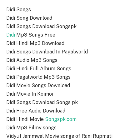
Didi Songs
Didi Song Download
Didi Songs Download Songspk
Didi
Mp3 Songs Free
Didi Hindi Mp3 Download
Didi Songs Download In Pagalworld
Didi Audio Mp3 Songs
Didi Hindi Full Album Songs
Didi Pagalworld Mp3 Songs
Didi Movie Songs Download
Didi Movie In Koimoi
Didi Songs Download Songs pk
Didi Free Audio Download
Didi Hindi Movie
Songspk.com
Didi Mp3 Filmy songs
Vidyut Jammwal Movie songs of Rani Rupmati