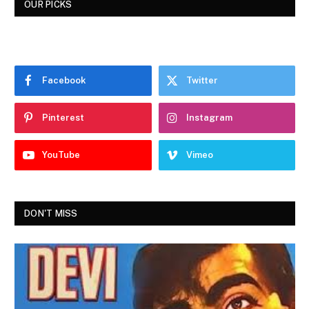
OUR PICKS
Facebook
Twitter
Pinterest
Instagram
YouTube
Vimeo
DON'T MISS