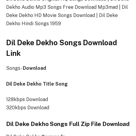
Dekho Audio Mp3 Songs Free Download Mp3mad | Dil
Deke Dekho HD Movie Songs Download | Dil Deke
Dekho Hindi Songs 1959
Dil Deke Dekho Songs Download
Link
Songs-
Download
Dil Deke Dekho Title Song
128kbps Download
320kbps Download
Dil Deke Dekho Songs Full Zip File Download