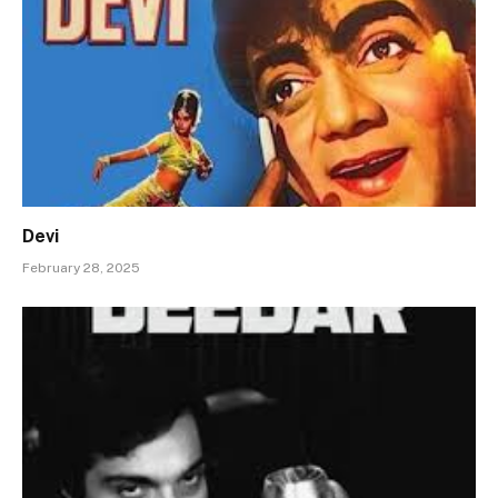
Devi
February 28, 2025