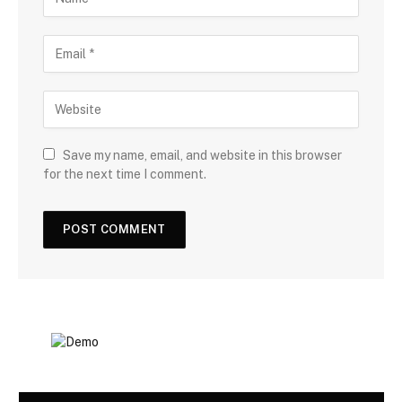
Save my name, email, and website in this browser
for the next time I comment.