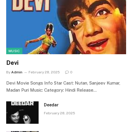
MUSIC
Devi
By
Admin
February 28, 2025
0
Devi Movie Songs Info Star Cast: Nutan, Sanjeev Kumar,
Madan Puri Music: Category: Hindi Release…
Deedar
February 28, 2025