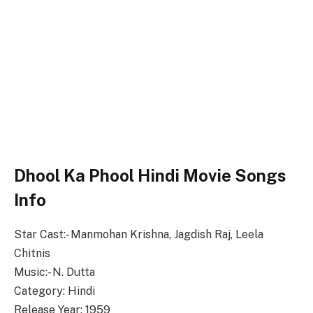
Dhool Ka Phool Hindi Movie Songs
Info
Star Cast:- Manmohan Krishna, Jagdish Raj, Leela
Chitnis
Music:- N. Dutta
Category: Hindi
Release Year: 1959