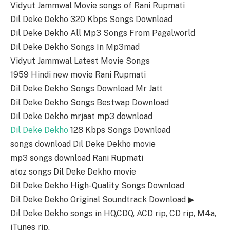
Vidyut Jammwal Movie songs of Rani Rupmati
Dil Deke Dekho 320 Kbps Songs Download
Dil Deke Dekho All Mp3 Songs From Pagalworld
Dil Deke Dekho Songs In Mp3mad
Vidyut Jammwal Latest Movie Songs
1959 Hindi new movie Rani Rupmati
Dil Deke Dekho Songs Download Mr Jatt
Dil Deke Dekho Songs Bestwap Download
Dil Deke Dekho mrjaat mp3 download
Dil Deke Dekho
128 Kbps Songs Download
songs download Dil Deke Dekho movie
mp3 songs download Rani Rupmati
atoz songs Dil Deke Dekho movie
Dil Deke Dekho High-Quality Songs Download
Dil Deke Dekho Original Soundtrack Download ▶
Dil Deke Dekho songs in HQ,CDQ, ACD rip, CD rip, M4a,
iTunes rip.