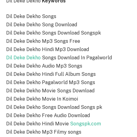
Dil Deke Dekho
Keywords
Dil Deke Dekho Songs
Dil Deke Dekho Song Download
Dil Deke Dekho Songs Download Songspk
Dil Deke Dekho Mp3 Songs Free
Dil Deke Dekho Hindi Mp3 Download
Dil Deke Dekho
Songs Download In Pagalworld
Dil Deke Dekho Audio Mp3 Songs
Dil Deke Dekho Hindi Full Album Songs
Dil Deke Dekho Pagalworld Mp3 Songs
Dil Deke Dekho Movie Songs Download
Dil Deke Dekho Movie In Koimoi
Dil Deke Dekho Songs Download Songs pk
Dil Deke Dekho Free Audio Download
Dil Deke Dekho Hindi Movie
Songspk.com
Dil Deke Dekho Mp3 Filmy songs