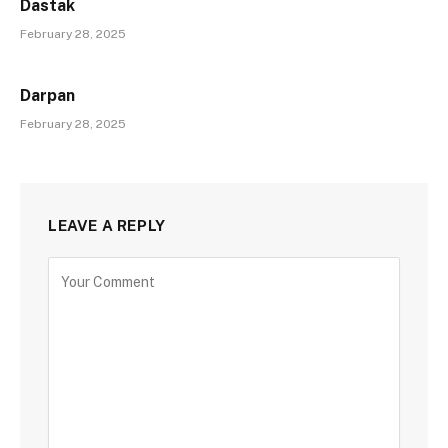
Dastak
February 28, 2025
Darpan
February 28, 2025
LEAVE A REPLY