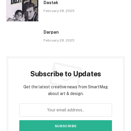
Dastak
February 28, 2025
Darpan
February 28, 2025
Subscribe to Updates
Get the latest creative news from SmartMag
about art & design.