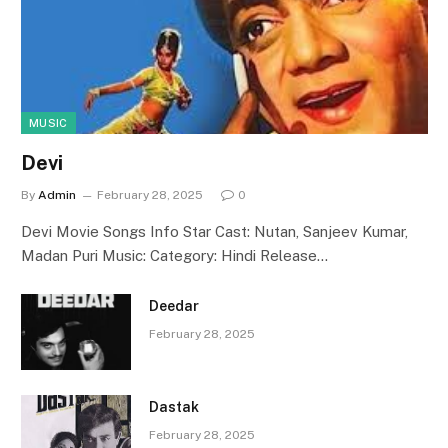
MUSIC
Devi
By
Admin
February 28, 2025
0
Devi Movie Songs Info Star Cast: Nutan, Sanjeev Kumar,
Madan Puri Music: Category: Hindi Release…
Deedar
February 28, 2025
Dastak
February 28, 2025