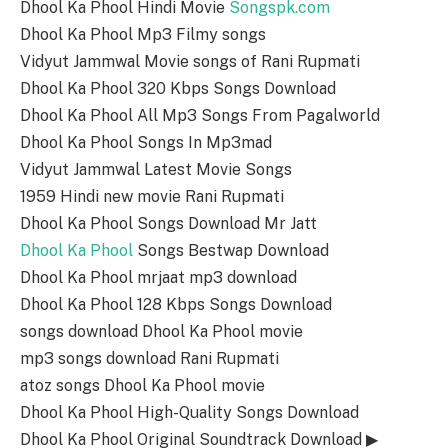
Dhool Ka Phool Hindi Movie
Songspk.com
Dhool Ka Phool Mp3 Filmy songs
Vidyut Jammwal Movie songs of Rani Rupmati
Dhool Ka Phool 320 Kbps Songs Download
Dhool Ka Phool All Mp3 Songs From Pagalworld
Dhool Ka Phool Songs In Mp3mad
Vidyut Jammwal Latest Movie Songs
1959 Hindi new movie Rani Rupmati
Dhool Ka Phool Songs Download Mr Jatt
Dhool Ka Phool
Songs Bestwap Download
Dhool Ka Phool mrjaat mp3 download
Dhool Ka Phool 128 Kbps Songs Download
songs download Dhool Ka Phool movie
mp3 songs download Rani Rupmati
atoz songs Dhool Ka Phool movie
Dhool Ka Phool High-Quality Songs Download
Dhool Ka Phool Original Soundtrack Download ▶