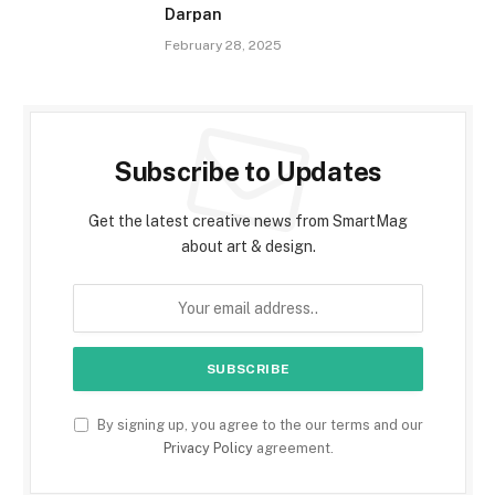
Darpan
February 28, 2025
Subscribe to Updates
Get the latest creative news from SmartMag
about art & design.
By signing up, you agree to the our terms and our
Privacy Policy
agreement.