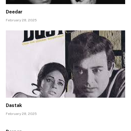
Deedar
February 28, 2025
Dastak
February 28, 2025