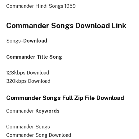
Commander Hindi Songs 1959
Commander Songs Download Link
Songs-
Download
Commander Title Song
128kbps Download
320kbps Download
Commander Songs Full Zip File Download
Commander
Keywords
Commander Songs
Commander Song Download