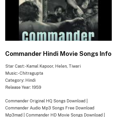
Commander Hindi Movie Songs Info
Star Cast:- Kamal Kapoor, Helen, Tiwari
Music:- Chitragupta
Category: Hindi
Release Year: 1959
Commander Original HQ Songs Download |
Commander Audio Mp3 Songs Free Download
Mp3mad | Commander HD Movie Songs Download |