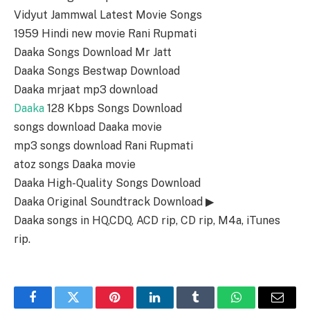
Vidyut Jammwal Latest Movie Songs
1959 Hindi new movie Rani Rupmati
Daaka Songs Download Mr Jatt
Daaka Songs Bestwap Download
Daaka mrjaat mp3 download
Daaka
128 Kbps Songs Download
songs download Daaka movie
mp3 songs download Rani Rupmati
atoz songs Daaka movie
Daaka High-Quality Songs Download
Daaka Original Soundtrack Download ▶
Daaka songs in HQ,CDQ, ACD rip, CD rip, M4a, iTunes
rip.
Facebook
Twitter
Pinterest
LinkedIn
Tumblr
WhatsApp
Email