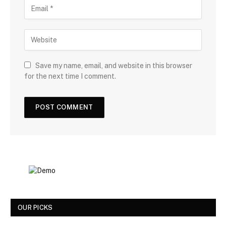
Save my name, email, and website in this browser
for the next time I comment.
OUR PICKS