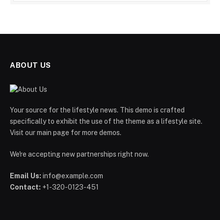
ABOUT US
Your source for the lifestyle news. This demo is crafted
specifically to exhibit the use of the theme as a lifestyle site.
Visit our main page for more demos.
We're accepting new partnerships right now.
Email Us:
info@example.com
Contact:
+1-320-0123-451