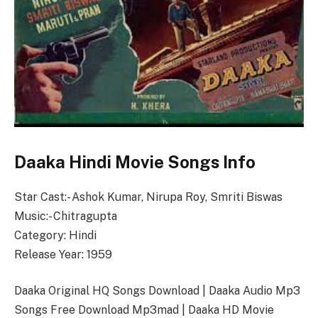
Daaka Hindi Movie Songs Info
Star Cast:- Ashok Kumar, Nirupa Roy, Smriti Biswas
Music:- Chitragupta
Category: Hindi
Release Year: 1959
Daaka Original HQ Songs Download | Daaka Audio Mp3
Songs Free Download Mp3mad | Daaka HD Movie