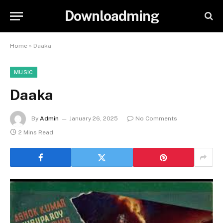
Downloadming
Home
»
Daaka
MUSIC
Daaka
By
Admin
January 26, 2025
No Comments
2 Mins Read