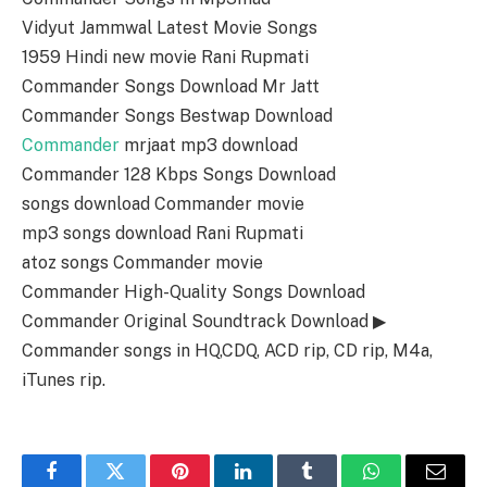
Vidyut Jammwal Latest Movie Songs
1959 Hindi new movie Rani Rupmati
Commander Songs Download Mr Jatt
Commander Songs Bestwap Download
Commander
mrjaat mp3 download
Commander 128 Kbps Songs Download
songs download Commander movie
mp3 songs download Rani Rupmati
atoz songs Commander movie
Commander High-Quality Songs Download
Commander Original Soundtrack Download ▶
Commander songs in HQ,CDQ, ACD rip, CD rip, M4a,
iTunes rip.