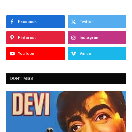
Facebook
Twitter
Pinterest
Instagram
YouTube
Vimeo
DON'T MISS