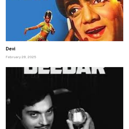
Devi
February 28, 2025