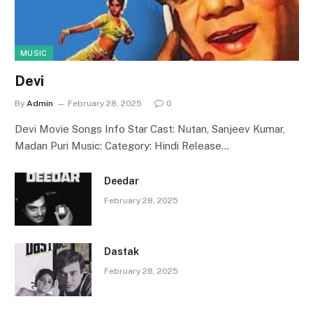
MUSIC
Devi
By
Admin
February 28, 2025
0
Devi Movie Songs Info Star Cast: Nutan, Sanjeev Kumar,
Madan Puri Music: Category: Hindi Release…
Deedar
February 28, 2025
Dastak
February 28, 2025