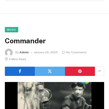
MUSIC
Commander
By
Admin
January 26, 2025
No Comments
2 Mins Read