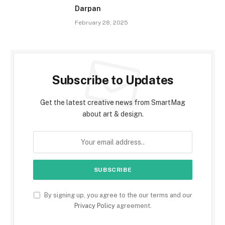
Darpan
February 28, 2025
Subscribe to Updates
Get the latest creative news from SmartMag
about art & design.
By signing up, you agree to the our terms and our
Privacy Policy
agreement.