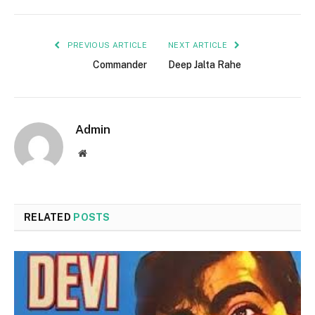
PREVIOUS ARTICLE
NEXT ARTICLE
Commander
Deep Jalta Rahe
Admin
Website
RELATED
POSTS