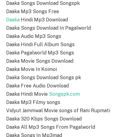
Daaka Songs Download Songspk
Daaka Mp3 Songs Free
Daaka
Hindi Mp3 Download
Daaka Songs Download In Pagalworld
Daaka Audio Mp3 Songs
Daaka Hindi Full Album Songs
Daaka Pagalworld Mp3 Songs
Daaka Movie Songs Download
Daaka Movie In Koimoi
Daaka Songs Download Songs pk
Daaka Free Audio Download
Daaka Hindi Movie
Songspk.com
Daaka Mp3 Filmy songs
Vidyut Jammwal Movie songs of Rani Rupmati
Daaka 320 Kbps Songs Download
Daaka All Mp3 Songs From Pagalworld
Daaka Songs In Mp3mad