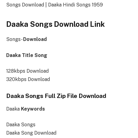
Songs Download | Daaka Hindi Songs 1959
Daaka Songs Download Link
Songs-
Download
Daaka Title Song
128kbps Download
320kbps Download
Daaka Songs Full Zip File Download
Daaka
Keywords
Daaka Songs
Daaka Song Download