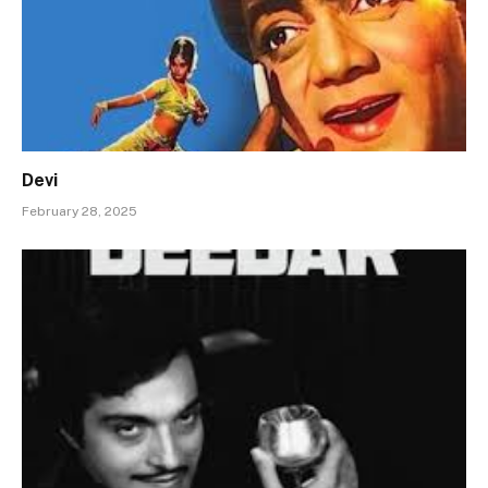
Devi
February 28, 2025