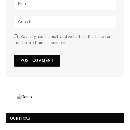
Save my name, email, and website in this browser
for the next time I comment.
OUR PICKS