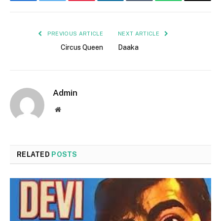
Facebook
Twitter
Pinterest
LinkedIn
Tumblr
WhatsApp
Email
PREVIOUS ARTICLE
NEXT ARTICLE
Circus Queen
Daaka
Admin
Website
RELATED
POSTS