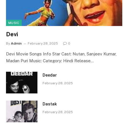
MUSIC
Devi
By
Admin
February 28, 2025
0
Devi Movie Songs Info Star Cast: Nutan, Sanjeev Kumar,
Madan Puri Music: Category: Hindi Release…
Deedar
February 28, 2025
Dastak
February 28, 2025