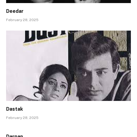
Deedar
February 28, 2025
Dastak
February 28, 2025
Darpan