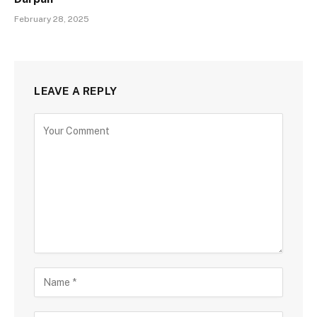
February 28, 2025
LEAVE A REPLY