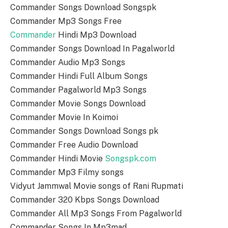
Commander Songs Download Songspk
Commander Mp3 Songs Free
Commander
Hindi Mp3 Download
Commander Songs Download In Pagalworld
Commander Audio Mp3 Songs
Commander Hindi Full Album Songs
Commander Pagalworld Mp3 Songs
Commander Movie Songs Download
Commander Movie In Koimoi
Commander Songs Download Songs pk
Commander Free Audio Download
Commander Hindi Movie
Songspk.com
Commander Mp3 Filmy songs
Vidyut Jammwal Movie songs of Rani Rupmati
Commander 320 Kbps Songs Download
Commander All Mp3 Songs From Pagalworld
Commander Songs In Mp3mad