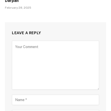
Darpan
February 28, 2025
LEAVE A REPLY