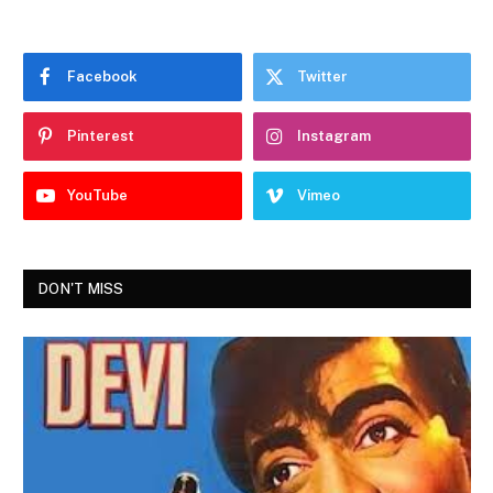
Facebook
Twitter
Pinterest
Instagram
YouTube
Vimeo
DON'T MISS