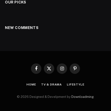
OUR PICKS
NEW COMMENTS
Facebook
X
Instagram
Pinterest
(Twitter)
HOME
TV & DRAMA
LIFESTYLE
© 2026 Designed & Develpment by
Downloadming
.