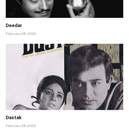
Deedar
February 28, 2025
Dastak
February 28, 2025