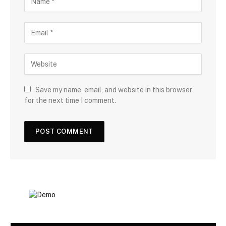
Save my name, email, and website in this browser
for the next time I comment.