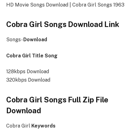
HD Movie Songs Download | Cobra Girl Songs 1963
Cobra Girl Songs Download Link
Songs-
Download
Cobra Girl Title Song
128kbps Download
320kbps Download
Cobra Girl Songs Full Zip File
Download
Cobra Girl
Keywords