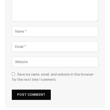
Save my name, email, and website in this browser
for the next time I comment.