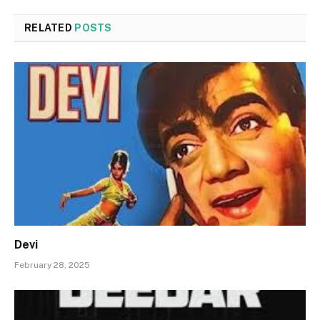
RELATED
POSTS
Devi
February 28, 2025