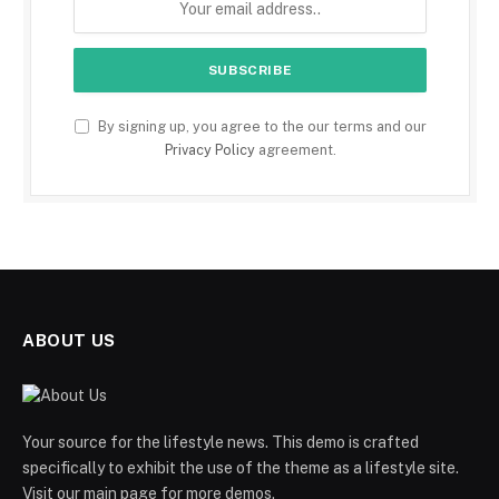
By signing up, you agree to the our terms and our
Privacy Policy
agreement.
ABOUT US
Your source for the lifestyle news. This demo is crafted
specifically to exhibit the use of the theme as a lifestyle site.
Visit our main page for more demos.