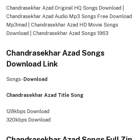
Chandrasekhar Azad Original HQ Songs Download |
Chandrasekhar Azad Audio Mp3 Songs Free Download
Mp3mad | Chandrasekhar Azad HD Movie Songs
Download | Chandrasekhar Azad Songs 1963
Chandrasekhar Azad Songs
Download Link
Songs-
Download
Chandrasekhar Azad Title Song
128kbps Download
320kbps Download
Chandrasekhar Azad Songs Full Zip