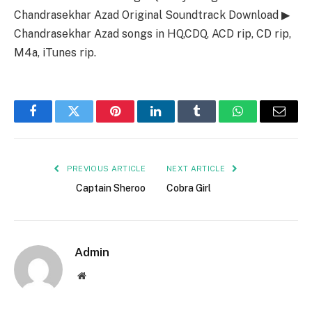
Chandrasekhar Azad Original Soundtrack Download ▶
Chandrasekhar Azad songs in HQ,CDQ, ACD rip, CD rip,
M4a, iTunes rip.
Facebook
Twitter
Pinterest
LinkedIn
Tumblr
WhatsApp
Email
PREVIOUS ARTICLE
NEXT ARTICLE
Captain Sheroo
Cobra Girl
Admin
Website