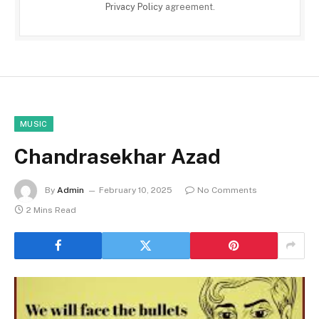
Privacy Policy
agreement.
MUSIC
Chandrasekhar Azad
By
Admin
February 10, 2025
No Comments
2 Mins Read