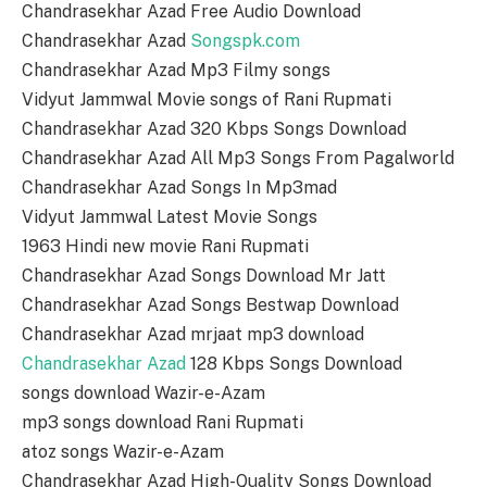
Chandrasekhar Azad Free Audio Download
Chandrasekhar Azad
Songspk.com
Chandrasekhar Azad Mp3 Filmy songs
Vidyut Jammwal Movie songs of Rani Rupmati
Chandrasekhar Azad 320 Kbps Songs Download
Chandrasekhar Azad All Mp3 Songs From Pagalworld
Chandrasekhar Azad Songs In Mp3mad
Vidyut Jammwal Latest Movie Songs
1963 Hindi new movie Rani Rupmati
Chandrasekhar Azad Songs Download Mr Jatt
Chandrasekhar Azad Songs Bestwap Download
Chandrasekhar Azad mrjaat mp3 download
Chandrasekhar Azad
128 Kbps Songs Download
songs download Wazir-e-Azam
mp3 songs download Rani Rupmati
atoz songs Wazir-e-Azam
Chandrasekhar Azad High-Quality Songs Download