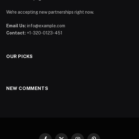
We're accepting new partnerships right now.
Email Us:
info@example.com
Contact:
+1-320-0123-451
OUR PICKS
NEW COMMENTS