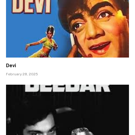
Devi
February 28, 2025