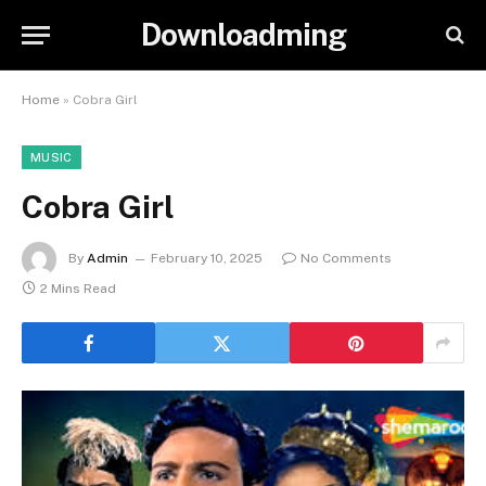
Downloadming
Home
»
Cobra Girl
MUSIC
Cobra Girl
By
Admin
February 10, 2025
No Comments
2 Mins Read