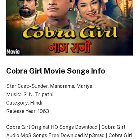
Cobra Girl Movie Songs Info
Star Cast:- Sunder, Manorama, Mariya
Music:- S. N. Tripathi
Category: Hindi
Release Year: 1963
Cobra Girl Original HQ Songs Download | Cobra Girl
Audio Mp3 Songs Free Download Mp3mad | Cobra Girl