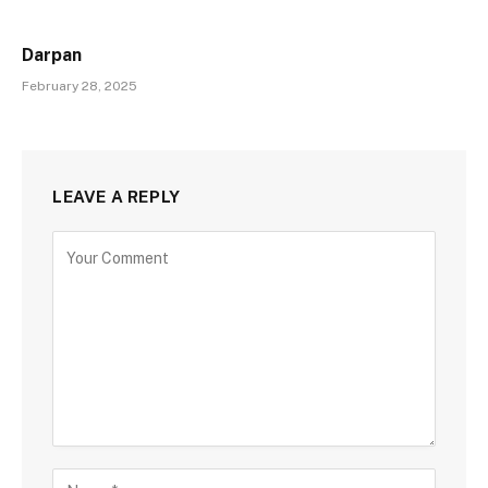
Darpan
February 28, 2025
LEAVE A REPLY