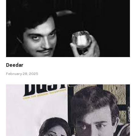
Deedar
February 28, 2025