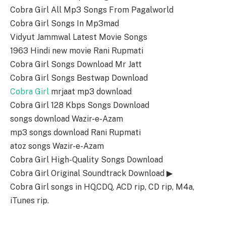
Cobra Girl All Mp3 Songs From Pagalworld
Cobra Girl Songs In Mp3mad
Vidyut Jammwal Latest Movie Songs
1963 Hindi new movie Rani Rupmati
Cobra Girl Songs Download Mr Jatt
Cobra Girl Songs Bestwap Download
Cobra Girl
mrjaat mp3 download
Cobra Girl 128 Kbps Songs Download
songs download Wazir-e-Azam
mp3 songs download Rani Rupmati
atoz songs Wazir-e-Azam
Cobra Girl High-Quality Songs Download
Cobra Girl Original Soundtrack Download ▶
Cobra Girl songs in HQ,CDQ, ACD rip, CD rip, M4a,
iTunes rip.