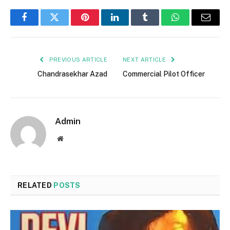
Facebook
Twitter
Pinterest
LinkedIn
Tumblr
WhatsApp
Email
PREVIOUS ARTICLE
NEXT ARTICLE
Chandrasekhar Azad
Commercial Pilot Officer
Admin
Website
RELATED
POSTS