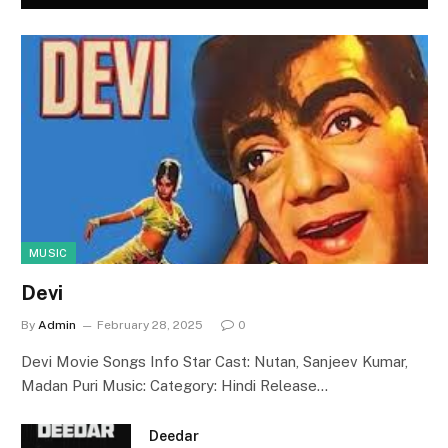
MUSIC
Devi
By
Admin
February 28, 2025
0
Devi Movie Songs Info Star Cast: Nutan, Sanjeev Kumar,
Madan Puri Music: Category: Hindi Release…
Deedar