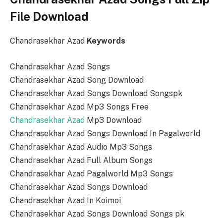
File Download
Chandrasekhar Azad
Keywords
Chandrasekhar Azad Songs
Chandrasekhar Azad Song Download
Chandrasekhar Azad Songs Download Songspk
Chandrasekhar Azad Mp3 Songs Free
Chandrasekhar Azad
Mp3 Download
Chandrasekhar Azad Songs Download In Pagalworld
Chandrasekhar Azad Audio Mp3 Songs
Chandrasekhar Azad Full Album Songs
Chandrasekhar Azad Pagalworld Mp3 Songs
Chandrasekhar Azad Songs Download
Chandrasekhar Azad In Koimoi
Chandrasekhar Azad Songs Download Songs pk