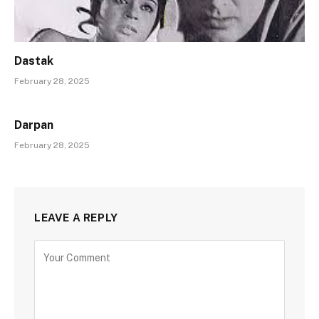
Dastak
February 28, 2025
Darpan
February 28, 2025
LEAVE A REPLY