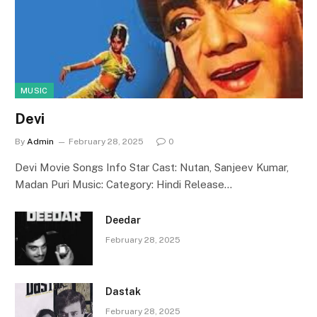
MUSIC
Devi
By
Admin
February 28, 2025
0
Devi Movie Songs Info Star Cast: Nutan, Sanjeev Kumar,
Madan Puri Music: Category: Hindi Release…
Deedar
February 28, 2025
Dastak
February 28, 2025