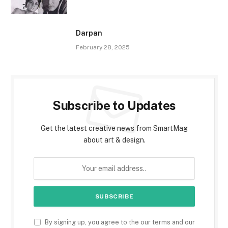
Darpan
February 28, 2025
Subscribe to Updates
Get the latest creative news from SmartMag
about art & design.
By signing up, you agree to the our terms and our