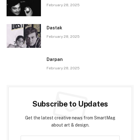
February 28, 2025
Dastak
February 28, 2025
Darpan
February 28, 2025
Subscribe to Updates
Get the latest creative news from SmartMag
about art & design.