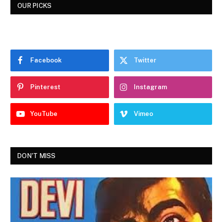
OUR PICKS
Facebook
Twitter
Pinterest
Instagram
YouTube
Vimeo
DON'T MISS