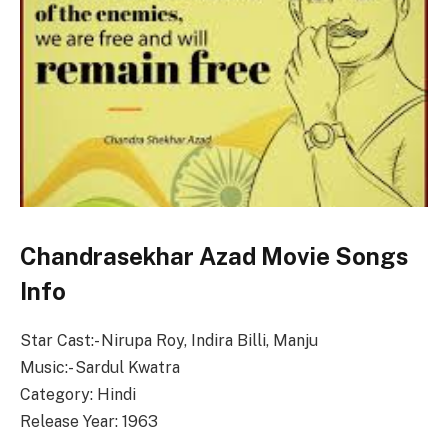
Chandrasekhar Azad Movie Songs
Info
Star Cast:- Nirupa Roy, Indira Billi, Manju
Music:- Sardul Kwatra
Category: Hindi
Release Year: 1963