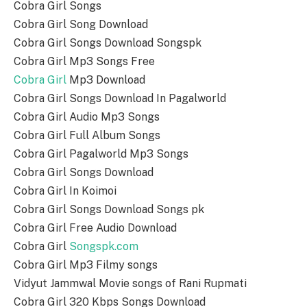
Cobra Girl Songs
Cobra Girl Song Download
Cobra Girl Songs Download Songspk
Cobra Girl Mp3 Songs Free
Cobra Girl
Mp3 Download
Cobra Girl Songs Download In Pagalworld
Cobra Girl Audio Mp3 Songs
Cobra Girl Full Album Songs
Cobra Girl Pagalworld Mp3 Songs
Cobra Girl Songs Download
Cobra Girl In Koimoi
Cobra Girl Songs Download Songs pk
Cobra Girl Free Audio Download
Cobra Girl
Songspk.com
Cobra Girl Mp3 Filmy songs
Vidyut Jammwal Movie songs of Rani Rupmati
Cobra Girl 320 Kbps Songs Download