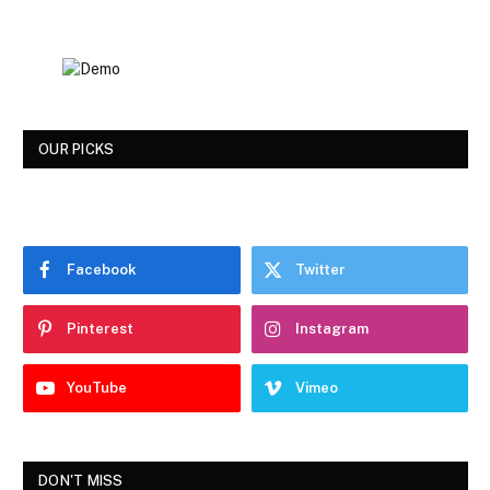
OUR PICKS
Facebook
Twitter
Pinterest
Instagram
YouTube
Vimeo
DON'T MISS