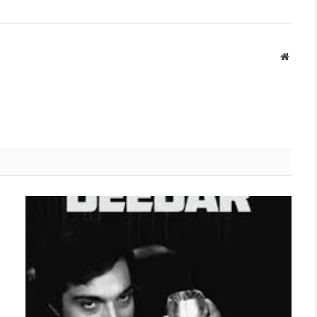
Websit