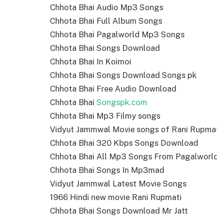
Chhota Bhai Audio Mp3 Songs
Chhota Bhai Full Album Songs
Chhota Bhai Pagalworld Mp3 Songs
Chhota Bhai Songs Download
Chhota Bhai In Koimoi
Chhota Bhai Songs Download Songs pk
Chhota Bhai Free Audio Download
Chhota Bhai
Songspk.com
Chhota Bhai Mp3 Filmy songs
Vidyut Jammwal Movie songs of Rani Rupma
Chhota Bhai 320 Kbps Songs Download
Chhota Bhai All Mp3 Songs From Pagalworl
Chhota Bhai Songs In Mp3mad
Vidyut Jammwal Latest Movie Songs
1966 Hindi new movie Rani Rupmati
Chhota Bhai Songs Download Mr Jatt