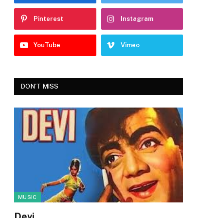
Pinterest
Instagram
YouTube
Vimeo
DON'T MISS
MUSIC
Devi