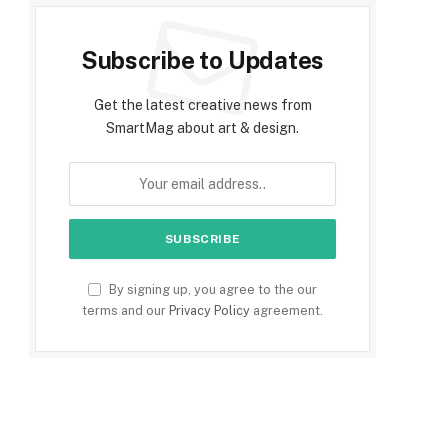
Subscribe to Updates
Get the latest creative news from
SmartMag about art & design.
By signing up, you agree to the our
terms and our
Privacy Policy
agreement.