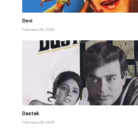
Devi
February 28, 2025
Dastak
February 28, 2025