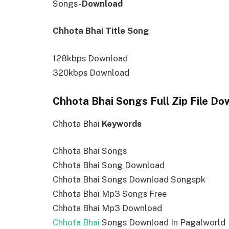
Songs-
Download
Chhota Bhai Title Song
128kbps Download
320kbps Download
Chhota Bhai Songs Full Zip File Do
Chhota Bhai
Keywords
Chhota Bhai Songs
Chhota Bhai Song Download
Chhota Bhai Songs Download Songspk
Chhota Bhai Mp3 Songs Free
Chhota Bhai Mp3 Download
Chhota Bhai
Songs Download In Pagalworld