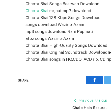
Chhota Bhai Songs Bestwap Download
Chhota Bhai
mrjaat mp3 download
Chhota Bhai 128 Kbps Songs Download
songs download Wazir-e-Azam
mp3 songs download Rani Rupmati
atoz songs Wazir-e-Azam
Chhota Bhai High-Quality Songs Download
Chhota Bhai Original Soundtrack Download 
Chhota Bhai songs in HQ,CDQ, ACD rip, CD rip,
SHARE.
Faceboo
PREVIOUS ARTICLE
Chale Hain Sasural