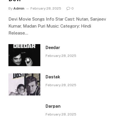
By
Admin
February 28, 2025
0
Devi Movie Songs Info Star Cast: Nutan, Sanjeev
Kumar, Madan Puri Music: Category: Hindi
Release…
Deedar
February 28, 2025
Dastak
February 28, 2025
Darpan
February 28, 2025