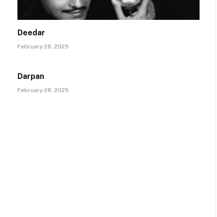
Deedar
February 28, 2025
Darpan
February 28, 2025