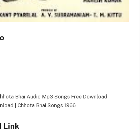
fo
Chhota Bhai Audio Mp3 Songs Free Download
load | Chhota Bhai Songs 1966
 Link