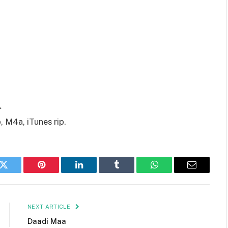
▶
 M4a, iTunes rip.
k
Twitter
Pinterest
LinkedIn
Tumblr
WhatsApp
Email
NEXT ARTICLE
Daadi Maa