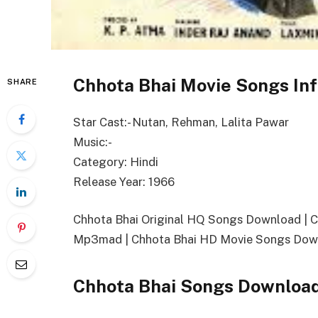
Chhota Bhai Movie Songs In
SHARE
Star Cast:- Nutan, Rehman, Lalita Pawar
Music:-
Category: Hindi
Release Year: 1966
Chhota Bhai Original HQ Songs Download | 
Mp3mad | Chhota Bhai HD Movie Songs Down
Chhota Bhai Songs Download