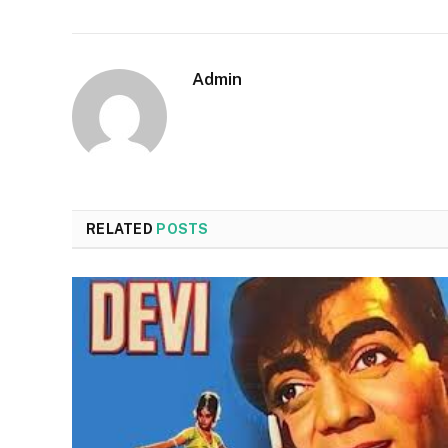
Admin
RELATED
POSTS