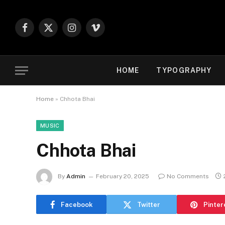
Facebook
X
Instagram
Vimeo
(Twitter)
HOME
TYPOGRAPHY
Home
»
Chhota Bhai
MUSIC
Chhota Bhai
By
Admin
February 20, 2025
No Comments
Facebook
Twitter
Pinter