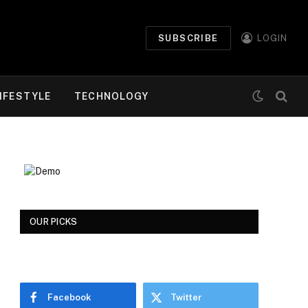
SUBSCRIBE
LOGIN
IFESTYLE
TECHNOLOGY
OUR PICKS
Facebook
Twitter