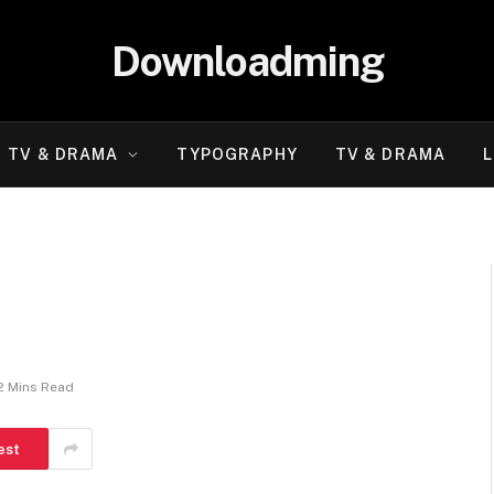
Downloadming
TV & DRAMA
TYPOGRAPHY
TV & DRAMA
L
2 Mins Read
est