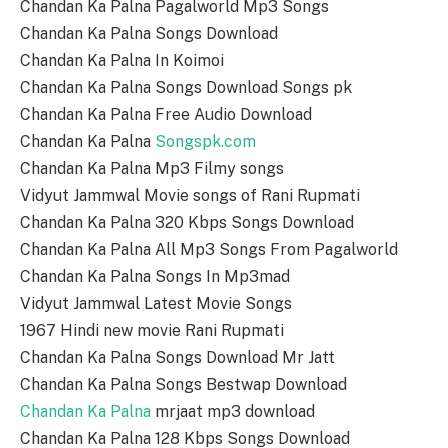
Chandan Ka Palna Pagalworld Mp3 Songs
Chandan Ka Palna Songs Download
Chandan Ka Palna In Koimoi
Chandan Ka Palna Songs Download Songs pk
Chandan Ka Palna Free Audio Download
Chandan Ka Palna
Songspk.com
Chandan Ka Palna Mp3 Filmy songs
Vidyut Jammwal Movie songs of Rani Rupmati
Chandan Ka Palna 320 Kbps Songs Download
Chandan Ka Palna All Mp3 Songs From Pagalworld
Chandan Ka Palna Songs In Mp3mad
Vidyut Jammwal Latest Movie Songs
1967 Hindi new movie Rani Rupmati
Chandan Ka Palna Songs Download Mr Jatt
Chandan Ka Palna Songs Bestwap Download
Chandan Ka Palna
mrjaat mp3 download
Chandan Ka Palna 128 Kbps Songs Download