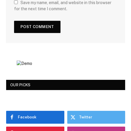
Save my name, email, and website in this browser
for the next time I comment.
OUR PICKS
Facebook
Twitter