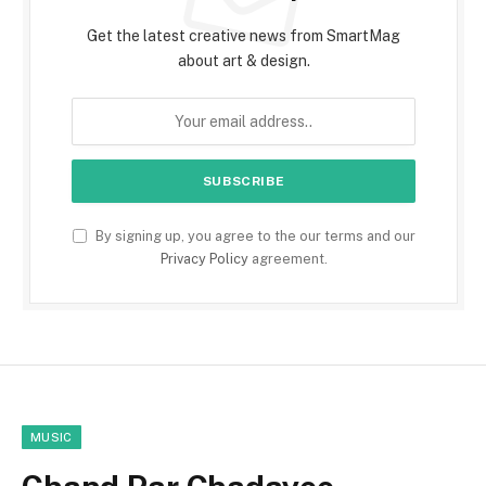
Get the latest creative news from SmartMag
about art & design.
By signing up, you agree to the our terms and our
Privacy Policy
agreement.
MUSIC