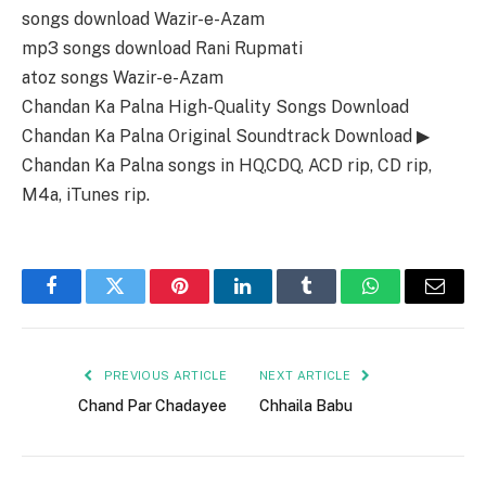
songs download Wazir-e-Azam
mp3 songs download Rani Rupmati
atoz songs Wazir-e-Azam
Chandan Ka Palna High-Quality Songs Download
Chandan Ka Palna Original Soundtrack Download ▶
Chandan Ka Palna songs in HQ,CDQ, ACD rip, CD rip,
M4a, iTunes rip.
Facebook
Twitter
Pinterest
LinkedIn
Tumblr
WhatsApp
Email
PREVIOUS ARTICLE
NEXT ARTICLE
Chand Par Chadayee
Chhaila Babu