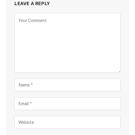
LEAVE A REPLY