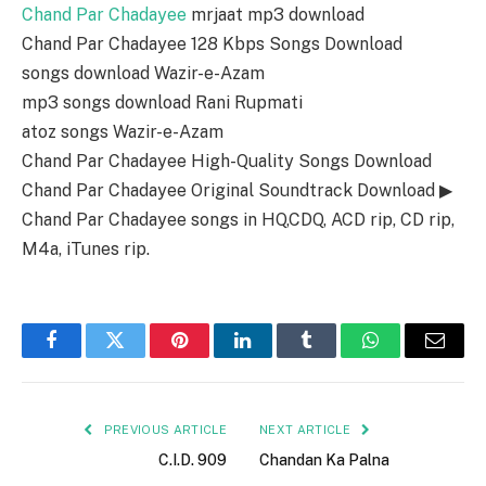
Chand Par Chadayee
mrjaat mp3 download
Chand Par Chadayee 128 Kbps Songs Download
songs download Wazir-e-Azam
mp3 songs download Rani Rupmati
atoz songs Wazir-e-Azam
Chand Par Chadayee High-Quality Songs Download
Chand Par Chadayee Original Soundtrack Download ▶
Chand Par Chadayee songs in HQ,CDQ, ACD rip, CD rip,
M4a, iTunes rip.
Facebook
Twitter
Pinterest
LinkedIn
Tumblr
WhatsApp
Email
PREVIOUS ARTICLE
NEXT ARTICLE
C.I.D. 909
Chandan Ka Palna