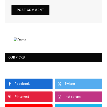
OUR PICKS
Facebook
Twitter
Pinterest
Instagram