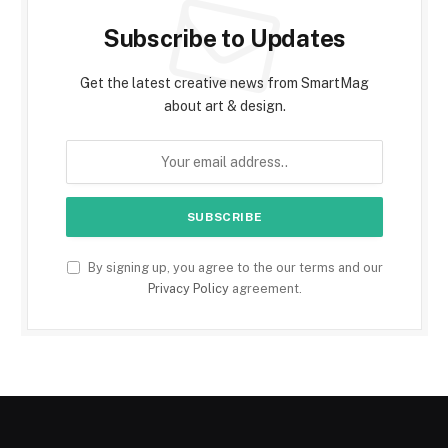
Subscribe to Updates
Get the latest creative news from SmartMag
about art & design.
By signing up, you agree to the our terms and our
Privacy Policy
agreement.