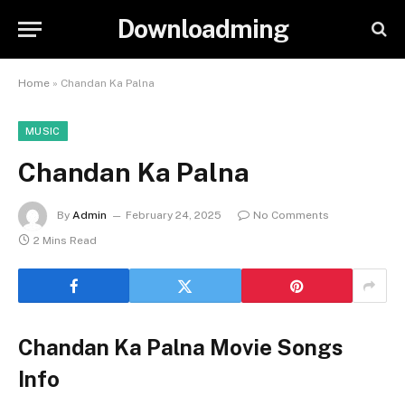
Downloadming
Home
»
Chandan Ka Palna
MUSIC
Chandan Ka Palna
By
Admin
February 24, 2025
No Comments
2 Mins Read
Chandan Ka Palna Movie Songs
Info