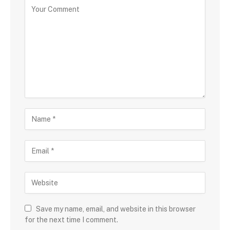
Save my name, email, and website in this browser
for the next time I comment.