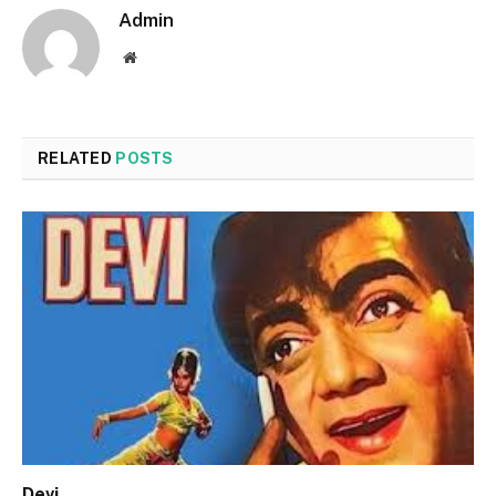
Admin
Website
RELATED
POSTS
Devi