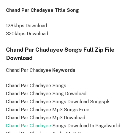
Chand Par Chadayee Title Song
128kbps Download
320kbps Download
Chand Par Chadayee Songs Full Zip File
Download
Chand Par Chadayee
Keywords
Chand Par Chadayee Songs
Chand Par Chadayee Song Download
Chand Par Chadayee Songs Download Songspk
Chand Par Chadayee Mp3 Songs Free
Chand Par Chadayee Mp3 Download
Chand Par Chadayee
Songs Download In Pagalworld