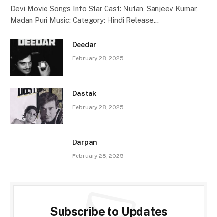
Devi Movie Songs Info Star Cast: Nutan, Sanjeev Kumar,
Madan Puri Music: Category: Hindi Release…
Deedar
February 28, 2025
Dastak
February 28, 2025
Darpan
February 28, 2025
Subscribe to Updates