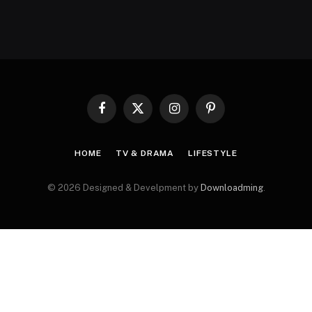
Facebook
X
Instagram
Pinterest
(Twitter)
HOME
TV & DRAMA
LIFESTYLE
© 2026 Designed & Develpment by
Downloadming
.