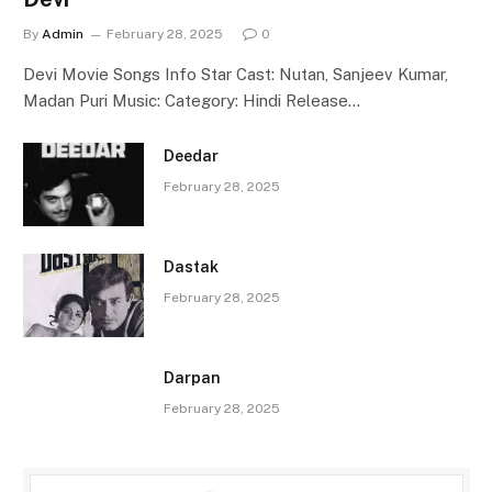
By
Admin
February 28, 2025
0
Devi Movie Songs Info Star Cast: Nutan, Sanjeev Kumar,
Madan Puri Music: Category: Hindi Release…
Deedar
February 28, 2025
Dastak
February 28, 2025
Darpan
February 28, 2025