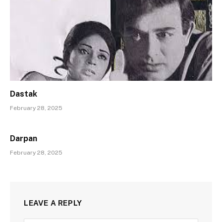
Dastak
February 28, 2025
Darpan
February 28, 2025
LEAVE A REPLY