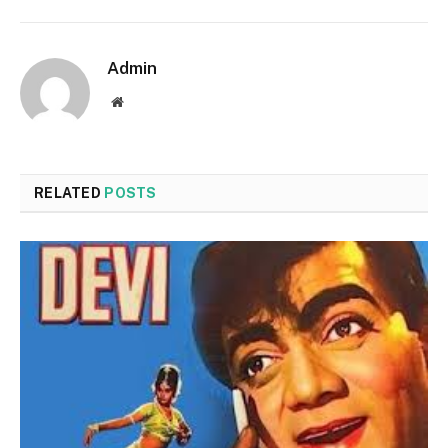
Admin
Website
RELATED
POSTS