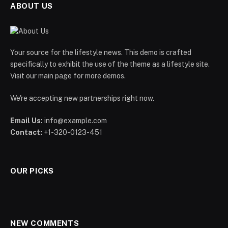
ABOUT US
Your source for the lifestyle news. This demo is crafted
specifically to exhibit the use of the theme as a lifestyle site.
Visit our main page for more demos.
We're accepting new partnerships right now.
Email Us:
info@example.com
Contact:
+1-320-0123-451
OUR PICKS
NEW COMMENTS