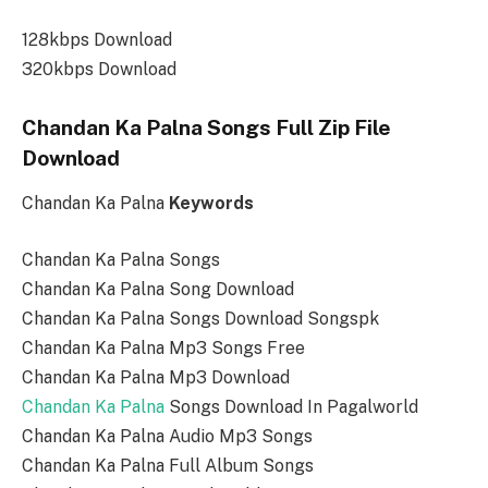
128kbps Download
320kbps Download
Chandan Ka Palna Songs Full Zip File
Download
Chandan Ka Palna
Keywords
Chandan Ka Palna Songs
Chandan Ka Palna Song Download
Chandan Ka Palna Songs Download Songspk
Chandan Ka Palna Mp3 Songs Free
Chandan Ka Palna Mp3 Download
Chandan Ka Palna
Songs Download In Pagalworld
Chandan Ka Palna Audio Mp3 Songs
Chandan Ka Palna Full Album Songs