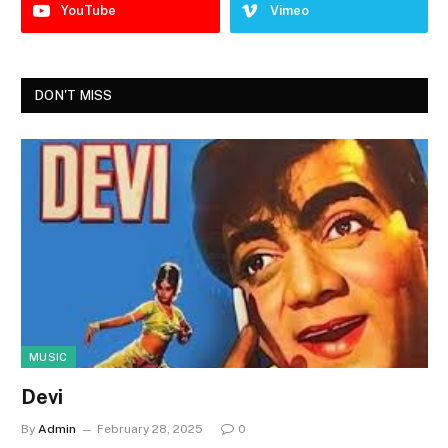
YouTube
Vimeo
DON'T MISS
MUSIC
Devi
By
Admin
February 28, 2025
0