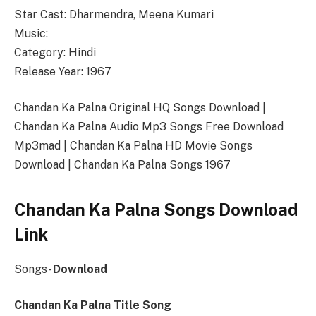
Star Cast: Dharmendra, Meena Kumari
Music:
Category: Hindi
Release Year: 1967
Chandan Ka Palna Original HQ Songs Download |
Chandan Ka Palna Audio Mp3 Songs Free Download
Mp3mad | Chandan Ka Palna HD Movie Songs
Download | Chandan Ka Palna Songs 1967
Chandan Ka Palna Songs Download
Link
Songs-
Download
Chandan Ka Palna Title Song