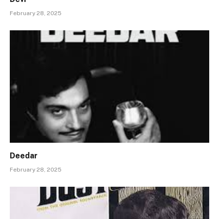
February 28, 2025
Deedar
February 28, 2025