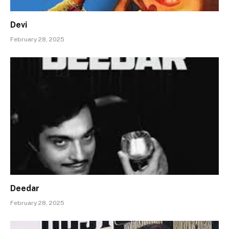
Devi
February 28, 2025
Deedar
February 28, 2025