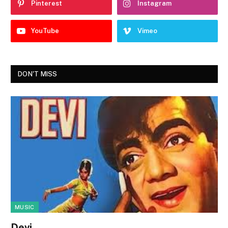
Pinterest
Instagram
YouTube
Vimeo
DON'T MISS
MUSIC
Devi