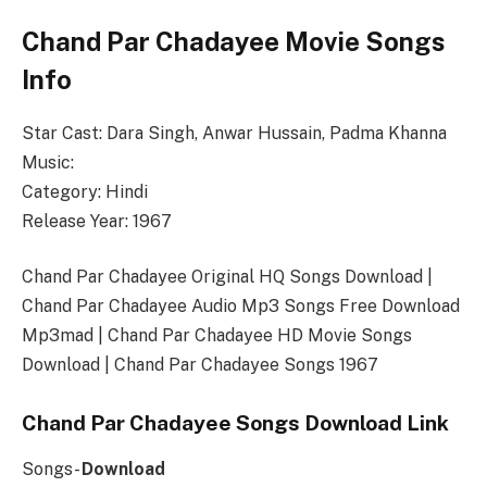
Chand Par Chadayee Movie Songs
Info
Star Cast: Dara Singh, Anwar Hussain, Padma Khanna
Music:
Category: Hindi
Release Year: 1967
Chand Par Chadayee Original HQ Songs Download |
Chand Par Chadayee Audio Mp3 Songs Free Download
Mp3mad | Chand Par Chadayee HD Movie Songs
Download | Chand Par Chadayee Songs 1967
Chand Par Chadayee Songs Download Link
Songs-
Download