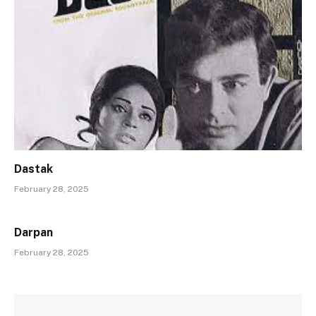
Dastak
February 28, 2025
Darpan
February 28, 2025