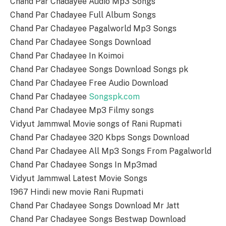
Chand Par Chadayee Audio Mp3 Songs
Chand Par Chadayee Full Album Songs
Chand Par Chadayee Pagalworld Mp3 Songs
Chand Par Chadayee Songs Download
Chand Par Chadayee In Koimoi
Chand Par Chadayee Songs Download Songs pk
Chand Par Chadayee Free Audio Download
Chand Par Chadayee
Songspk.com
Chand Par Chadayee Mp3 Filmy songs
Vidyut Jammwal Movie songs of Rani Rupmati
Chand Par Chadayee 320 Kbps Songs Download
Chand Par Chadayee All Mp3 Songs From Pagalworld
Chand Par Chadayee Songs In Mp3mad
Vidyut Jammwal Latest Movie Songs
1967 Hindi new movie Rani Rupmati
Chand Par Chadayee Songs Download Mr Jatt
Chand Par Chadayee Songs Bestwap Download