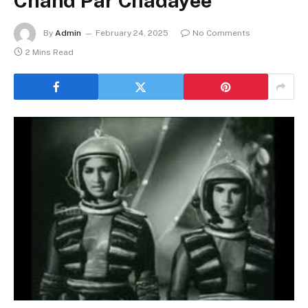
Chand Par Chadayee
By
Admin
February 24, 2025
No Comments
2 Mins Read