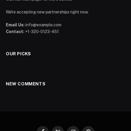
We're accepting new partnerships right now.
Email Us:
info@example.com
Contact:
+1-320-0123-451
OUR PICKS
NEW COMMENTS