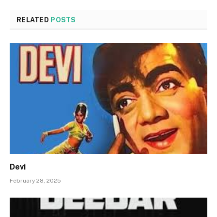
RELATED
POSTS
Devi
February 28, 2025