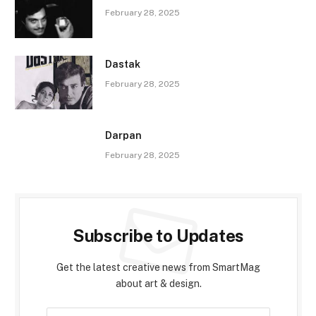
February 28, 2025
Dastak
February 28, 2025
Darpan
February 28, 2025
Subscribe to Updates
Get the latest creative news from SmartMag
about art & design.