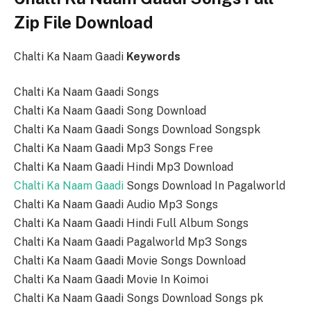
Zip File Download
Chalti Ka Naam Gaadi
Keywords
Chalti Ka Naam Gaadi Songs
Chalti Ka Naam Gaadi Song Download
Chalti Ka Naam Gaadi Songs Download Songspk
Chalti Ka Naam Gaadi Mp3 Songs Free
Chalti Ka Naam Gaadi Hindi Mp3 Download
Chalti Ka Naam Gaadi
Songs Download In Pagalworld
Chalti Ka Naam Gaadi Audio Mp3 Songs
Chalti Ka Naam Gaadi Hindi Full Album Songs
Chalti Ka Naam Gaadi Pagalworld Mp3 Songs
Chalti Ka Naam Gaadi Movie Songs Download
Chalti Ka Naam Gaadi Movie In Koimoi
Chalti Ka Naam Gaadi Songs Download Songs pk