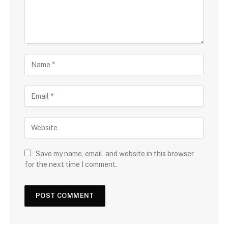
Save my name, email, and website in this browser
for the next time I comment.