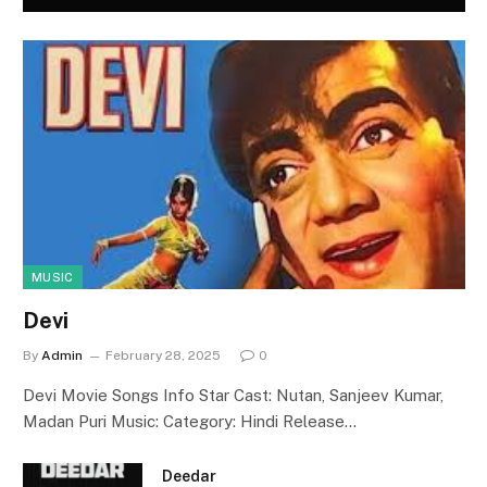
MUSIC
Devi
By
Admin
February 28, 2025
0
Devi Movie Songs Info Star Cast: Nutan, Sanjeev Kumar,
Madan Puri Music: Category: Hindi Release…
Deedar