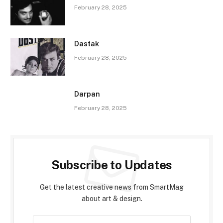
February 28, 2025
Dastak
February 28, 2025
Darpan
February 28, 2025
Subscribe to Updates
Get the latest creative news from SmartMag
about art & design.