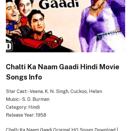
Chalti Ka Naam Gaadi Hindi Movie
Songs Info
Star Cast:- Veena, K. N. Singh, Cuckoo, Helen
Music:- S. D. Burman
Category: Hindi
Release Year: 1958
Chalti Ka Naam Gaadi Original HQ Songs Download |