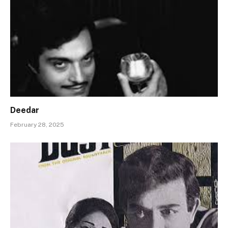
Deedar
February 28, 2025