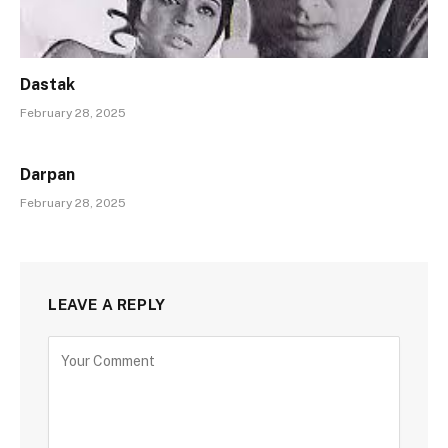
Dastak
February 28, 2025
Darpan
February 28, 2025
LEAVE A REPLY