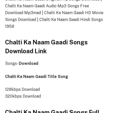
Chalti Ka Naam Gaadi Audio Mp3 Songs Free
Download Mp3mad | Chalti Ka Naam Gaadi HD Movie
Songs Download | Chalti Ka Naam Gaadi Hindi Songs
1958
Chalti Ka Naam Gaadi Songs
Download Link
Songs-
Download
Chalti Ka Naam Gaadi Title Song
128kbps Download
320kbps Download
Chalti Ka Naam Gaadi Songs Full