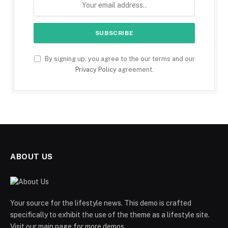
By signing up, you agree to the our terms and our
Privacy Policy
agreement.
ABOUT US
Your source for the lifestyle news. This demo is crafted
specifically to exhibit the use of the theme as a lifestyle site.
Visit our main page for more demos.