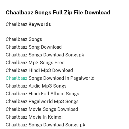
Chaalbaaz Songs Full Zip File Download
Chaalbaaz
Keywords
Chaalbaaz Songs
Chaalbaaz Song Download
Chaalbaaz Songs Download Songspk
Chaalbaaz Mp3 Songs Free
Chaalbaaz Hindi Mp3 Download
Chaalbaaz
Songs Download In Pagalworld
Chaalbaaz Audio Mp3 Songs
Chaalbaaz Hindi Full Album Songs
Chaalbaaz Pagalworld Mp3 Songs
Chaalbaaz Movie Songs Download
Chaalbaaz Movie In Koimoi
Chaalbaaz Songs Download Songs pk