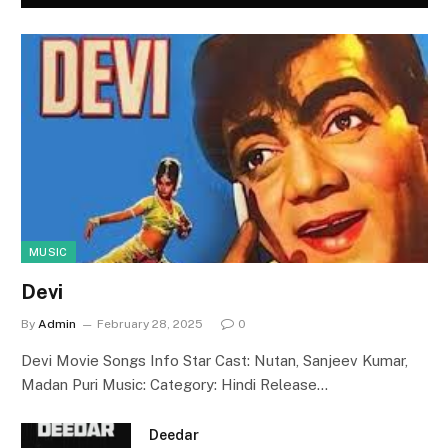
MUSIC
Devi
By
Admin
February 28, 2025
0
Devi Movie Songs Info Star Cast: Nutan, Sanjeev Kumar,
Madan Puri Music: Category: Hindi Release…
Deedar