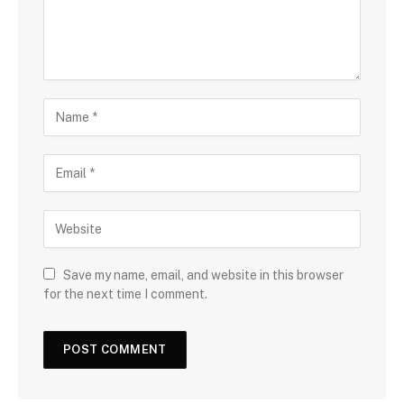
Save my name, email, and website in this browser
for the next time I comment.