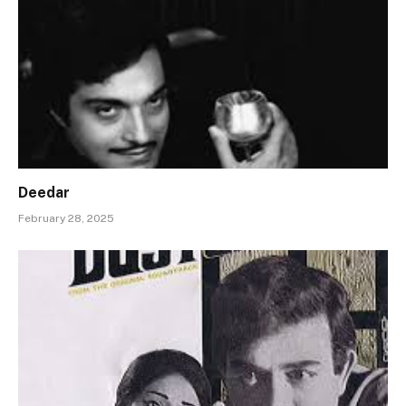
Deedar
February 28, 2025