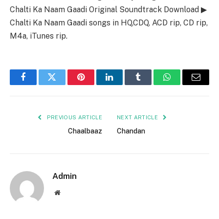
Chalti Ka Naam Gaadi Original Soundtrack Download ▶
Chalti Ka Naam Gaadi songs in HQ,CDQ, ACD rip, CD rip,
M4a, iTunes rip.
Facebook
Twitter
Pinterest
LinkedIn
Tumblr
WhatsApp
Email
PREVIOUS ARTICLE
NEXT ARTICLE
Chaalbaaz
Chandan
Admin
Website