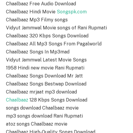
Chaalbaaz Free Audio Download
Chaalbaaz Hindi Movie
Songspk.com
Chaalbaaz Mp3 Filmy songs
Vidyut Jammwal Movie songs of Rani Rupmati
Chaalbaaz 320 Kbps Songs Download
Chaalbaaz All Mp3 Songs From Pagalworld
Chaalbaaz Songs In Mp3mad
Vidyut Jammwal Latest Movie Songs
1958 Hindi new movie Rani Rupmati
Chaalbaaz Songs Download Mr Jatt
Chaalbaaz Songs Bestwap Download
Chaalbaaz mrjaat mp3 download
Chaalbaaz
128 Kbps Songs Download
songs download Chaalbaaz movie
mp3 songs download Rani Rupmati
atoz songs Chaalbaaz movie
Chaalbaaz High-Quality Songs Download