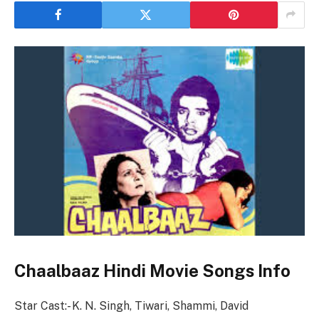
Chaalbaaz Hindi Movie Songs Info
Star Cast:- K. N. Singh, Tiwari, Shammi, David