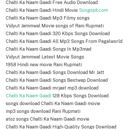
Chalti Ka Naam Gaadi Free Audio Download
Chalti Ka Naam Gaadi Hindi Movie
Songspk.com
Chalti Ka Naam Gaadi Mp3 Filmy songs
Vidyut Jammwal Movie songs of Rani Rupmati
Chalti Ka Naam Gaadi 320 Kbps Songs Download
Chalti Ka Naam Gaadi All Mp3 Songs From Pagalworld
Chalti Ka Naam Gaadi Songs In Mp3mad
Vidyut Jammwal Latest Movie Songs
1958 Hindi new movie Rani Rupmati
Chalti Ka Naam Gaadi Songs Download Mr Jatt
Chalti Ka Naam Gaadi Songs Bestwap Download
Chalti Ka Naam Gaadi mrjaat mp3 download
Chalti Ka Naam Gaadi
128 Kbps Songs Download
songs download Chalti Ka Naam Gaadi movie
mp3 songs download Rani Rupmati
atoz songs Chalti Ka Naam Gaadi movie
Chalti Ka Naam Gaadi High-Quality Songs Download