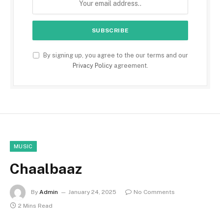
By signing up, you agree to the our terms and our
Privacy Policy
agreement.
MUSIC
Chaalbaaz
By
Admin
January 24, 2025
No Comments
2 Mins Read