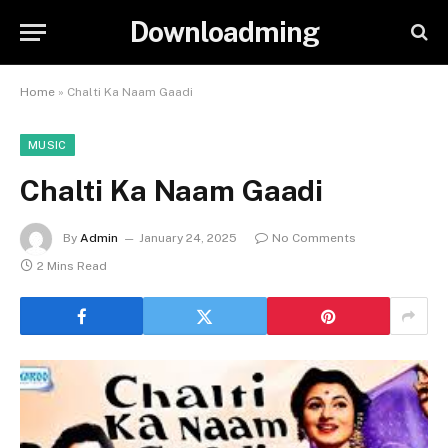
Downloadming
Home
»
Chalti Ka Naam Gaadi
MUSIC
Chalti Ka Naam Gaadi
By
Admin
January 24, 2025
No Comments
2 Mins Read