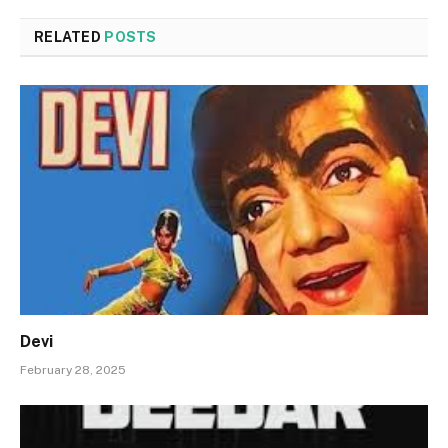
RELATED
POSTS
Devi
February 28, 2025