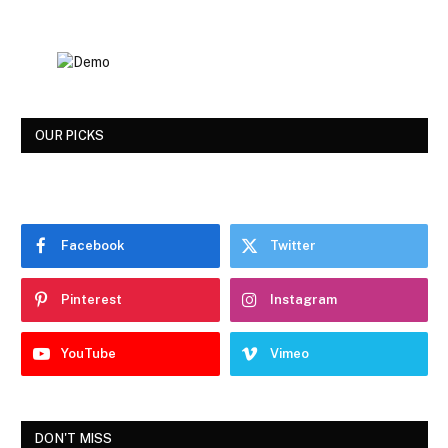
OUR PICKS
Facebook
Twitter
Pinterest
Instagram
YouTube
Vimeo
DON'T MISS