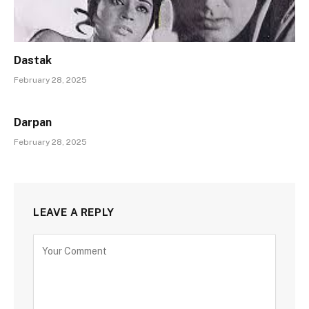
Dastak
February 28, 2025
Darpan
February 28, 2025
LEAVE A REPLY