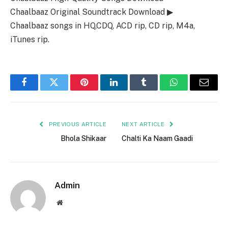
Chaalbaaz Original Soundtrack Download ▶
Chaalbaaz songs in HQ,CDQ, ACD rip, CD rip, M4a,
iTunes rip.
Facebook
Twitter
Pinterest
LinkedIn
Tumblr
WhatsApp
Email
PREVIOUS ARTICLE
NEXT ARTICLE
Bhola Shikaar
Chalti Ka Naam Gaadi
Admin
Website