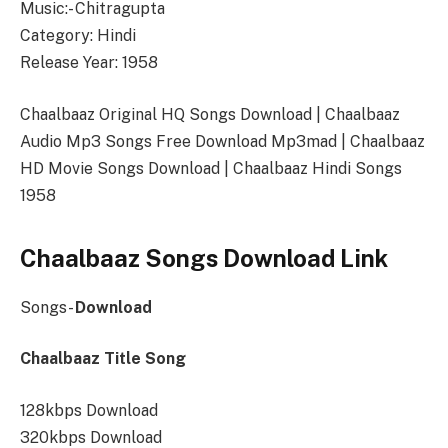
Music:- Chitragupta
Category: Hindi
Release Year: 1958
Chaalbaaz Original HQ Songs Download | Chaalbaaz
Audio Mp3 Songs Free Download Mp3mad | Chaalbaaz
HD Movie Songs Download | Chaalbaaz Hindi Songs
1958
Chaalbaaz Songs Download Link
Songs-
Download
Chaalbaaz Title Song
128kbps Download
320kbps Download