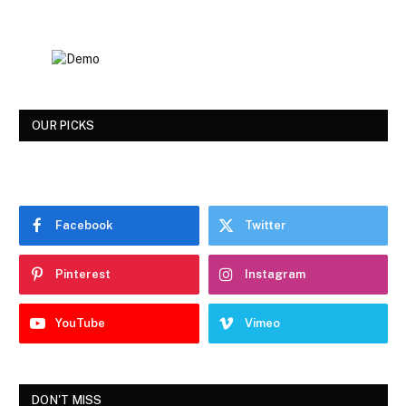
OUR PICKS
Facebook
Twitter
Pinterest
Instagram
YouTube
Vimeo
DON'T MISS