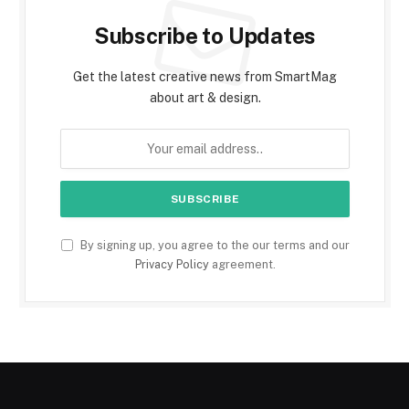
Subscribe to Updates
Get the latest creative news from SmartMag
about art & design.
By signing up, you agree to the our terms and our
Privacy Policy
agreement.