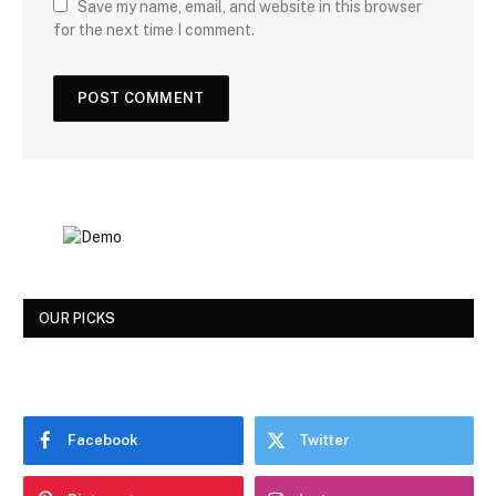
Save my name, email, and website in this browser
for the next time I comment.
OUR PICKS
Facebook
Twitter