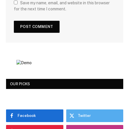
Save my name, email, and website in this browser
for the next time I comment.
OUR PICKS
Facebook
Twitter