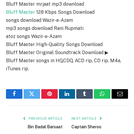
Bluff Master mrjaat mp3 download
Bluff Master
128 Kbps Songs Download
songs download Wazir-e-Azam
mp3 songs download Rani Rupmati
atoz songs Wazir-e-Azam
Bluff Master High-Quality Songs Download
Bluff Master Original Soundtrack Download ▶
Bluff Master songs in HQ,CDQ, ACD rip, CD rip, M4a,
iTunes rip.
Facebook
Twitter
Pinterest
LinkedIn
Tumblr
WhatsApp
Email
PREVIOUS ARTICLE
NEXT ARTICLE
Bin Badal Barsaat
Captain Sheroo