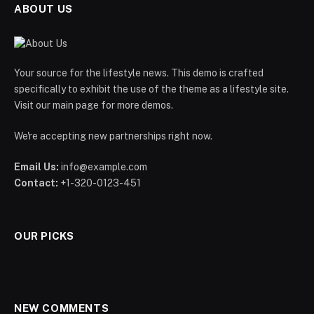
ABOUT US
Your source for the lifestyle news. This demo is crafted
specifically to exhibit the use of the theme as a lifestyle site.
Visit our main page for more demos.
We're accepting new partnerships right now.
Email Us:
info@example.com
Contact:
+1-320-0123-451
OUR PICKS
NEW COMMENTS