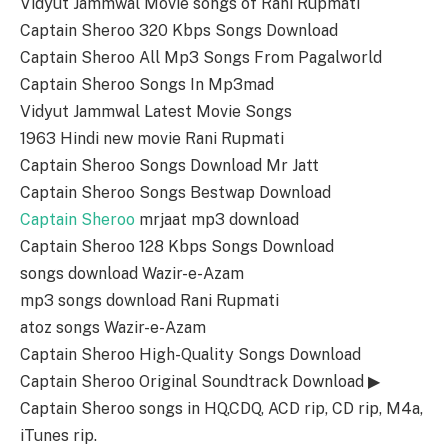
Vidyut Jammwal Movie songs of Rani Rupmati
Captain Sheroo 320 Kbps Songs Download
Captain Sheroo All Mp3 Songs From Pagalworld
Captain Sheroo Songs In Mp3mad
Vidyut Jammwal Latest Movie Songs
1963 Hindi new movie Rani Rupmati
Captain Sheroo Songs Download Mr Jatt
Captain Sheroo Songs Bestwap Download
Captain Sheroo
mrjaat mp3 download
Captain Sheroo 128 Kbps Songs Download
songs download Wazir-e-Azam
mp3 songs download Rani Rupmati
atoz songs Wazir-e-Azam
Captain Sheroo High-Quality Songs Download
Captain Sheroo Original Soundtrack Download ▶
Captain Sheroo songs in HQ,CDQ, ACD rip, CD rip, M4a,
iTunes rip.