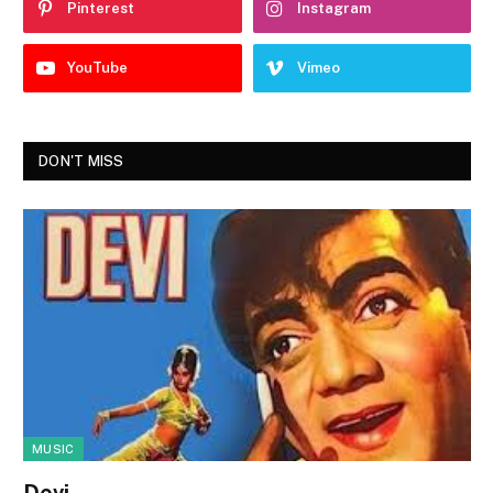
Pinterest
Instagram
YouTube
Vimeo
DON'T MISS
MUSIC
Devi