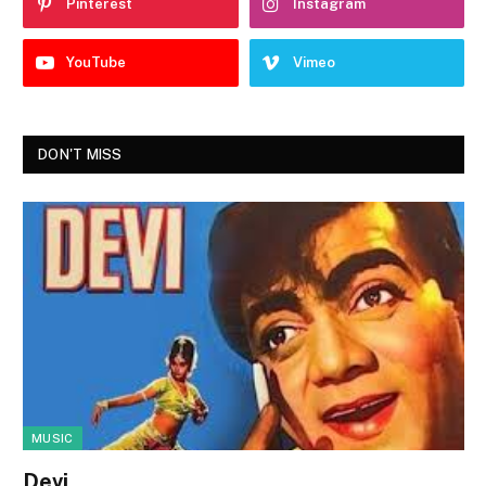
Pinterest
Instagram
YouTube
Vimeo
DON'T MISS
MUSIC
Devi