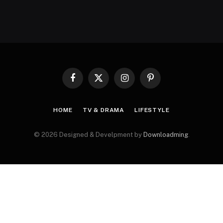
Facebook
X
Instagram
Pinterest
(Twitter)
HOME
TV & DRAMA
LIFESTYLE
© 2026 Designed & Develpment by
Downloadming
.