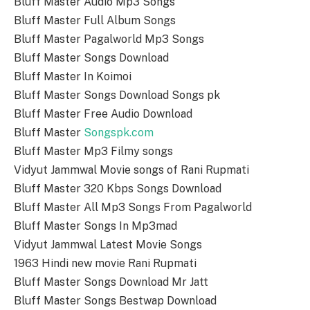
Bluff Master Audio Mp3 Songs
Bluff Master Full Album Songs
Bluff Master Pagalworld Mp3 Songs
Bluff Master Songs Download
Bluff Master In Koimoi
Bluff Master Songs Download Songs pk
Bluff Master Free Audio Download
Bluff Master
Songspk.com
Bluff Master Mp3 Filmy songs
Vidyut Jammwal Movie songs of Rani Rupmati
Bluff Master 320 Kbps Songs Download
Bluff Master All Mp3 Songs From Pagalworld
Bluff Master Songs In Mp3mad
Vidyut Jammwal Latest Movie Songs
1963 Hindi new movie Rani Rupmati
Bluff Master Songs Download Mr Jatt
Bluff Master Songs Bestwap Download