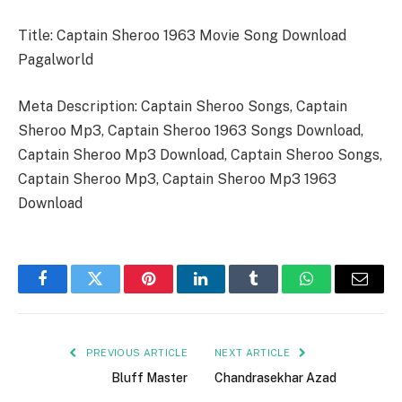
Title: Captain Sheroo 1963 Movie Song Download
Pagalworld
Meta Description: Captain Sheroo Songs, Captain
Sheroo Mp3, Captain Sheroo 1963 Songs Download,
Captain Sheroo Mp3 Download, Captain Sheroo Songs,
Captain Sheroo Mp3, Captain Sheroo Mp3 1963
Download
Facebook
Twitter
Pinterest
LinkedIn
Tumblr
WhatsApp
Email
PREVIOUS ARTICLE
NEXT ARTICLE
Bluff Master
Chandrasekhar Azad