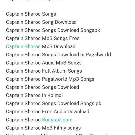
Captain Sheroo Songs
Captain Sheroo Song Download
Captain Sheroo Songs Download Songspk
Captain Sheroo Mp3 Songs Free
Captain Sheroo
Mp3 Download
Captain Sheroo Songs Download In Pagalworld
Captain Sheroo Audio Mp3 Songs
Captain Sheroo Full Album Songs
Captain Sheroo Pagalworld Mp3 Songs
Captain Sheroo Songs Download
Captain Sheroo In Koimoi
Captain Sheroo Songs Download Songs pk
Captain Sheroo Free Audio Download
Captain Sheroo
Songspk.com
Captain Sheroo Mp3 Filmy songs