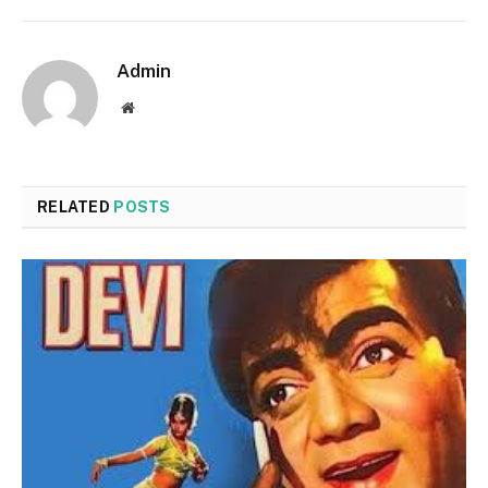
Admin
Website
RELATED
POSTS