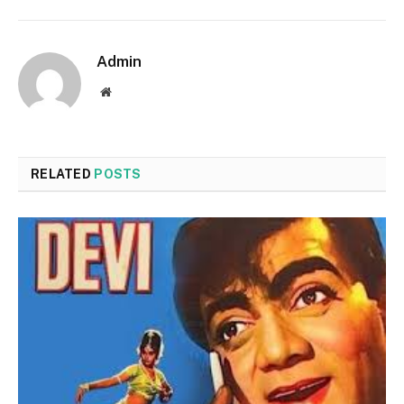
Admin
Website
RELATED
POSTS