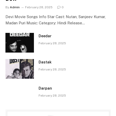
By
Admin
February 28, 2025
0
Devi Movie Songs Info Star Cast: Nutan, Sanjeev Kumar,
Madan Puri Music: Category: Hindi Release…
Deedar
February 28, 2025
Dastak
February 28, 2025
Darpan
February 28, 2025