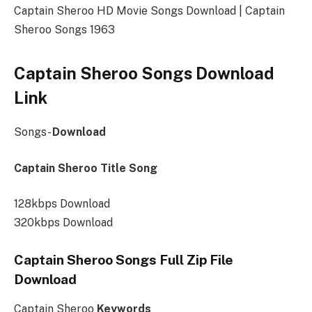
Captain Sheroo HD Movie Songs Download | Captain
Sheroo Songs 1963
Captain Sheroo Songs Download
Link
Songs-
Download
Captain Sheroo Title Song
128kbps Download
320kbps Download
Captain Sheroo Songs Full Zip File
Download
Captain Sheroo
Keywords