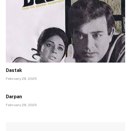
Dastak
February 28, 2025
Darpan
February 28, 2025