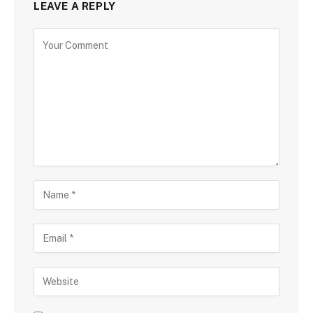
LEAVE A REPLY