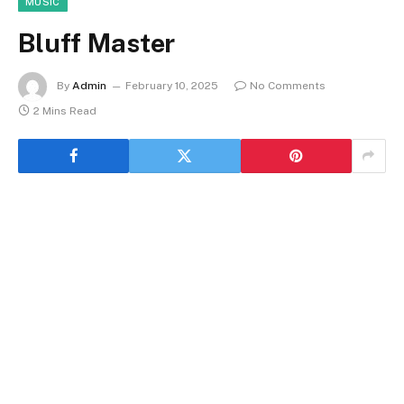
MUSIC
Bluff Master
By
Admin
February 10, 2025
No Comments
2 Mins Read