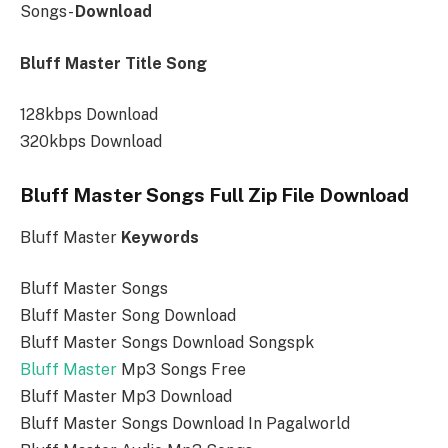
Songs-
Download
Bluff Master Title Song
128kbps Download
320kbps Download
Bluff Master Songs Full Zip File Download
Bluff Master
Keywords
Bluff Master Songs
Bluff Master Song Download
Bluff Master Songs Download Songspk
Bluff Master
Mp3 Songs Free
Bluff Master Mp3 Download
Bluff Master Songs Download In Pagalworld