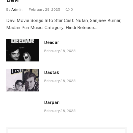
By
Admin
February 28, 2025
0
Devi Movie Songs Info Star Cast: Nutan, Sanjeev Kumar,
Madan Puri Music: Category: Hindi Release…
Deedar
February 28, 2025
Dastak
February 28, 2025
Darpan
February 28, 2025