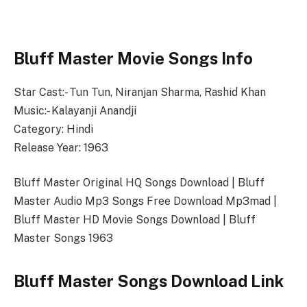
Bluff Master Movie Songs Info
Star Cast:- Tun Tun, Niranjan Sharma, Rashid Khan
Music:- Kalayanji Anandji
Category: Hindi
Release Year: 1963
Bluff Master Original HQ Songs Download | Bluff
Master Audio Mp3 Songs Free Download Mp3mad |
Bluff Master HD Movie Songs Download | Bluff
Master Songs 1963
Bluff Master Songs Download Link