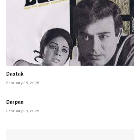
Dastak
February 28, 2025
Darpan
February 28, 2025