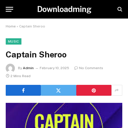
Downloadming
Home
»
Captain Sheroo
MUSIC
Captain Sheroo
By
Admin
February 10, 2025
No Comments
2 Mins Read