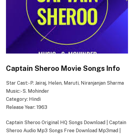
Captain Sheroo Movie Songs Info
Star Cast:- P. Jairaj, Helen, Maruti, Niranjanjan Sharma
Music:- S. Mohinder
Category: Hindi
Release Year: 1963
Captain Sheroo Original HQ Songs Download | Captain
Sheroo Audio Mp3 Songs Free Download Mp3mad |