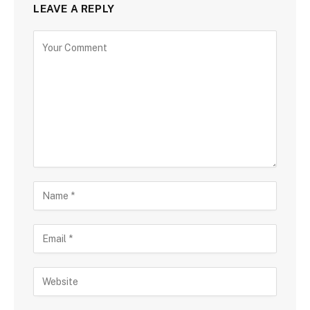
LEAVE A REPLY