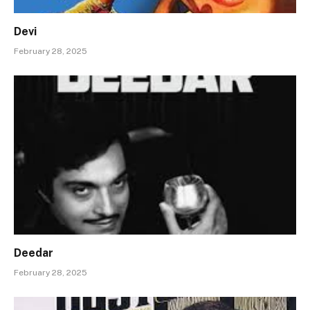
Devi
February 28, 2025
Deedar
February 28, 2025