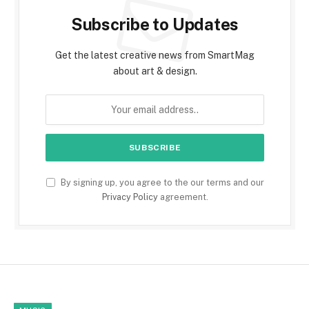
Subscribe to Updates
Get the latest creative news from SmartMag
about art & design.
By signing up, you agree to the our terms and our
Privacy Policy
agreement.