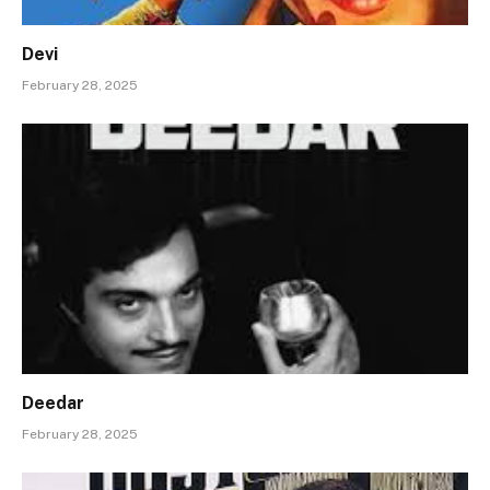
Devi
February 28, 2025
Deedar
February 28, 2025