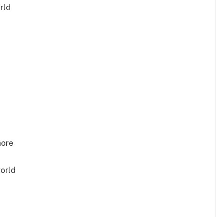
rld
hore
orld