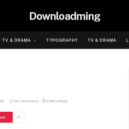
Downloadming
TV & DRAMA
TYPOGRAPHY
TV & DRAMA
L
025
No Comments
2 Mins Read
est