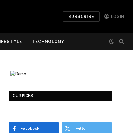
SUBSCRIBE
LOGIN
IFESTYLE
TECHNOLOGY
OUR PICKS
Facebook
Twitter