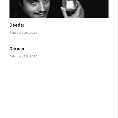
Deedar
February 28, 2025
Darpan
February 28, 2025