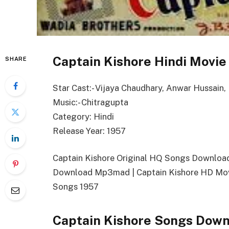
Captain Kishore Hindi Movie
SHARE
Star Cast:- Vijaya Chaudhary, Anwar Hussain,
Music:- Chitragupta
Category: Hindi
Release Year: 1957
Captain Kishore Original HQ Songs Download
Download Mp3mad | Captain Kishore HD Movi
Songs 1957
Captain Kishore Songs Down