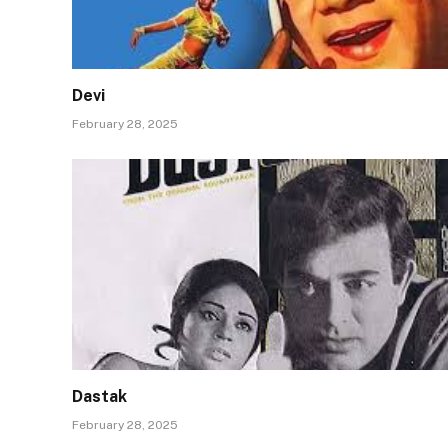
Devi
February 28, 2025
Dastak
February 28, 2025