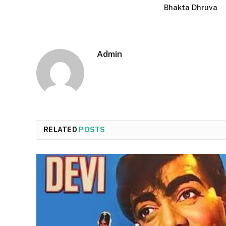
Bhakta Dhruva
Admin
RELATED
POSTS