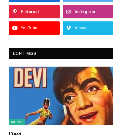
Pinterest
Instagram
YouTube
Vimeo
DON'T MISS
MUSIC
Devi