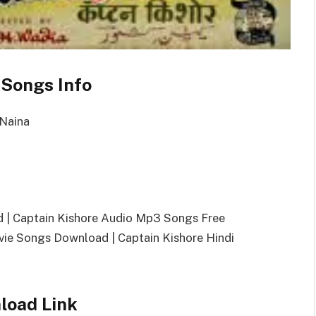
 Songs Info
 Naina
 | Captain Kishore Audio Mp3 Songs Free
e Songs Download | Captain Kishore Hindi
load Link