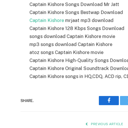
Captain Kishore Songs Download Mr Jatt
Captain Kishore Songs Bestwap Download
Captain Kishore
mrjaat mp3 download
Captain Kishore 128 Kbps Songs Download
songs download Captain Kishore movie
mp3 songs download Captain Kishore
atoz songs Captain Kishore movie
Captain Kishore High-Quality Songs Downlo
Captain Kishore Original Soundtrack Downlo
Captain Kishore songs in HQ,CDQ, ACD rip, CD 
SHARE.
Faceboo
PREVIOUS ARTICLE