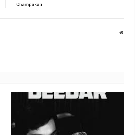
Champakali
Websit