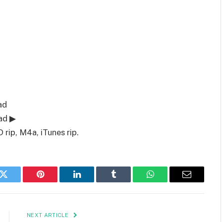
ad
ad ▶
rip, M4a, iTunes rip.
k
Twitter
Pinterest
LinkedIn
Tumblr
WhatsApp
Email
NEXT ARTICLE