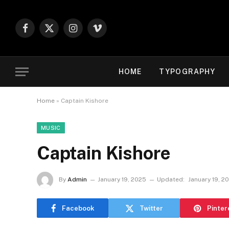
Facebook
X
Instagram
Vimeo
(Twitter)
HOME
TYPOGRAPHY
Home
»
Captain Kishore
MUSIC
Captain Kishore
By
Admin
January 19, 2025
Updated:
January 19, 2
Facebook
Twitter
Pinter