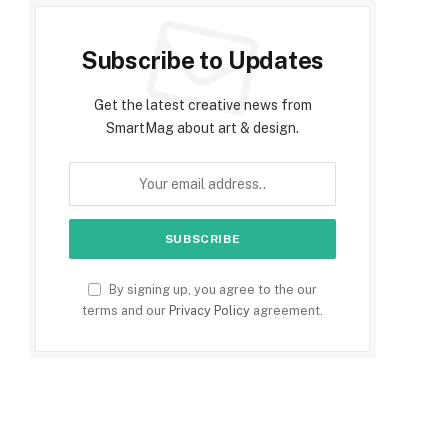
Subscribe to Updates
Get the latest creative news from
SmartMag about art & design.
By signing up, you agree to the our
terms and our
Privacy Policy
agreement.