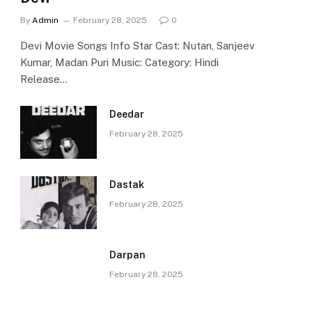
By
Admin
February 28, 2025
0
Devi Movie Songs Info Star Cast: Nutan, Sanjeev
Kumar, Madan Puri Music: Category: Hindi
Release…
Deedar
February 28, 2025
Dastak
February 28, 2025
Darpan
February 28, 2025