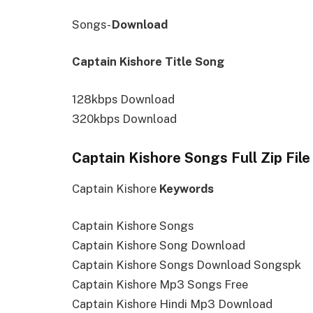
Songs-
Download
Captain Kishore Title Song
128kbps Download
320kbps Download
Captain Kishore Songs Full Zip Fil
Captain Kishore
Keywords
Captain Kishore Songs
Captain Kishore Song Download
Captain Kishore Songs Download Songspk
Captain Kishore Mp3 Songs Free
Captain Kishore Hindi Mp3 Download