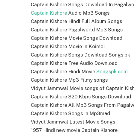
Captain Kishore Songs Download In Pagalwo
Captain Kishore
Audio Mp3 Songs
Captain Kishore Hindi Full Album Songs
Captain Kishore Pagalworld Mp3 Songs
Captain Kishore Movie Songs Download
Captain Kishore Movie In Koimoi
Captain Kishore Songs Download Songs pk
Captain Kishore Free Audio Download
Captain Kishore Hindi Movie
Songspk.com
Captain Kishore Mp3 Filmy songs
Vidyut Jammwal Movie songs of Captain Kis
Captain Kishore 320 Kbps Songs Download
Captain Kishore All Mp3 Songs From Pagalw
Captain Kishore Songs In Mp3mad
Vidyut Jammwal Latest Movie Songs
1957 Hindi new movie Captain Kishore