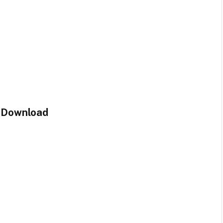
e Download