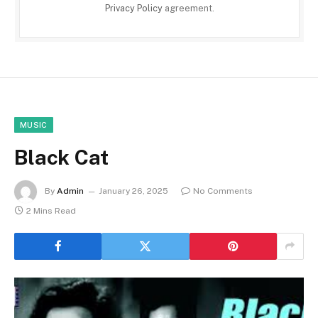
Privacy Policy
agreement.
MUSIC
Black Cat
By
Admin
January 26, 2025
No Comments
2 Mins Read