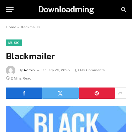
Downloadming
Home
»
Blackmailer
MUSIC
Blackmailer
By
Admin
January 26, 2025
No Comments
2 Mins Read