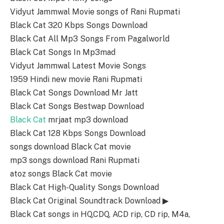
Vidyut Jammwal Movie songs of Rani Rupmati
Black Cat 320 Kbps Songs Download
Black Cat All Mp3 Songs From Pagalworld
Black Cat Songs In Mp3mad
Vidyut Jammwal Latest Movie Songs
1959 Hindi new movie Rani Rupmati
Black Cat Songs Download Mr Jatt
Black Cat Songs Bestwap Download
Black Cat
mrjaat mp3 download
Black Cat 128 Kbps Songs Download
songs download Black Cat movie
mp3 songs download Rani Rupmati
atoz songs Black Cat movie
Black Cat High-Quality Songs Download
Black Cat Original Soundtrack Download ▶
Black Cat songs in HQ,CDQ, ACD rip, CD rip, M4a,