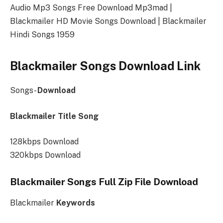
Audio Mp3 Songs Free Download Mp3mad |
Blackmailer HD Movie Songs Download | Blackmailer
Hindi Songs 1959
Blackmailer Songs Download Link
Songs-
Download
Blackmailer Title Song
128kbps Download
320kbps Download
Blackmailer Songs Full Zip File Download
Blackmailer
Keywords