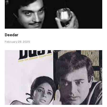
Deedar
February 28, 2025