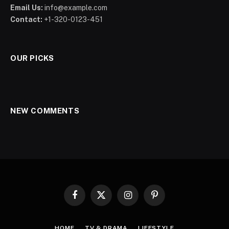
Email Us:
info@example.com
Contact:
+1-320-0123-451
OUR PICKS
NEW COMMENTS
Facebook
X
Instagram
Pinterest
(Twitter)
HOME
TV & DRAMA
LIFESTYLE