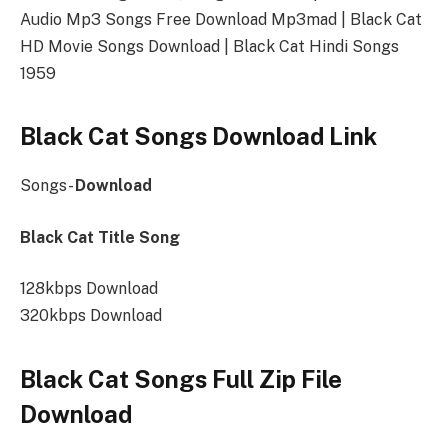
Audio Mp3 Songs Free Download Mp3mad | Black Cat
HD Movie Songs Download | Black Cat Hindi Songs
1959
Black Cat Songs Download Link
Songs-
Download
Black Cat Title Song
128kbps Download
320kbps Download
Black Cat Songs Full Zip File
Download