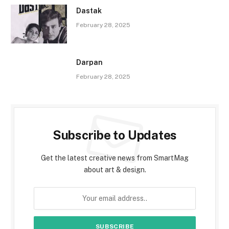
Dastak
February 28, 2025
Darpan
February 28, 2025
Subscribe to Updates
Get the latest creative news from SmartMag
about art & design.