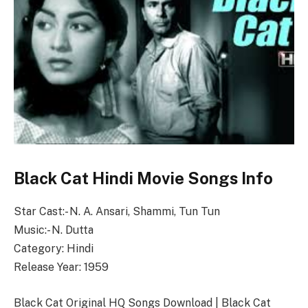
Black Cat Hindi Movie Songs Info
Star Cast:- N. A. Ansari, Shammi, Tun Tun
Music:- N. Dutta
Category: Hindi
Release Year: 1959
Black Cat Original HQ Songs Download | Black Cat