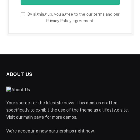
By signing up, you agree to the our terms and our
Privacy Policy
agreement.
ABOUT US
Your source for the lifestyle news. This demo is crafted
specifically to exhibit the use of the theme as a lifestyle site.
Visit our main page for more demos.
We're accepting new partnerships right now.