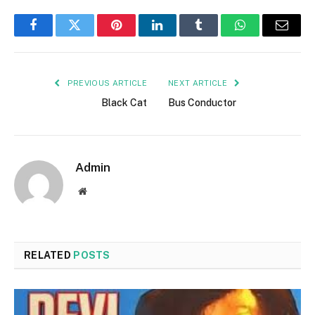
Facebook
Twitter
Pinterest
LinkedIn
Tumblr
WhatsApp
Email
PREVIOUS ARTICLE
NEXT ARTICLE
Black Cat
Bus Conductor
Admin
Website
RELATED
POSTS