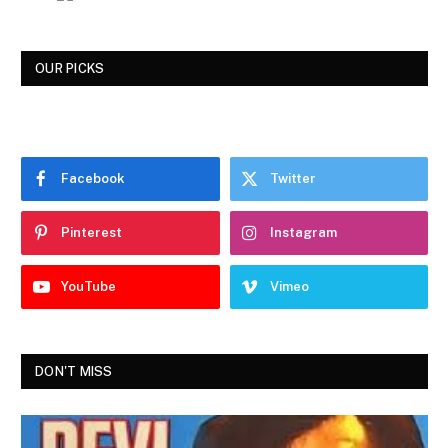
OUR PICKS
Facebook
Twitter
Pinterest
Instagram
YouTube
Vimeo
DON'T MISS