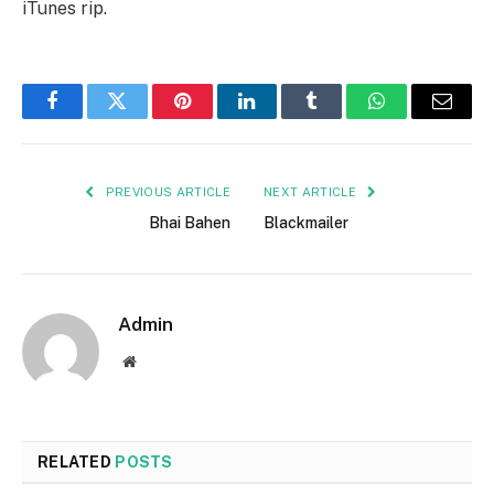
iTunes rip.
Facebook
Twitter
Pinterest
LinkedIn
Tumblr
WhatsApp
Email
PREVIOUS ARTICLE
NEXT ARTICLE
Bhai Bahen
Blackmailer
Admin
Website
RELATED
POSTS