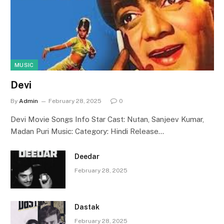
MUSIC
Devi
By
Admin
February 28, 2025
0
Devi Movie Songs Info Star Cast: Nutan, Sanjeev Kumar,
Madan Puri Music: Category: Hindi Release…
Deedar
February 28, 2025
Dastak
February 28, 2025