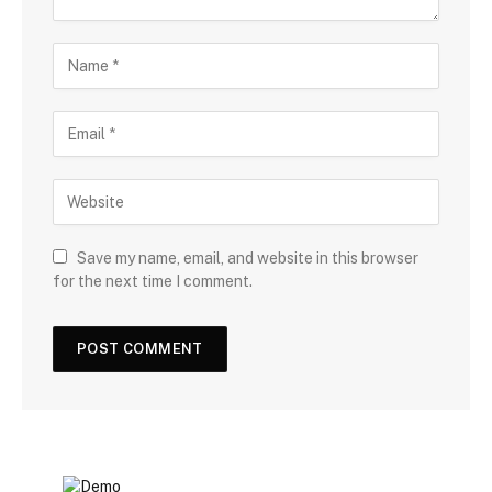
Save my name, email, and website in this browser
for the next time I comment.