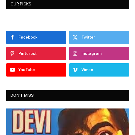
OUR PICKS
Facebook
Twitter
Pinterest
Instagram
YouTube
Vimeo
DON'T MISS