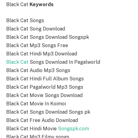
Black Cat
Keywords
Black Cat Songs
Black Cat Song Download
Black Cat Songs Download Songspk
Black Cat Mp3 Songs Free
Black Cat Hindi Mp3 Download
Black Cat
Songs Download In Pagalworld
Black Cat Audio Mp3 Songs
Black Cat Hindi Full Album Songs
Black Cat Pagalworld Mp3 Songs
Black Cat Movie Songs Download
Black Cat Movie In Koimoi
Black Cat Songs Download Songs pk
Black Cat Free Audio Download
Black Cat Hindi Movie
Songspk.com
Black Cat Mp3 Filmy songs