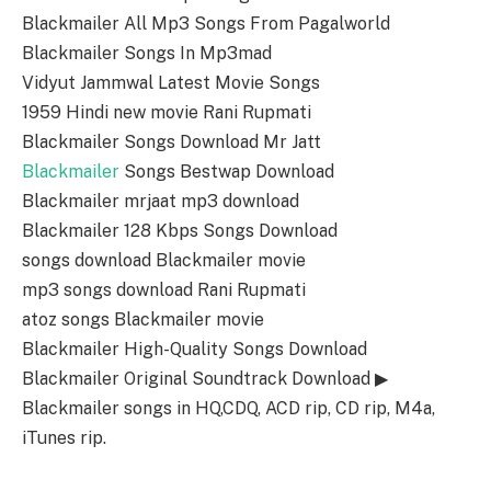
Blackmailer All Mp3 Songs From Pagalworld
Blackmailer Songs In Mp3mad
Vidyut Jammwal Latest Movie Songs
1959 Hindi new movie Rani Rupmati
Blackmailer Songs Download Mr Jatt
Blackmailer
Songs Bestwap Download
Blackmailer mrjaat mp3 download
Blackmailer 128 Kbps Songs Download
songs download Blackmailer movie
mp3 songs download Rani Rupmati
atoz songs Blackmailer movie
Blackmailer High-Quality Songs Download
Blackmailer Original Soundtrack Download ▶
Blackmailer songs in HQ,CDQ, ACD rip, CD rip, M4a,
iTunes rip.