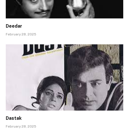
Deedar
February 28, 2025
Dastak
February 28, 2025