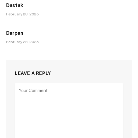
Dastak
February 28, 2025
Darpan
February 28, 2025
LEAVE A REPLY