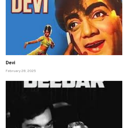
Devi
February 28, 2025