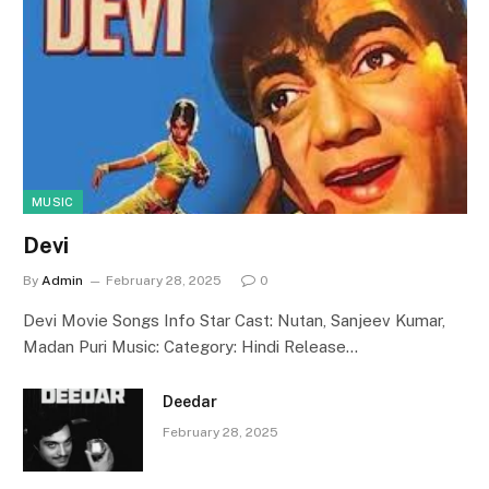
MUSIC
Devi
By
Admin
February 28, 2025
0
Devi Movie Songs Info Star Cast: Nutan, Sanjeev Kumar,
Madan Puri Music: Category: Hindi Release…
Deedar
February 28, 2025