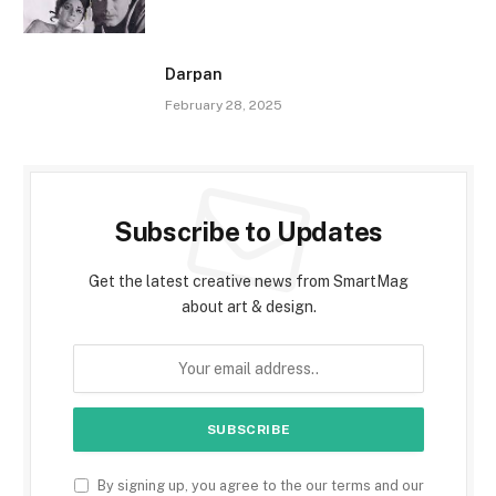
Darpan
February 28, 2025
Subscribe to Updates
Get the latest creative news from SmartMag
about art & design.
By signing up, you agree to the our terms and our