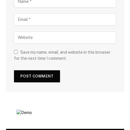
Save my name, email, and website in this browser
for the next time I comment.