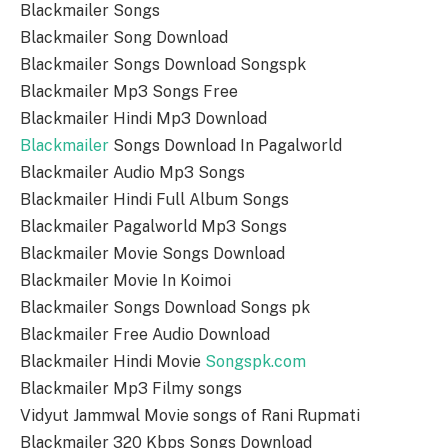
Blackmailer Songs
Blackmailer Song Download
Blackmailer Songs Download Songspk
Blackmailer Mp3 Songs Free
Blackmailer Hindi Mp3 Download
Blackmailer
Songs Download In Pagalworld
Blackmailer Audio Mp3 Songs
Blackmailer Hindi Full Album Songs
Blackmailer Pagalworld Mp3 Songs
Blackmailer Movie Songs Download
Blackmailer Movie In Koimoi
Blackmailer Songs Download Songs pk
Blackmailer Free Audio Download
Blackmailer Hindi Movie
Songspk.com
Blackmailer Mp3 Filmy songs
Vidyut Jammwal Movie songs of Rani Rupmati
Blackmailer 320 Kbps Songs Download