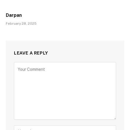
Darpan
February 28, 2025
LEAVE A REPLY