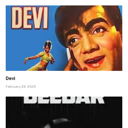
Devi
February 28, 2025