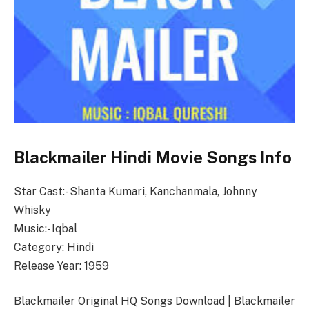
Blackmailer Hindi Movie Songs Info
Star Cast:- Shanta Kumari, Kanchanmala, Johnny
Whisky
Music:- Iqbal
Category: Hindi
Release Year: 1959
Blackmailer Original HQ Songs Download | Blackmailer