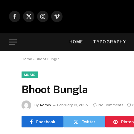
Facebook
X
Instagram
Vimeo
(Twitter)
HOME
TYPOGRAPHY
Home
»
Bhoot Bungla
MUSIC
Bhoot Bungla
By
Admin
February 18, 2025
No Comments
Facebook
Twitter
Pinter