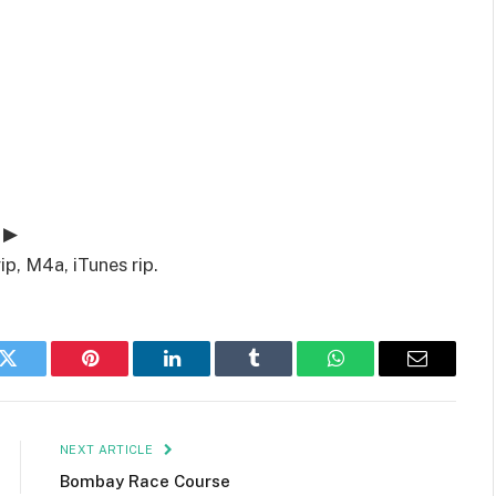
 ▶
p, M4a, iTunes rip.
k
Twitter
Pinterest
LinkedIn
Tumblr
WhatsApp
Email
NEXT ARTICLE
Bombay Race Course