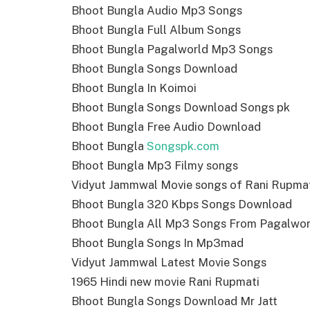
Bhoot Bungla Audio Mp3 Songs
Bhoot Bungla Full Album Songs
Bhoot Bungla Pagalworld Mp3 Songs
Bhoot Bungla Songs Download
Bhoot Bungla In Koimoi
Bhoot Bungla Songs Download Songs pk
Bhoot Bungla Free Audio Download
Bhoot Bungla
Songspk.com
Bhoot Bungla Mp3 Filmy songs
Vidyut Jammwal Movie songs of Rani Rupma
Bhoot Bungla 320 Kbps Songs Download
Bhoot Bungla All Mp3 Songs From Pagalwor
Bhoot Bungla Songs In Mp3mad
Vidyut Jammwal Latest Movie Songs
1965 Hindi new movie Rani Rupmati
Bhoot Bungla Songs Download Mr Jatt