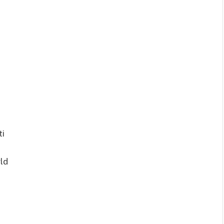
ti
ld