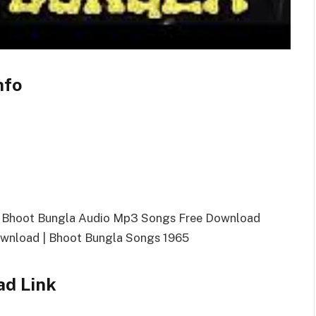
nfo
| Bhoot Bungla Audio Mp3 Songs Free Download
wnload | Bhoot Bungla Songs 1965
ad Link