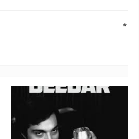
Websit