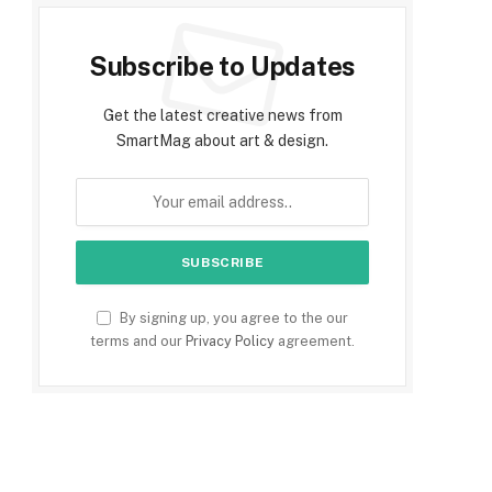
Subscribe to Updates
Get the latest creative news from
SmartMag about art & design.
By signing up, you agree to the our
terms and our
Privacy Policy
agreement.