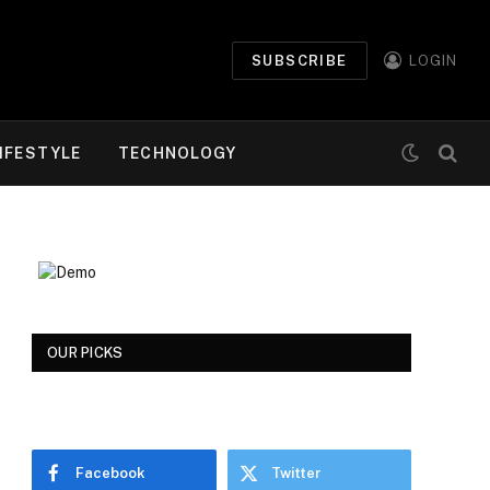
SUBSCRIBE
LOGIN
IFESTYLE
TECHNOLOGY
OUR PICKS
Facebook
Twitter