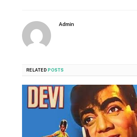
Admin
RELATED
POSTS