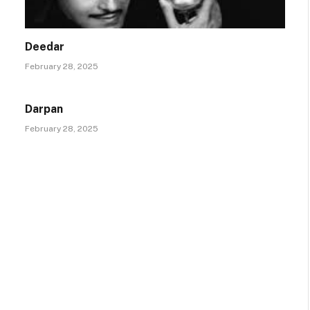
Deedar
February 28, 2025
Darpan
February 28, 2025