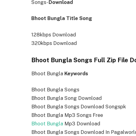
Songs-
Download
Bhoot Bungla Title Song
128kbps Download
320kbps Download
Bhoot Bungla Songs Full Zip File 
Bhoot Bungla
Keywords
Bhoot Bungla Songs
Bhoot Bungla Song Download
Bhoot Bungla Songs Download Songspk
Bhoot Bungla Mp3 Songs Free
Bhoot Bungla
Mp3 Download
Bhoot Bungla Songs Download In Pagalworl