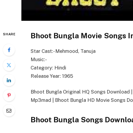
Bhoot Bungla Movie Songs I
SHARE
Star Cast:- Mehmood, Tanuja
Music:-
Category: Hindi
Release Year: 1965
Bhoot Bungla Original HQ Songs Download 
Mp3mad | Bhoot Bungla HD Movie Songs Do
Bhoot Bungla Songs Downlo