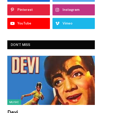
Pinterest
Instagram
YouTube
Vimeo
DON'T MISS
MUSIC
Devi