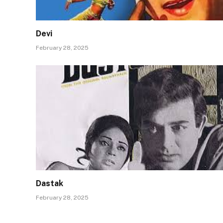
Devi
February 28, 2025
Dastak
February 28, 2025