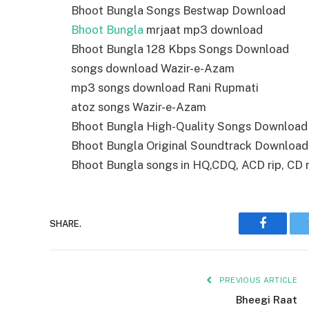
Bhoot Bungla Songs Bestwap Download
Bhoot Bungla
mrjaat mp3 download
Bhoot Bungla 128 Kbps Songs Download
songs download Wazir-e-Azam
mp3 songs download Rani Rupmati
atoz songs Wazir-e-Azam
Bhoot Bungla High-Quality Songs Download
Bhoot Bungla Original Soundtrack Download
Bhoot Bungla songs in HQ,CDQ, ACD rip, CD ri
SHARE.
Faceboo
PREVIOUS ARTICLE
Bheegi Raat