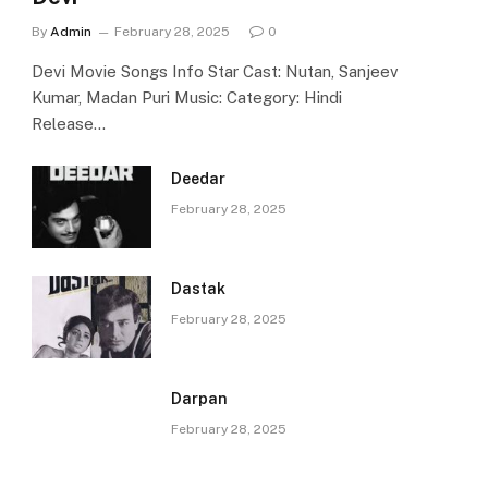
By
Admin
February 28, 2025
0
Devi Movie Songs Info Star Cast: Nutan, Sanjeev
Kumar, Madan Puri Music: Category: Hindi
Release…
Deedar
February 28, 2025
Dastak
February 28, 2025
Darpan
February 28, 2025