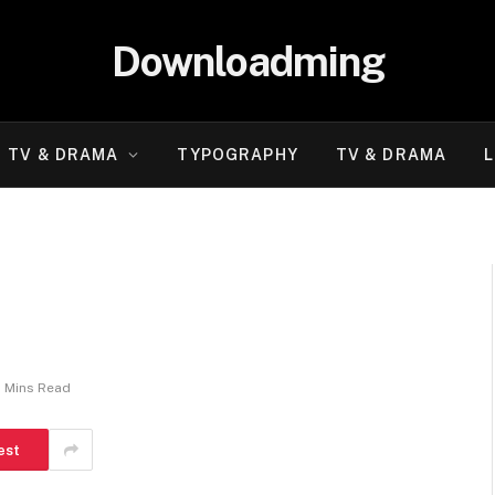
Downloadming
TV & DRAMA
TYPOGRAPHY
TV & DRAMA
L
2 Mins Read
est