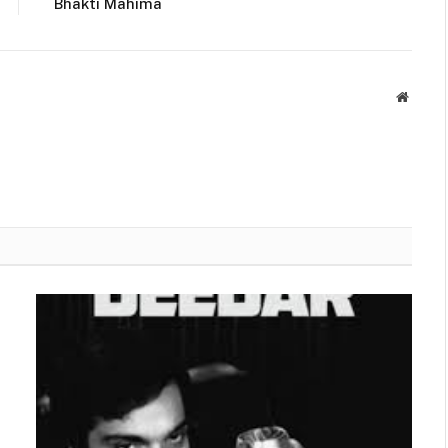
Bhakti Mahima
Websit