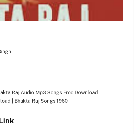
Singh
hakta Raj Audio Mp3 Songs Free Download
oad | Bhakta Raj Songs 1960
Link