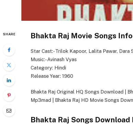
Bhakta Raj Movie Songs Info
SHARE
Star Cast:- Trilok Kapoor, Lalita Pawar, Dara 
Music:- Avinash Vyas
Category: Hindi
Release Year: 1960
Bhakta Raj Original HQ Songs Download | B
Mp3mad | Bhakta Raj HD Movie Songs Downl
Bhakta Raj Songs Download 