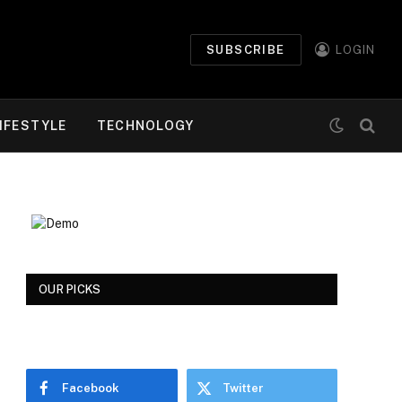
SUBSCRIBE
LOGIN
IFESTYLE
TECHNOLOGY
OUR PICKS
Facebook
Twitter