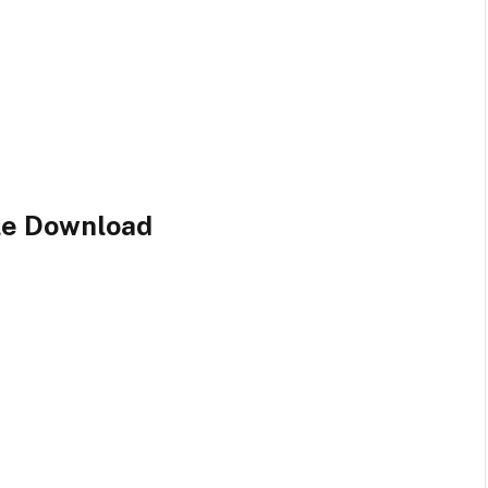
ile Download