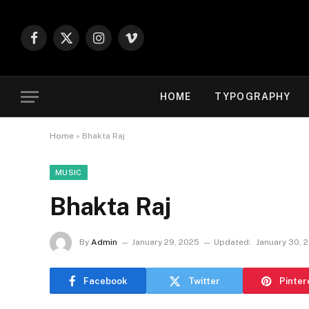
Facebook
X
Instagram
Vimeo
(Twitter)
HOME
TYPOGRAPHY
Home
»
Bhakta Raj
MUSIC
Bhakta Raj
By
Admin
January 29, 2025
Updated:
January 30, 
Facebook
Twitter
Pinter