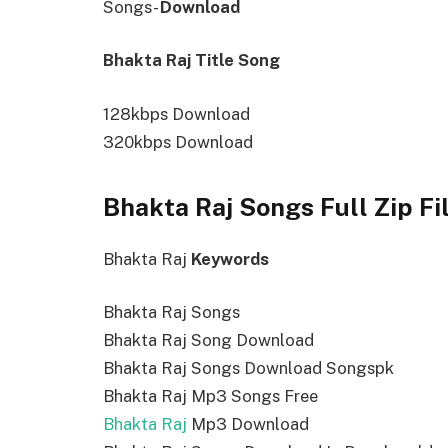
Songs-
Download
Bhakta Raj Title Song
128kbps Download
320kbps Download
Bhakta Raj Songs Full Zip F
Bhakta Raj
Keywords
Bhakta Raj Songs
Bhakta Raj Song Download
Bhakta Raj Songs Download Songspk
Bhakta Raj Mp3 Songs Free
Bhakta Raj
Mp3 Download