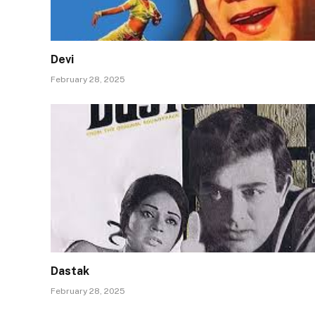
Devi
February 28, 2025
Dastak
February 28, 2025