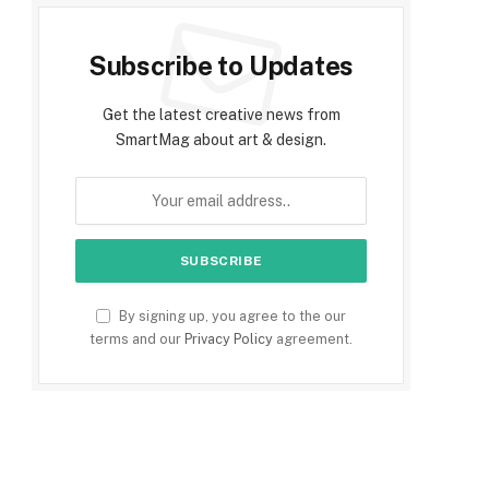
Subscribe to Updates
Get the latest creative news from
SmartMag about art & design.
By signing up, you agree to the our
terms and our
Privacy Policy
agreement.