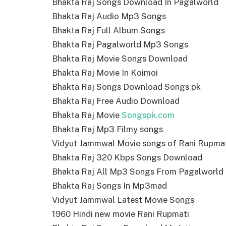
Bhakta Raj Songs Download In Pagalworld
Bhakta Raj Audio Mp3 Songs
Bhakta Raj Full Album Songs
Bhakta Raj Pagalworld Mp3 Songs
Bhakta Raj Movie Songs Download
Bhakta Raj Movie In Koimoi
Bhakta Raj Songs Download Songs pk
Bhakta Raj Free Audio Download
Bhakta Raj Movie
Songspk.com
Bhakta Raj Mp3 Filmy songs
Vidyut Jammwal Movie songs of Rani Rupma
Bhakta Raj 320 Kbps Songs Download
Bhakta Raj All Mp3 Songs From Pagalworld
Bhakta Raj Songs In Mp3mad
Vidyut Jammwal Latest Movie Songs
1960 Hindi new movie Rani Rupmati