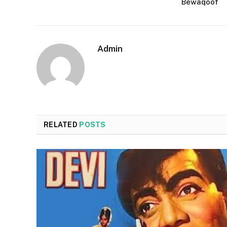
Bewaqoof
Admin
RELATED
POSTS