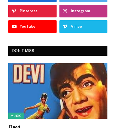
Pinterest
Instagram
YouTube
Vimeo
DON'T MISS
MUSIC
Devi