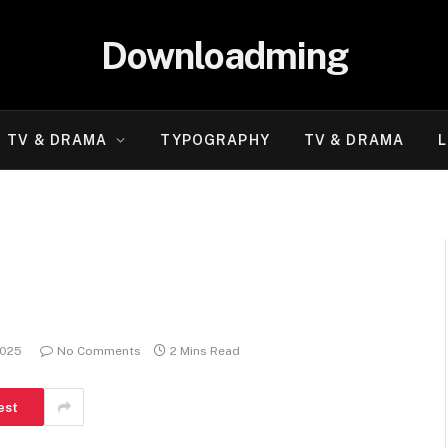
Downloadming
TV & DRAMA
TYPOGRAPHY
TV & DRAMA
L
2025
No Comments
2 Mins Read
est