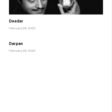
Deedar
February 28, 2025
Darpan
February 28, 2025