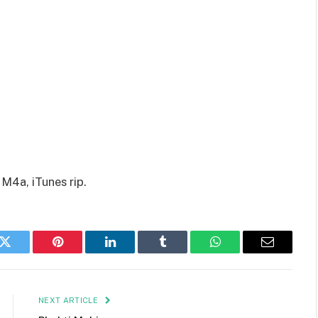
M4a, iTunes rip.
k
Twitter
Pinterest
LinkedIn
Tumblr
WhatsApp
Email
NEXT ARTICLE