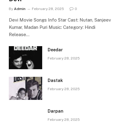
By
Admin
February 28, 2025
0
Devi Movie Songs Info Star Cast: Nutan, Sanjeev
Kumar, Madan Puri Music: Category: Hindi
Release…
Deedar
February 28, 2025
Dastak
February 28, 2025
Darpan
February 28, 2025