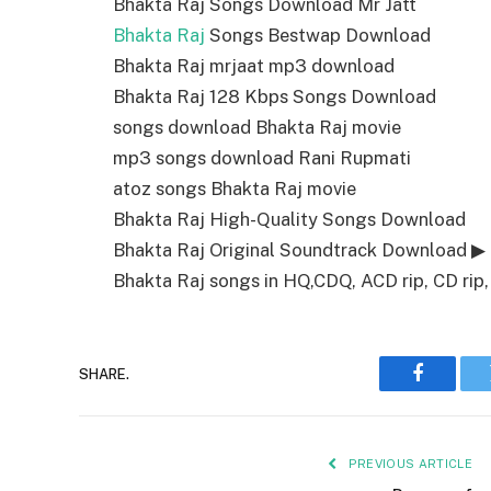
Bhakta Raj Songs Download Mr Jatt
Bhakta Raj
Songs Bestwap Download
Bhakta Raj mrjaat mp3 download
Bhakta Raj 128 Kbps Songs Download
songs download Bhakta Raj movie
mp3 songs download Rani Rupmati
atoz songs Bhakta Raj movie
Bhakta Raj High-Quality Songs Download
Bhakta Raj Original Soundtrack Download ▶
Bhakta Raj songs in HQ,CDQ, ACD rip, CD rip, 
SHARE.
Faceboo
PREVIOUS ARTICLE