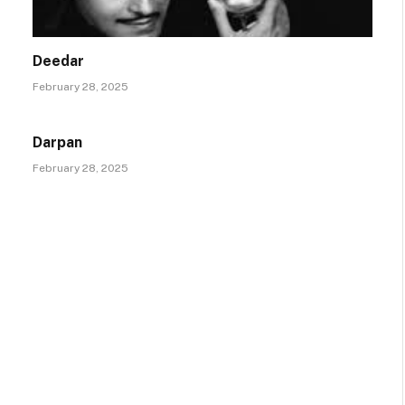
Deedar
February 28, 2025
Darpan
February 28, 2025