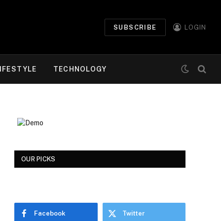
SUBSCRIBE
LOGIN
IFESTYLE
TECHNOLOGY
OUR PICKS
Facebook
Twitter