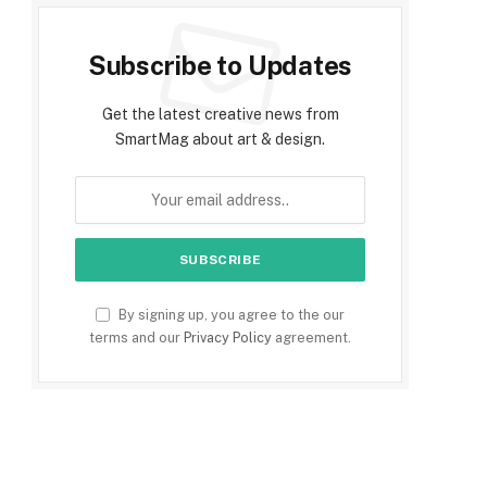
Subscribe to Updates
Get the latest creative news from
SmartMag about art & design.
By signing up, you agree to the our
terms and our
Privacy Policy
agreement.