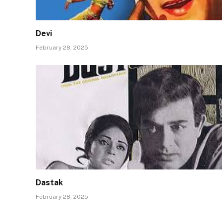
Devi
February 28, 2025
Dastak
February 28, 2025