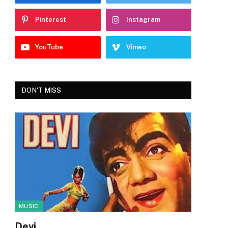
Pinterest
Instagram
YouTube
Vimeo
DON'T MISS
MUSIC
Devi