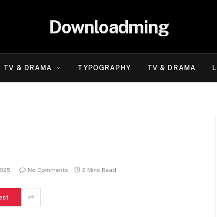
Downloadming
TV & DRAMA
TYPOGRAPHY
TV & DRAMA
L
2025
No Comments
2 Mins Read
est