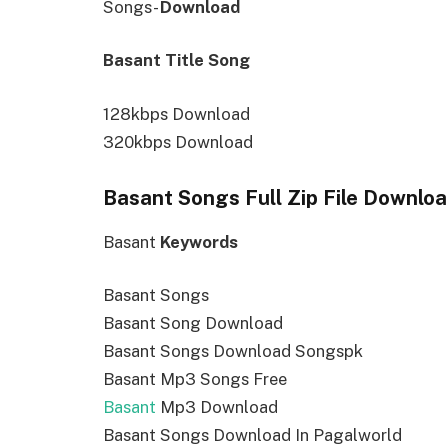
Songs-
Download
Basant Title Song
128kbps Download
320kbps Download
Basant Songs Full Zip File Downlo
Basant
Keywords
Basant Songs
Basant Song Download
Basant Songs Download Songspk
Basant Mp3 Songs Free
Basant
Mp3 Download
Basant Songs Download In Pagalworld