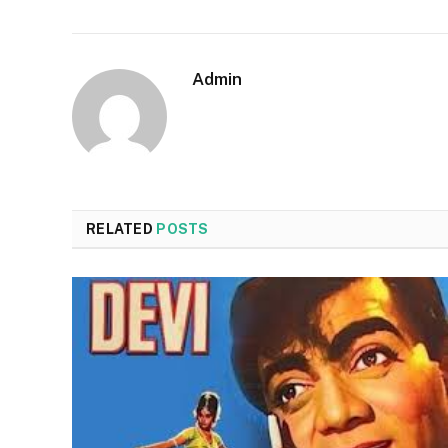
Admin
RELATED
POSTS