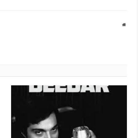
Websit