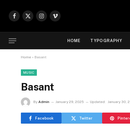
Facebook
X
Instagram
Vimeo
(Twitter)
HOME
TYPOGRAPHY
Home
»
Basant
MUSIC
Basant
By
Admin
January 29, 2025
Updated:
January 30, 
Facebook
Twitter
Pinter