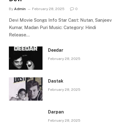
By
Admin
February 28, 2025
0
Devi Movie Songs Info Star Cast: Nutan, Sanjeev
Kumar, Madan Puri Music: Category: Hindi
Release…
Deedar
February 28, 2025
Dastak
February 28, 2025
Darpan
February 28, 2025