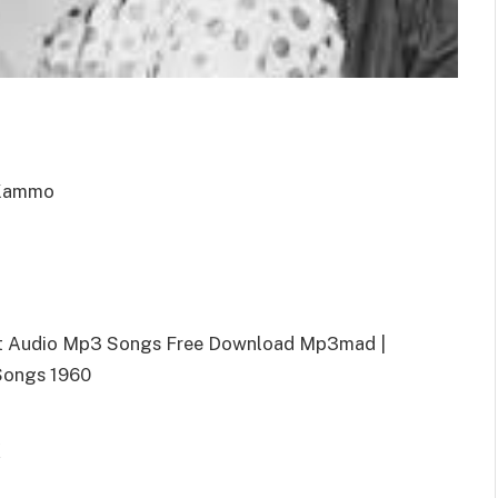
 Kammo
nt Audio Mp3 Songs Free Download Mp3mad |
Songs 1960
k