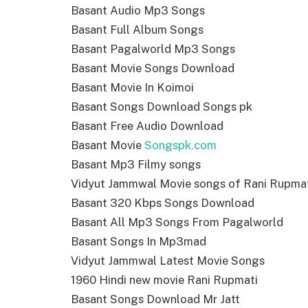
Basant Audio Mp3 Songs
Basant Full Album Songs
Basant Pagalworld Mp3 Songs
Basant Movie Songs Download
Basant Movie In Koimoi
Basant Songs Download Songs pk
Basant Free Audio Download
Basant Movie
Songspk.com
Basant Mp3 Filmy songs
Vidyut Jammwal Movie songs of Rani Rupma
Basant 320 Kbps Songs Download
Basant All Mp3 Songs From Pagalworld
Basant Songs In Mp3mad
Vidyut Jammwal Latest Movie Songs
1960 Hindi new movie Rani Rupmati
Basant Songs Download Mr Jatt