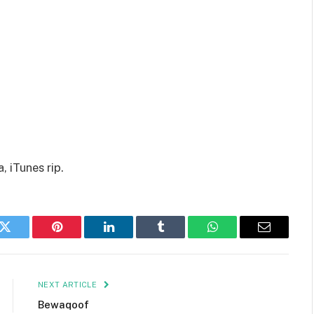
 iTunes rip.
k
Twitter
Pinterest
LinkedIn
Tumblr
WhatsApp
Email
NEXT ARTICLE
Bewaqoof