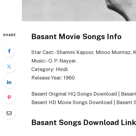
Basant Movie Songs Info
SHARE
Star Cast:- Shammi Kapoor, Minoo Mumtaz,
Music:- O. P. Nayyar.
Category: Hindi
Release Year: 1960
Basant Original HQ Songs Download | Basa
Basant HD Movie Songs Download | Basant 
Basant Songs Download Lin