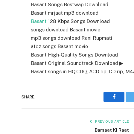
Basant Songs Bestwap Download
Basant mrjaat mp3 download
Basant
128 Kbps Songs Download
songs download Basant movie
mp3 songs download Rani Rupmati
atoz songs Basant movie
Basant High-Quality Songs Download
Basant Original Soundtrack Download ▶
Basant songs in HQ,CDQ, ACD rip, CD rip, M4a,
SHARE.
Faceboo
PREVIOUS ARTICLE
Barsaat Ki Raat