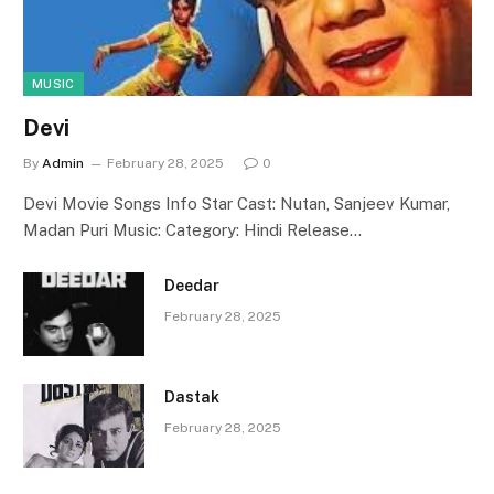
MUSIC
Devi
By
Admin
February 28, 2025
0
Devi Movie Songs Info Star Cast: Nutan, Sanjeev Kumar,
Madan Puri Music: Category: Hindi Release…
Deedar
February 28, 2025
Dastak
February 28, 2025