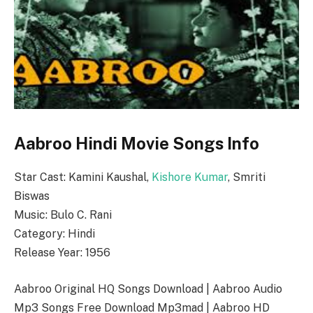
Aabroo Hindi Movie Songs Info
Star Cast: Kamini Kaushal,
Kishore Kumar
, Smriti
Biswas
Music: Bulo C. Rani
Category: Hindi
Release Year: 1956
Aabroo Original HQ Songs Download | Aabroo Audio
Mp3 Songs Free Download Mp3mad | Aabroo HD