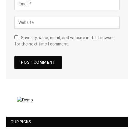
Save my name, email, and website in this browser
for the next time I comment.
OUR PICKS