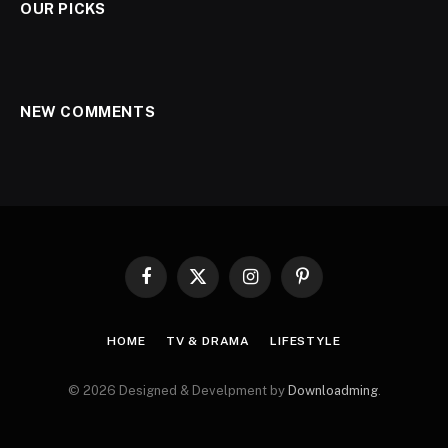
OUR PICKS
NEW COMMENTS
Facebook
X
Instagram
Pinterest
(Twitter)
HOME
TV & DRAMA
LIFESTYLE
© 2026 Designed & Develpment by
Downloadming
.