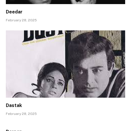
Deedar
February 28, 2025
Dastak
February 28, 2025