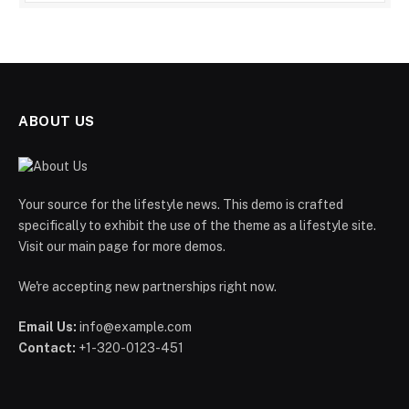
ABOUT US
Your source for the lifestyle news. This demo is crafted
specifically to exhibit the use of the theme as a lifestyle site.
Visit our main page for more demos.
We're accepting new partnerships right now.
Email Us:
info@example.com
Contact:
+1-320-0123-451