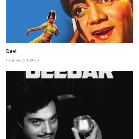
Devi
February 28, 2025