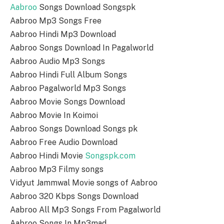
Aabroo
Songs Download Songspk
Aabroo Mp3 Songs Free
Aabroo Hindi Mp3 Download
Aabroo Songs Download In Pagalworld
Aabroo Audio Mp3 Songs
Aabroo Hindi Full Album Songs
Aabroo Pagalworld Mp3 Songs
Aabroo Movie Songs Download
Aabroo Movie In Koimoi
Aabroo Songs Download Songs pk
Aabroo Free Audio Download
Aabroo Hindi Movie
Songspk.com
Aabroo Mp3 Filmy songs
Vidyut Jammwal Movie songs of Aabroo
Aabroo 320 Kbps Songs Download
Aabroo All Mp3 Songs From Pagalworld
Aabroo Songs In Mp3mad