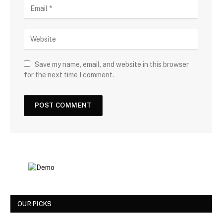
Save my name, email, and website in this browser
for the next time I comment.
OUR PICKS