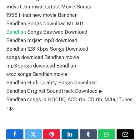
Vidyut Jammwal Latest Movie Songs
1956 Hindi new movie Bandhan
Bandhan Songs Download Mr Jatt
Bandhan
Songs Bestwap Download
Bandhan mrjaat mp3 download
Bandhan 128 Kbps Songs Download
songs download Bandhan movie
mp3 songs download Bandhan
atoz songs Bandhan movie
Bandhan High-Quality Songs Download
Bandhan Original Soundtrack Download ▶
Bandhan songs in HQ,CDQ, ACD rip, CD rip, M4a, iTunes
rip.
Facebook
Twitter
Pinterest
LinkedIn
Tumblr
WhatsApp
Email