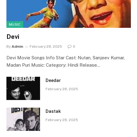
MUSIC
Devi
By
Admin
February 28, 2025
0
Devi Movie Songs Info Star Cast: Nutan, Sanjeev Kumar,
Madan Puri Music: Category: Hindi Release…
Deedar
February 28, 2025
Dastak
February 28, 2025