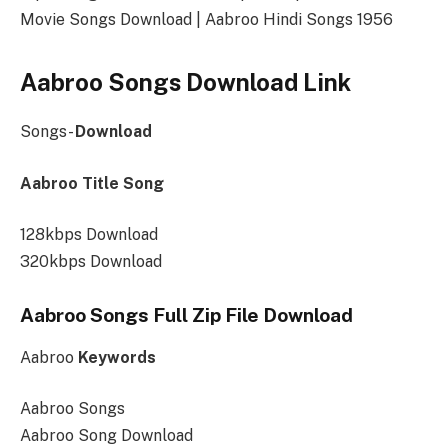
Movie Songs Download | Aabroo Hindi Songs 1956
Aabroo Songs Download Link
Songs-
Download
Aabroo Title Song
128kbps Download
320kbps Download
Aabroo Songs Full Zip File Download
Aabroo
Keywords
Aabroo Songs
Aabroo Song Download