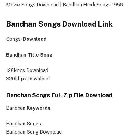
Movie Songs Download | Bandhan Hindi Songs 1956
Bandhan Songs Download Link
Songs-
Download
Bandhan Title Song
128kbps Download
320kbps Download
Bandhan Songs Full Zip File Download
Bandhan
Keywords
Bandhan Songs
Bandhan Song Download