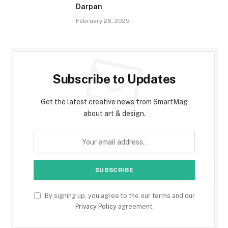
Darpan
February 28, 2025
Subscribe to Updates
Get the latest creative news from SmartMag
about art & design.
By signing up, you agree to the our terms and our
Privacy Policy
agreement.