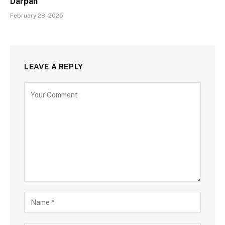
Darpan
February 28, 2025
LEAVE A REPLY