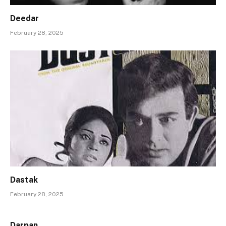
Deedar
February 28, 2025
Dastak
February 28, 2025
Darpan