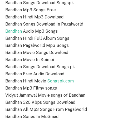
Bandhan Songs Download Songspk
Bandhan Mp3 Songs Free
Bandhan Hindi Mp3 Download
Bandhan Songs Download In Pagalworld
Bandhan
Audio Mp3 Songs
Bandhan Hindi Full Album Songs
Bandhan Pagalworld Mp3 Songs
Bandhan Movie Songs Download
Bandhan Movie In Koimoi
Bandhan Songs Download Songs pk
Bandhan Free Audio Download
Bandhan Hindi Movie
Songspk.com
Bandhan Mp3 Filmy songs
Vidyut Jammwal Movie songs of Bandhan
Bandhan 320 Kbps Songs Download
Bandhan All Mp3 Songs From Pagalworld
Bandhan Songs In Mp3mad