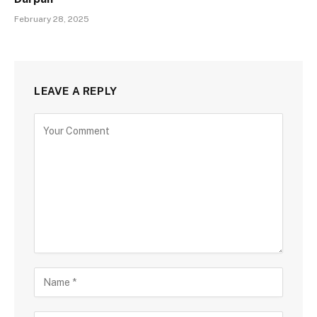
February 28, 2025
LEAVE A REPLY