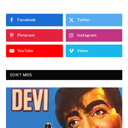
Facebook
Twitter
Pinterest
Instagram
YouTube
Vimeo
DON'T MISS