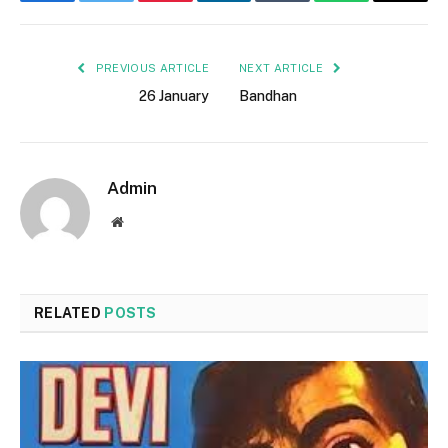
Facebook
Twitter
Pinterest
LinkedIn
Tumblr
WhatsApp
Email
PREVIOUS ARTICLE
NEXT ARTICLE
26 January
Bandhan
Admin
Website
RELATED
POSTS