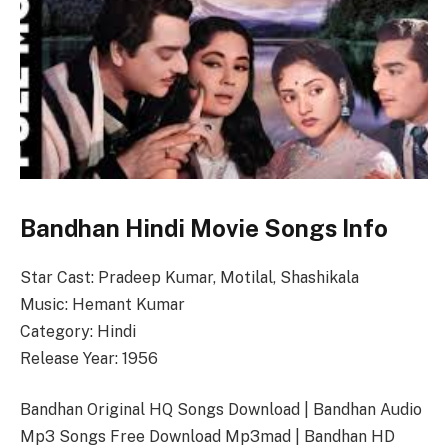
Bandhan Hindi Movie Songs Info
Star Cast: Pradeep Kumar, Motilal, Shashikala
Music: Hemant Kumar
Category: Hindi
Release Year: 1956
Bandhan Original HQ Songs Download | Bandhan Audio
Mp3 Songs Free Download Mp3mad | Bandhan HD