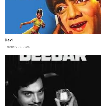
Devi
February 28, 2025