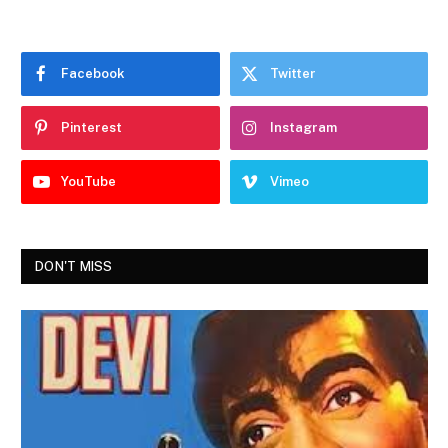
Facebook
Twitter
Pinterest
Instagram
YouTube
Vimeo
DON'T MISS