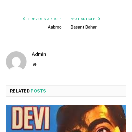
PREVIOUS ARTICLE
NEXT ARTICLE
Aabroo
Basant Bahar
Admin
Website
RELATED
POSTS