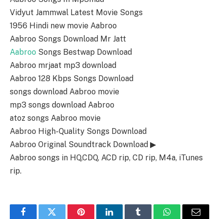
Vidyut Jammwal Latest Movie Songs
1956 Hindi new movie Aabroo
Aabroo Songs Download Mr Jatt
Aabroo
Songs Bestwap Download
Aabroo mrjaat mp3 download
Aabroo 128 Kbps Songs Download
songs download Aabroo movie
mp3 songs download Aabroo
atoz songs Aabroo movie
Aabroo High-Quality Songs Download
Aabroo Original Soundtrack Download ▶
Aabroo songs in HQ,CDQ, ACD rip, CD rip, M4a, iTunes
rip.