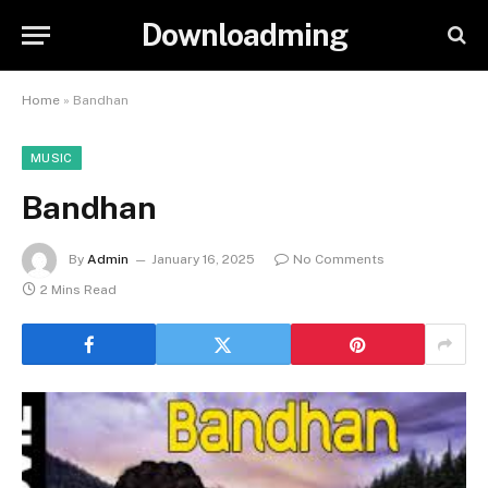
Downloadming
Home
»
Bandhan
MUSIC
Bandhan
By
Admin
January 16, 2025
No Comments
2 Mins Read