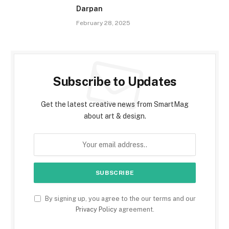
Darpan
February 28, 2025
Subscribe to Updates
Get the latest creative news from SmartMag
about art & design.
By signing up, you agree to the our terms and our
Privacy Policy
agreement.