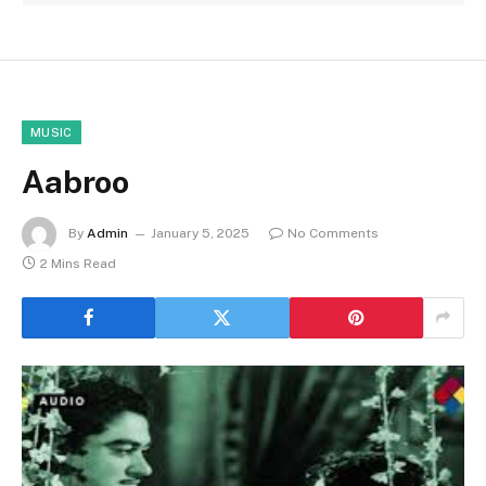
MUSIC
Aabroo
By
Admin
January 5, 2025
No Comments
2 Mins Read