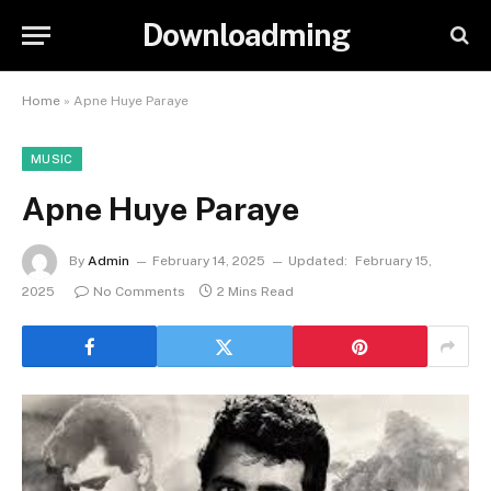
Downloadming
Home
»
Apne Huye Paraye
MUSIC
Apne Huye Paraye
By
Admin
February 14, 2025
Updated:
February 15,
2025
No Comments
2 Mins Read