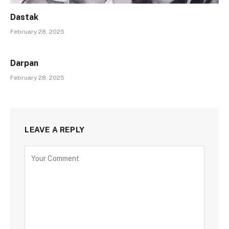
Dastak
February 28, 2025
Darpan
February 28, 2025
LEAVE A REPLY