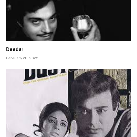
Deedar
February 28, 2025