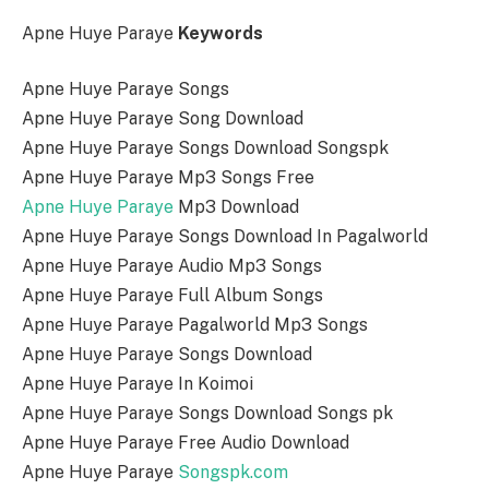
Apne Huye Paraye
Keywords
Apne Huye Paraye Songs
Apne Huye Paraye Song Download
Apne Huye Paraye Songs Download Songspk
Apne Huye Paraye Mp3 Songs Free
Apne Huye Paraye
Mp3 Download
Apne Huye Paraye Songs Download In Pagalworld
Apne Huye Paraye Audio Mp3 Songs
Apne Huye Paraye Full Album Songs
Apne Huye Paraye Pagalworld Mp3 Songs
Apne Huye Paraye Songs Download
Apne Huye Paraye In Koimoi
Apne Huye Paraye Songs Download Songs pk
Apne Huye Paraye Free Audio Download
Apne Huye Paraye
Songspk.com