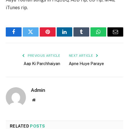
iTunes rip.
Facebook
Twitter
Pinterest
LinkedIn
Tumblr
WhatsApp
Email
PREVIOUS ARTICLE
NEXT ARTICLE
Aap Ki Parchhaiyan
Apne Huye Paraye
Admin
Website
RELATED
POSTS