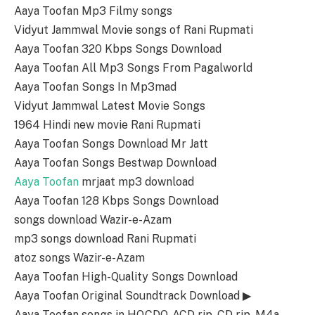
Aaya Toofan Mp3 Filmy songs
Vidyut Jammwal Movie songs of Rani Rupmati
Aaya Toofan 320 Kbps Songs Download
Aaya Toofan All Mp3 Songs From Pagalworld
Aaya Toofan Songs In Mp3mad
Vidyut Jammwal Latest Movie Songs
1964 Hindi new movie Rani Rupmati
Aaya Toofan Songs Download Mr Jatt
Aaya Toofan Songs Bestwap Download
Aaya Toofan
mrjaat mp3 download
Aaya Toofan 128 Kbps Songs Download
songs download Wazir-e-Azam
mp3 songs download Rani Rupmati
atoz songs Wazir-e-Azam
Aaya Toofan High-Quality Songs Download
Aaya Toofan Original Soundtrack Download ▶
Aaya Toofan songs in HQ,CDQ, ACD rip, CD rip, M4a,