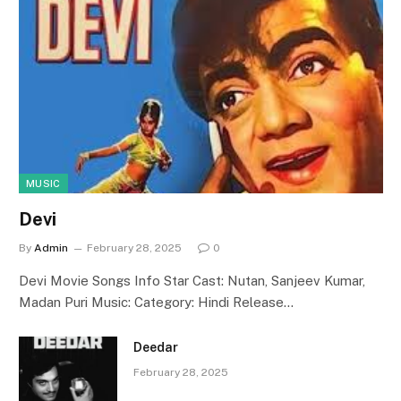
MUSIC
Devi
By
Admin
February 28, 2025
0
Devi Movie Songs Info Star Cast: Nutan, Sanjeev Kumar,
Madan Puri Music: Category: Hindi Release…
Deedar
February 28, 2025