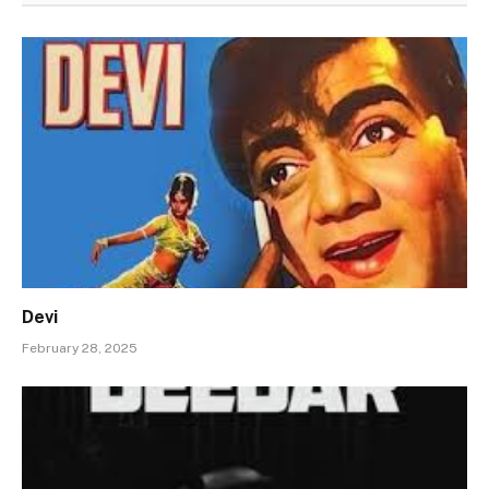
Devi
February 28, 2025