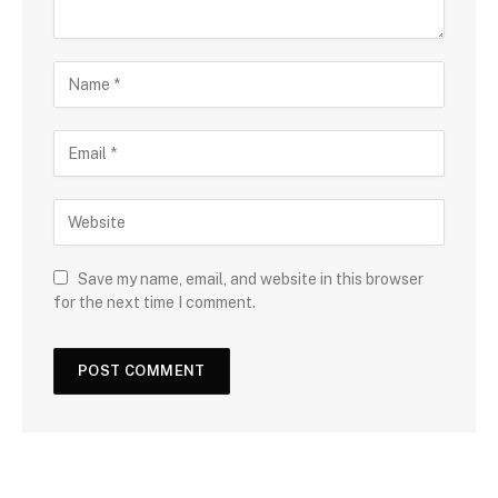
Save my name, email, and website in this browser
for the next time I comment.