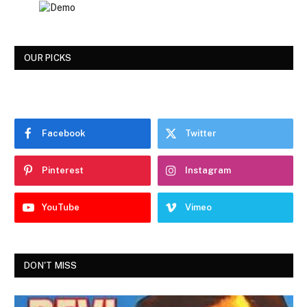
OUR PICKS
Facebook
Twitter
Pinterest
Instagram
YouTube
Vimeo
DON'T MISS