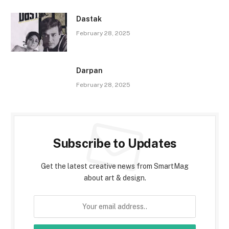
Dastak
February 28, 2025
Darpan
February 28, 2025
Subscribe to Updates
Get the latest creative news from SmartMag
about art & design.