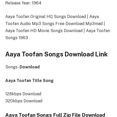
Release Year: 1964
Aaya Toofan Original HQ Songs Download | Aaya
Toofan Audio Mp3 Songs Free Download Mp3mad |
Aaya Toofan HD Movie Songs Download | Aaya Toofan
Songs 1963
Aaya Toofan Songs Download Link
Songs-
Download
Aaya Toofan Title Song
128kbps Download
320kbps Download
Aaya Toofan Songs Full Zip File Download