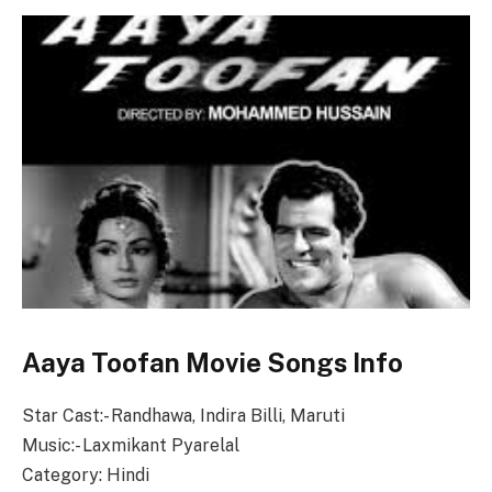
Aaya Toofan Movie Songs Info
Star Cast:- Randhawa, Indira Billi, Maruti
Music:- Laxmikant Pyarelal
Category: Hindi