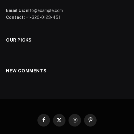
Email Us:
info@example.com
Contact:
+1-320-0123-451
OUR PICKS
NEW COMMENTS
Facebook
X
Instagram
Pinterest
(Twitter)