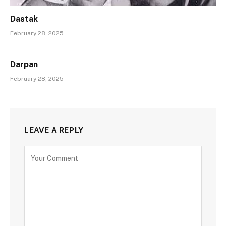
Dastak
February 28, 2025
Darpan
February 28, 2025
LEAVE A REPLY