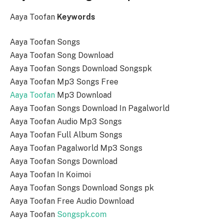
Aaya Toofan
Keywords
Aaya Toofan Songs
Aaya Toofan Song Download
Aaya Toofan Songs Download Songspk
Aaya Toofan Mp3 Songs Free
Aaya Toofan
Mp3 Download
Aaya Toofan Songs Download In Pagalworld
Aaya Toofan Audio Mp3 Songs
Aaya Toofan Full Album Songs
Aaya Toofan Pagalworld Mp3 Songs
Aaya Toofan Songs Download
Aaya Toofan In Koimoi
Aaya Toofan Songs Download Songs pk
Aaya Toofan Free Audio Download
Aaya Toofan
Songspk.com