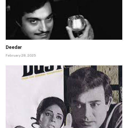
Deedar
February 28, 2025