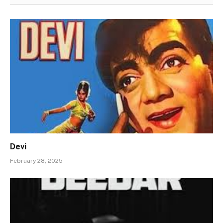
Devi
February 28, 2025