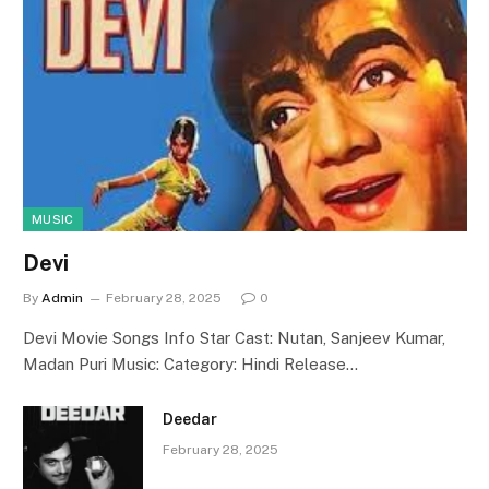
MUSIC
Devi
By
Admin
February 28, 2025
0
Devi Movie Songs Info Star Cast: Nutan, Sanjeev Kumar,
Madan Puri Music: Category: Hindi Release…
Deedar
February 28, 2025