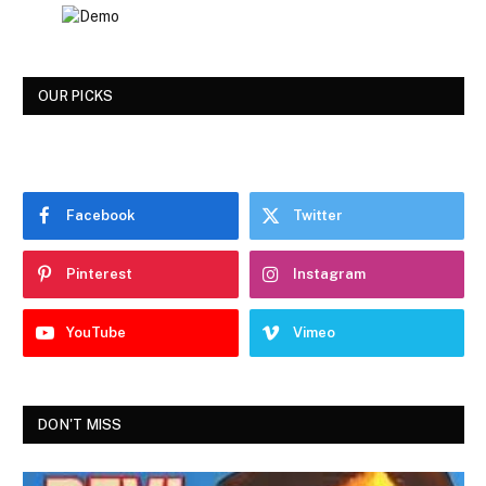
OUR PICKS
Facebook
Twitter
Pinterest
Instagram
YouTube
Vimeo
DON'T MISS