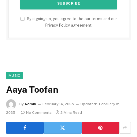
By signing up, you agree to the our terms and our
Privacy Policy
agreement.
MUSIC
Aaya Toofan
By
Admin
February 14, 2025
Updated:
February 15,
2025
No Comments
2 Mins Read