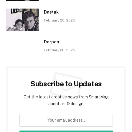
Dastak
February 28, 2025
Darpan
February 28, 2025
Subscribe to Updates
Get the latest creative news from SmartMag
about art & design.