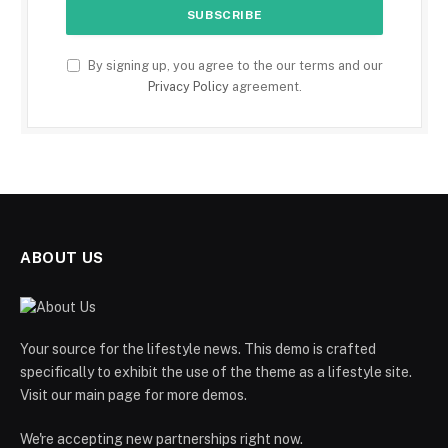
By signing up, you agree to the our terms and our
Privacy Policy
agreement.
ABOUT US
Your source for the lifestyle news. This demo is crafted
specifically to exhibit the use of the theme as a lifestyle site.
Visit our main page for more demos.
We're accepting new partnerships right now.