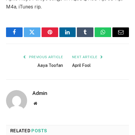
M4a, iTunes rip.
Facebook
Twitter
Pinterest
LinkedIn
Tumblr
WhatsApp
Email
PREVIOUS ARTICLE
NEXT ARTICLE
Aaya Toofan
April Fool
Admin
Website
RELATED
POSTS