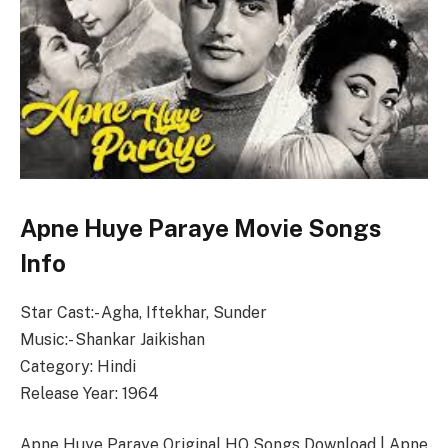
Apne Huye Paraye Movie Songs
Info
Star Cast:- Agha, Iftekhar, Sunder
Music:- Shankar Jaikishan
Category: Hindi
Release Year: 1964
Apne Huye Paraye Original HQ Songs Download | Apne