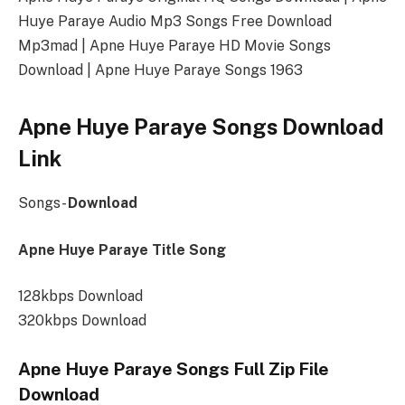
Huye Paraye Audio Mp3 Songs Free Download
Mp3mad | Apne Huye Paraye HD Movie Songs
Download | Apne Huye Paraye Songs 1963
Apne Huye Paraye Songs Download
Link
Songs-
Download
Apne Huye Paraye Title Song
128kbps Download
320kbps Download
Apne Huye Paraye Songs Full Zip File
Download