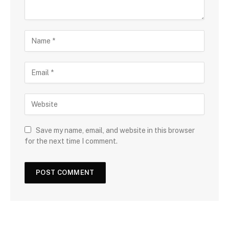
Save my name, email, and website in this browser
for the next time I comment.