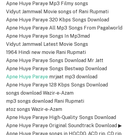
Apne Huye Paraye Mp3 Filmy songs
Vidyut Jammwal Movie songs of Rani Rupmati
Apne Huye Paraye 320 Kbps Songs Download
Apne Huye Paraye All Mp3 Songs From Pagalworld
Apne Huye Paraye Songs In Mp3mad
Vidyut Jammwal Latest Movie Songs
1964 Hindi new movie Rani Rupmati
Apne Huye Paraye Songs Download Mr Jatt
Apne Huye Paraye Songs Bestwap Download
Apne Huye Paraye
mrjaat mp3 download
Apne Huye Paraye 128 Kbps Songs Download
songs download Wazir-e-Azam
mp3 songs download Rani Rupmati
atoz songs Wazir-e-Azam
Apne Huye Paraye High-Quality Songs Download
Apne Huye Paraye Original Soundtrack Download ▶
Apne Huye Paraye songs in HQ,CDQ, ACD rip, CD rip,