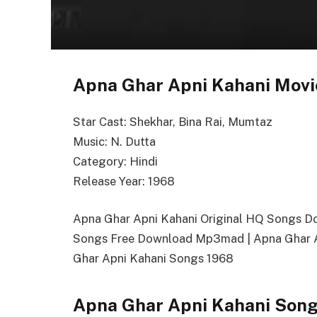
Apna Ghar Apni Kahani Movi
Star Cast: Shekhar, Bina Rai, Mumtaz
Music: N. Dutta
Category: Hindi
Release Year: 1968
Apna Ghar Apni Kahani Original HQ Songs D
Songs Free Download Mp3mad | Apna Ghar A
Ghar Apni Kahani Songs 1968
Apna Ghar Apni Kahani Song