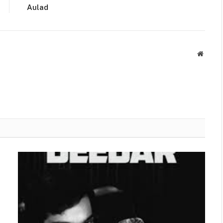
Aulad
Websit