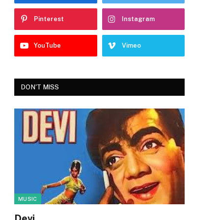
Pinterest
Instagram
YouTube
Vimeo
DON'T MISS
MUSIC
Devi