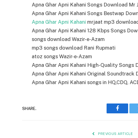
Apna Ghar Apni Kahani Songs Download Mr J
Apna Ghar Apni Kahani Songs Bestwap Dow
Apna Ghar Apni Kahani
mrjaat mp3 downloa
Apna Ghar Apni Kahani 128 Kbps Songs Dow
songs download Wazir-e-Azam
mp3 songs download Rani Rupmati
atoz songs Wazir-e-Azam
Apna Ghar Apni Kahani High-Quality Songs
Apna Ghar Apni Kahani Original Soundtrack
Apna Ghar Apni Kahani songs in HQ,CDQ, ACD r
SHARE.
Faceboo
PREVIOUS ARTICLE