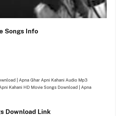
e Songs Info
ownload | Apna Ghar Apni Kahani Audio Mp3
pni Kahani HD Movie Songs Download | Apna
s Download Link