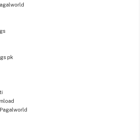
agalworld
gs
gs pk
ti
wnload
 Pagalworld