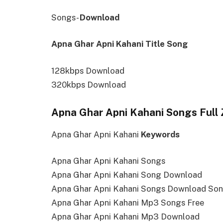
Songs-
Download
Apna Ghar Apni Kahani Title Song
128kbps Download
320kbps Download
Apna Ghar Apni Kahani Songs Full 
Apna Ghar Apni Kahani
Keywords
Apna Ghar Apni Kahani Songs
Apna Ghar Apni Kahani Song Download
Apna Ghar Apni Kahani Songs Download So
Apna Ghar Apni Kahani Mp3 Songs Free
Apna Ghar Apni Kahani Mp3 Download