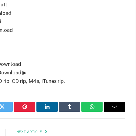
att
nload
d
nload
 Download
 Download ▶
ip, CD rip, M4a, iTunes rip.
k
Twitter
Pinterest
LinkedIn
Tumblr
WhatsApp
Email
NEXT ARTICLE