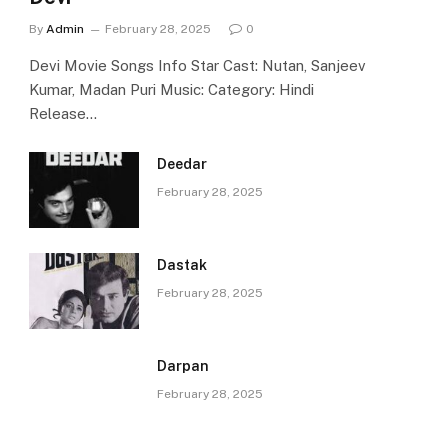
By
Admin
February 28, 2025
0
Devi Movie Songs Info Star Cast: Nutan, Sanjeev
Kumar, Madan Puri Music: Category: Hindi
Release…
Deedar
February 28, 2025
Dastak
February 28, 2025
Darpan
February 28, 2025