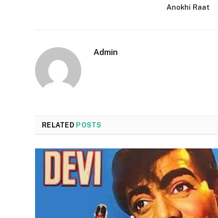
Anokhi Raat
Admin
RELATED
POSTS