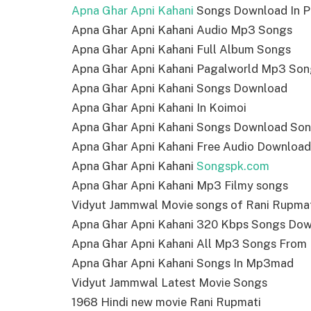
Apna Ghar Apni Kahani
Songs Download In P
Apna Ghar Apni Kahani Audio Mp3 Songs
Apna Ghar Apni Kahani Full Album Songs
Apna Ghar Apni Kahani Pagalworld Mp3 Son
Apna Ghar Apni Kahani Songs Download
Apna Ghar Apni Kahani In Koimoi
Apna Ghar Apni Kahani Songs Download Son
Apna Ghar Apni Kahani Free Audio Download
Apna Ghar Apni Kahani
Songspk.com
Apna Ghar Apni Kahani Mp3 Filmy songs
Vidyut Jammwal Movie songs of Rani Rupma
Apna Ghar Apni Kahani 320 Kbps Songs Do
Apna Ghar Apni Kahani All Mp3 Songs From
Apna Ghar Apni Kahani Songs In Mp3mad
Vidyut Jammwal Latest Movie Songs
1968 Hindi new movie Rani Rupmati