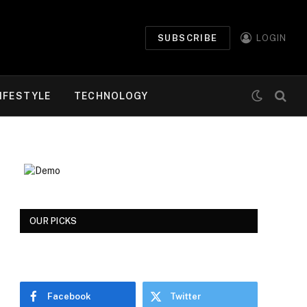
SUBSCRIBE
LOGIN
IFESTYLE
TECHNOLOGY
OUR PICKS
Facebook
Twitter