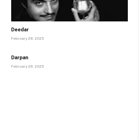
Deedar
February 28, 2025
Darpan
February 28, 2025