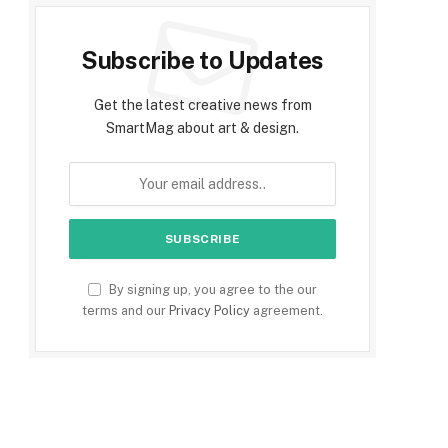
Subscribe to Updates
Get the latest creative news from
SmartMag about art & design.
By signing up, you agree to the our
terms and our
Privacy Policy
agreement.