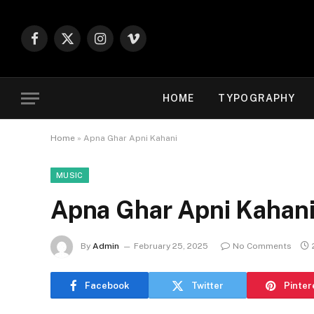
Facebook
X
Instagram
Vimeo
(Twitter)
HOME
TYPOGRAPHY
Home
»
Apna Ghar Apni Kahani
MUSIC
Apna Ghar Apni Kahan
By
Admin
February 25, 2025
No Comments
Facebook
Twitter
Pinter