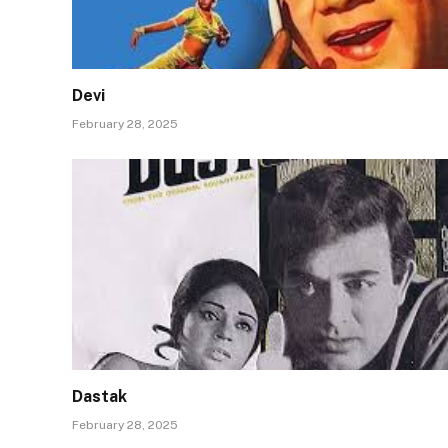
Devi
February 28, 2025
Dastak
February 28, 2025