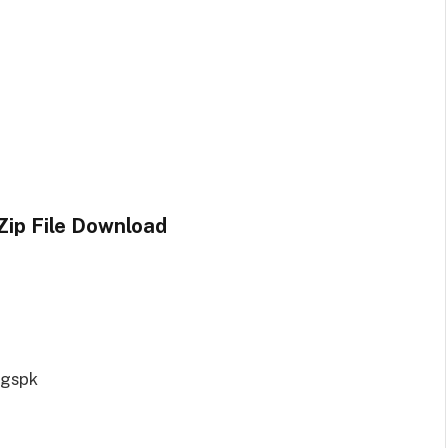
Zip File Download
ngspk