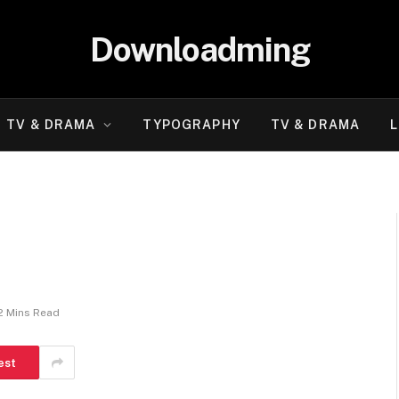
Downloadming
TV & DRAMA
TYPOGRAPHY
TV & DRAMA
L
i
2 Mins Read
est