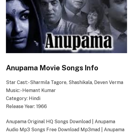
Anupama Movie Songs Info
Star Cast:- Sharmila Tagore, Shashikala, Deven Verma
Music:- Hemant Kumar
Category: Hindi
Release Year: 1966
Anupama Original HQ Songs Download | Anupama
Audio Mp3 Songs Free Download Mp3mad | Anupama