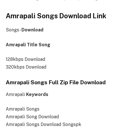
Amrapali Songs Download Link
Songs-
Download
Amrapali Title Song
128kbps Download
320kbps Download
Amrapali Songs Full Zip File Download
Amrapali
Keywords
Amrapali Songs
Amrapali Song Download
Amrapali Songs Download Songspk