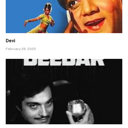
Devi
February 28, 2025