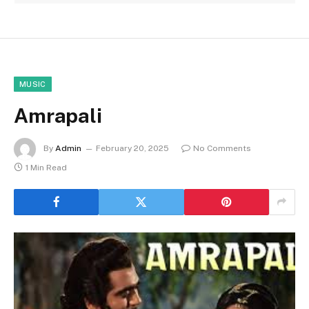
MUSIC
Amrapali
By
Admin
February 20, 2025
No Comments
1 Min Read