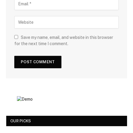
Save my name, email, and website in this browser
for the next time I comment.
OUR PICKS