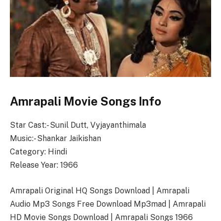
Amrapali Movie Songs Info
Star Cast:- Sunil Dutt, Vyjayanthimala
Music:- Shankar Jaikishan
Category: Hindi
Release Year: 1966
Amrapali Original HQ Songs Download | Amrapali
Audio Mp3 Songs Free Download Mp3mad | Amrapali
HD Movie Songs Download | Amrapali Songs 1966