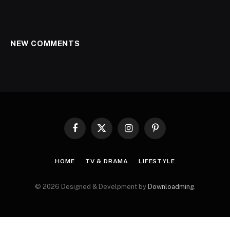
NEW COMMENTS
Facebook
X
Instagram
Pinterest
(Twitter)
HOME
TV & DRAMA
LIFESTYLE
© 2026 Designed & Develpment by
Downloadming
.