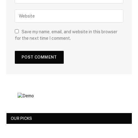
Save my name, email, and website in this browser
for the next time I comment.
OUR PICKS