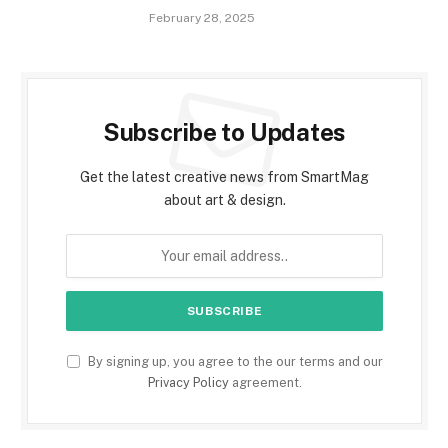
February 28, 2025
Subscribe to Updates
Get the latest creative news from SmartMag
about art & design.
By signing up, you agree to the our terms and our
Privacy Policy
agreement.