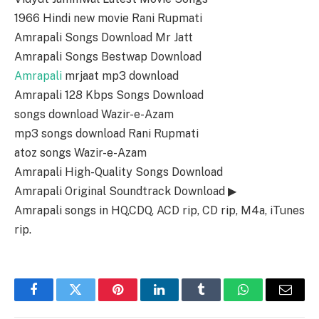
1966 Hindi new movie Rani Rupmati
Amrapali Songs Download Mr Jatt
Amrapali Songs Bestwap Download
Amrapali
mrjaat mp3 download
Amrapali 128 Kbps Songs Download
songs download Wazir-e-Azam
mp3 songs download Rani Rupmati
atoz songs Wazir-e-Azam
Amrapali High-Quality Songs Download
Amrapali Original Soundtrack Download ▶
Amrapali songs in HQ,CDQ, ACD rip, CD rip, M4a, iTunes
rip.
Facebook
Twitter
Pinterest
LinkedIn
Tumblr
WhatsApp
Email