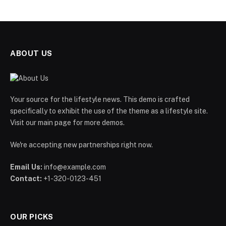
ABOUT US
Your source for the lifestyle news. This demo is crafted
specifically to exhibit the use of the theme as a lifestyle site.
Visit our main page for more demos.
We're accepting new partnerships right now.
Email Us:
info@example.com
Contact:
+1-320-0123-451
OUR PICKS