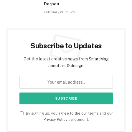
Darpan
February 28, 2025
Subscribe to Updates
Get the latest creative news from SmartMag
about art & design.
By signing up, you agree to the our terms and our
Privacy Policy
agreement.