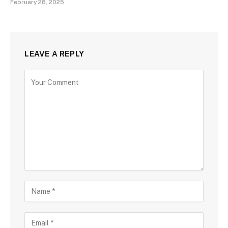
February 28, 2025
LEAVE A REPLY