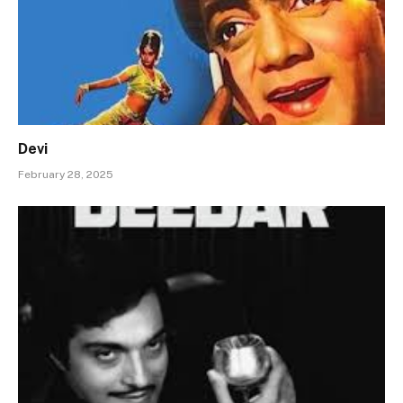
Devi
February 28, 2025