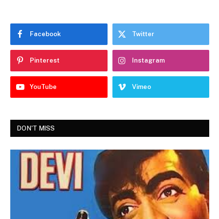
Facebook
Twitter
Pinterest
Instagram
YouTube
Vimeo
DON'T MISS