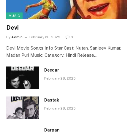
MUSIC
Devi
By
Admin
February 28, 2025
0
Devi Movie Songs Info Star Cast: Nutan, Sanjeev Kumar,
Madan Puri Music: Category: Hindi Release…
Deedar
February 28, 2025
Dastak
February 28, 2025
Darpan