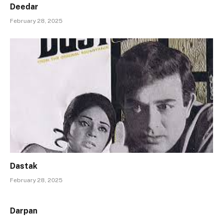
Deedar
February 28, 2025
Dastak
February 28, 2025
Darpan