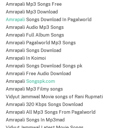
Amrapali Mp3 Songs Free
Amrapali Mp3 Download
Amrapali
Songs Download In Pagalworld
Amrapali Audio Mp3 Songs
Amrapali Full Album Songs
Amrapali Pagalworld Mp3 Songs
Amrapali Songs Download
Amrapali In Koimoi
Amrapali Songs Download Songs pk
Amrapali Free Audio Download
Amrapali
Songspk.com
Amrapali Mp3 Filmy songs
Vidyut Jammwal Movie songs of Rani Rupmati
Amrapali 320 Kbps Songs Download
Amrapali All Mp3 Songs From Pagalworld
Amrapali Songs In Mp3mad
Vidyut Jammwal Latest Movie Songs