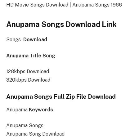
HD Movie Songs Download | Anupama Songs 1966
Anupama Songs Download Link
Songs-
Download
Anupama Title Song
128kbps Download
320kbps Download
Anupama Songs Full Zip File Download
Anupama
Keywords
Anupama Songs
Anupama Song Download