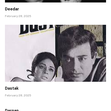
Deedar
February 28, 2025
Dastak
February 28, 2025
Darpan