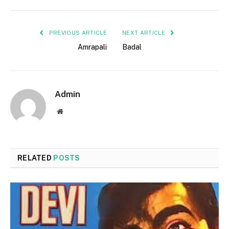
PREVIOUS ARTICLE
NEXT ARTICLE
Amrapali
Badal
Admin
Website
RELATED
POSTS