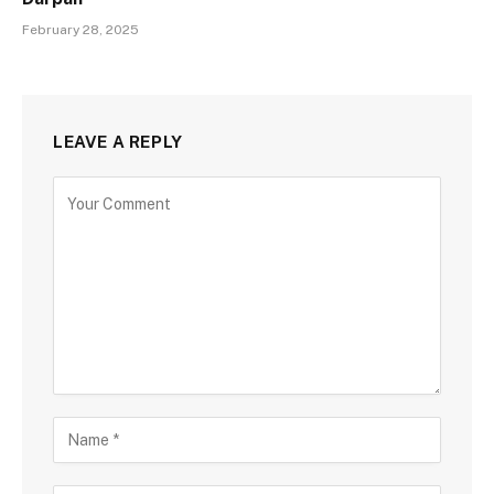
February 28, 2025
LEAVE A REPLY