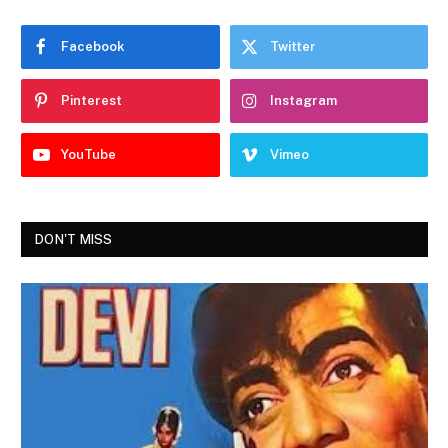
Facebook
Twitter
Pinterest
Instagram
YouTube
Vimeo
DON'T MISS