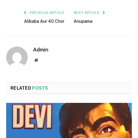
PREVIOUS ARTICLE
NEXT ARTICLE
Alibaba Aur 40 Chor
Anupama
Admin
Website
RELATED
POSTS