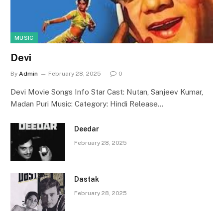
MUSIC
Devi
By
Admin
February 28, 2025
0
Devi Movie Songs Info Star Cast: Nutan, Sanjeev Kumar,
Madan Puri Music: Category: Hindi Release…
Deedar
February 28, 2025
Dastak
February 28, 2025