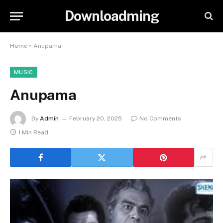
Downloadming
Home
»
Anupama
MUSIC
Anupama
By
Admin
February 20, 2025
No Comments
1 Min Read