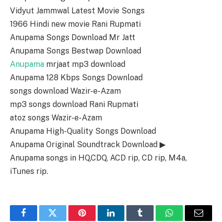
Vidyut Jammwal Latest Movie Songs
1966 Hindi new movie Rani Rupmati
Anupama Songs Download Mr Jatt
Anupama Songs Bestwap Download
Anupama
mrjaat mp3 download
Anupama 128 Kbps Songs Download
songs download Wazir-e-Azam
mp3 songs download Rani Rupmati
atoz songs Wazir-e-Azam
Anupama High-Quality Songs Download
Anupama Original Soundtrack Download ▶
Anupama songs in HQ,CDQ, ACD rip, CD rip, M4a,
iTunes rip.
Facebook
Twitter
Pinterest
LinkedIn
Tumblr
WhatsApp
Email