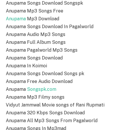
Anupama Songs Download Songspk
Anupama Mp3 Songs Free
Anupama
Mp3 Download
Anupama Songs Download In Pagalworld
Anupama Audio Mp3 Songs
Anupama Full Album Songs
Anupama Pagalworld Mp3 Songs
Anupama Songs Download
Anupama In Koimoi
Anupama Songs Download Songs pk
Anupama Free Audio Download
Anupama
Songspk.com
Anupama Mp3 Filmy songs
Vidyut Jammwal Movie songs of Rani Rupmati
Anupama 320 Kbps Songs Download
Anupama All Mp3 Songs From Pagalworld
Anupama Songs In Mp3mad