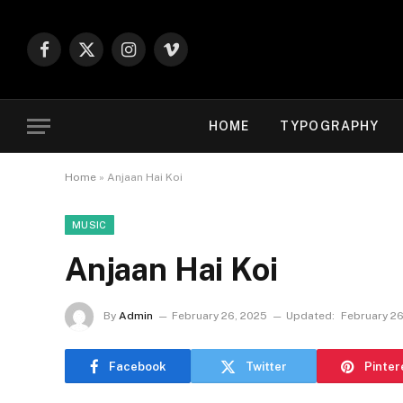
Facebook
X
Instagram
Vimeo
(Twitter)
HOME
TYPOGRAPHY
Home
»
Anjaan Hai Koi
MUSIC
Anjaan Hai Koi
By
Admin
February 26, 2025
Updated:
February 26
Facebook
Twitter
Pinter