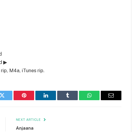
d
d ▶
ip, M4a, iTunes rip.
k
Twitter
Pinterest
LinkedIn
Tumblr
WhatsApp
Email
NEXT ARTICLE
Anjaana