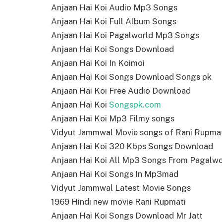
Anjaan Hai Koi Audio Mp3 Songs
Anjaan Hai Koi Full Album Songs
Anjaan Hai Koi Pagalworld Mp3 Songs
Anjaan Hai Koi Songs Download
Anjaan Hai Koi In Koimoi
Anjaan Hai Koi Songs Download Songs pk
Anjaan Hai Koi Free Audio Download
Anjaan Hai Koi
Songspk.com
Anjaan Hai Koi Mp3 Filmy songs
Vidyut Jammwal Movie songs of Rani Rupma
Anjaan Hai Koi 320 Kbps Songs Download
Anjaan Hai Koi All Mp3 Songs From Pagalwo
Anjaan Hai Koi Songs In Mp3mad
Vidyut Jammwal Latest Movie Songs
1969 Hindi new movie Rani Rupmati
Anjaan Hai Koi Songs Download Mr Jatt