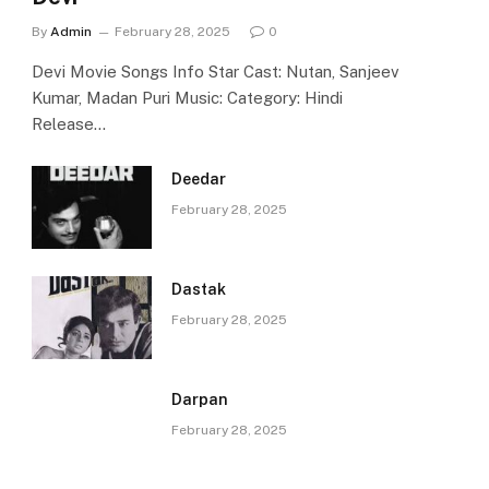
By
Admin
February 28, 2025
0
Devi Movie Songs Info Star Cast: Nutan, Sanjeev
Kumar, Madan Puri Music: Category: Hindi
Release…
Deedar
February 28, 2025
Dastak
February 28, 2025
Darpan
February 28, 2025