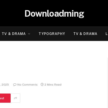
Downloadming
TV & DRAMA
TYPOGRAPHY
TV & DRAMA
L
, 2025
No Comments
2 Mins Read
est