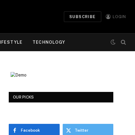
SUBSCRIBE
LOGIN
IFESTYLE
TECHNOLOGY
OUR PICKS
Facebook
Twitter