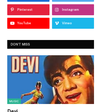
Pinterest
Instagram
YouTube
Vimeo
DON'T MISS
MUSIC
Devi