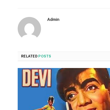
Admin
RELATED
POSTS