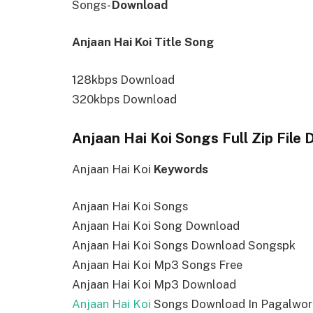
Songs-
Download
Anjaan Hai Koi Title Song
128kbps Download
320kbps Download
Anjaan Hai Koi Songs Full Zip File
Anjaan Hai Koi
Keywords
Anjaan Hai Koi Songs
Anjaan Hai Koi Song Download
Anjaan Hai Koi Songs Download Songspk
Anjaan Hai Koi Mp3 Songs Free
Anjaan Hai Koi Mp3 Download
Anjaan Hai Koi
Songs Download In Pagalwor