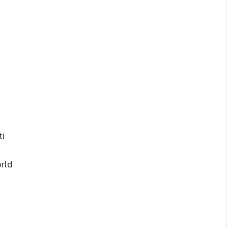
ti
rld