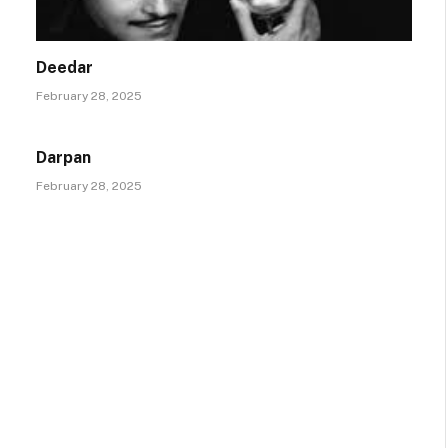
Deedar
February 28, 2025
Darpan
February 28, 2025