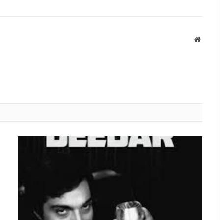
Websit