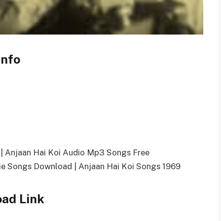
Info
| Anjaan Hai Koi Audio Mp3 Songs Free
e Songs Download | Anjaan Hai Koi Songs 1969
oad Link