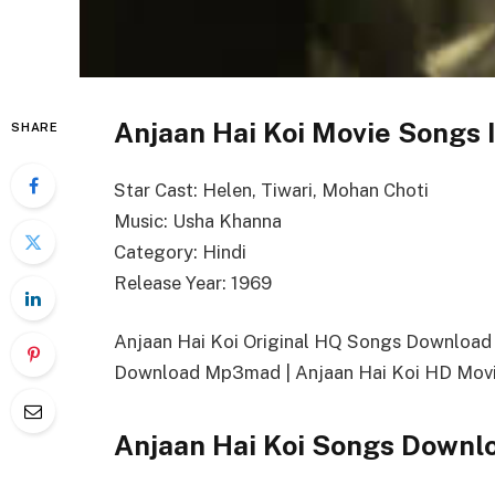
Anjaan Hai Koi Movie Songs 
SHARE
Star Cast: Helen, Tiwari, Mohan Choti
Music: Usha Khanna
Category: Hindi
Release Year: 1969
Anjaan Hai Koi Original HQ Songs Download 
Download Mp3mad | Anjaan Hai Koi HD Movi
Anjaan Hai Koi Songs Downl