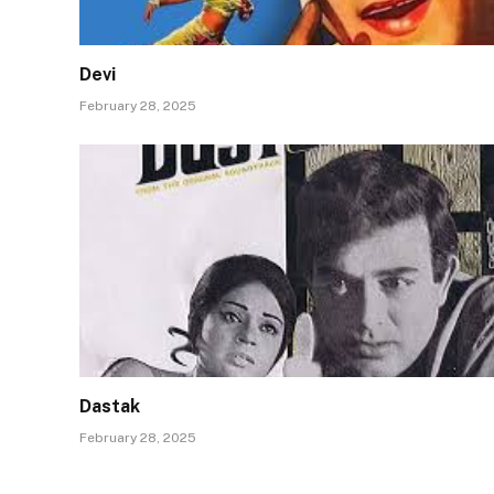
Devi
February 28, 2025
Dastak
February 28, 2025