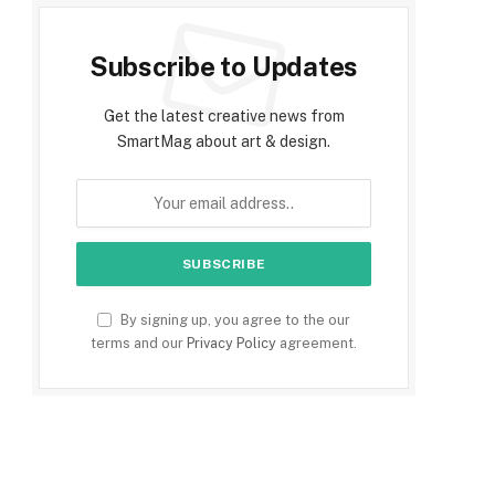
Subscribe to Updates
Get the latest creative news from
SmartMag about art & design.
By signing up, you agree to the our
terms and our
Privacy Policy
agreement.