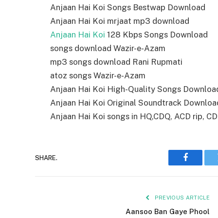
Anjaan Hai Koi Songs Bestwap Download
Anjaan Hai Koi mrjaat mp3 download
Anjaan Hai Koi
128 Kbps Songs Download
songs download Wazir-e-Azam
mp3 songs download Rani Rupmati
atoz songs Wazir-e-Azam
Anjaan Hai Koi High-Quality Songs Downloa
Anjaan Hai Koi Original Soundtrack Downloa
Anjaan Hai Koi songs in HQ,CDQ, ACD rip, CD r
SHARE.
Faceboo
PREVIOUS ARTICLE
Aansoo Ban Gaye Phool