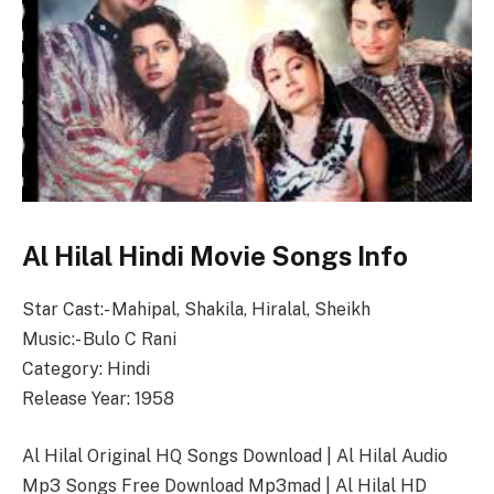
Al Hilal Hindi Movie Songs Info
Star Cast:- Mahipal, Shakila, Hiralal, Sheikh
Music:- Bulo C Rani
Category: Hindi
Release Year: 1958
Al Hilal Original HQ Songs Download | Al Hilal Audio
Mp3 Songs Free Download Mp3mad | Al Hilal HD