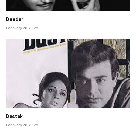
Deedar
February 28, 2025
Dastak
February 28, 2025