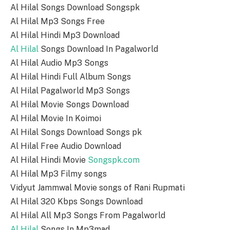
Al Hilal Songs Download Songspk
Al Hilal Mp3 Songs Free
Al Hilal Hindi Mp3 Download
Al Hilal
Songs Download In Pagalworld
Al Hilal Audio Mp3 Songs
Al Hilal Hindi Full Album Songs
Al Hilal Pagalworld Mp3 Songs
Al Hilal Movie Songs Download
Al Hilal Movie In Koimoi
Al Hilal Songs Download Songs pk
Al Hilal Free Audio Download
Al Hilal Hindi Movie
Songspk.com
Al Hilal Mp3 Filmy songs
Vidyut Jammwal Movie songs of Rani Rupmati
Al Hilal 320 Kbps Songs Download
Al Hilal All Mp3 Songs From Pagalworld
Al Hilal
Songs In Mp3mad