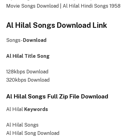
Movie Songs Download | Al Hilal Hindi Songs 1958
Al Hilal Songs Download Link
Songs-
Download
Al Hilal Title Song
128kbps Download
320kbps Download
Al Hilal Songs Full Zip File Download
Al Hilal
Keywords
Al Hilal Songs
Al Hilal Song Download