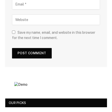
Save my name, email, and website in this browser
for the next time I comment.
OUR PICKS