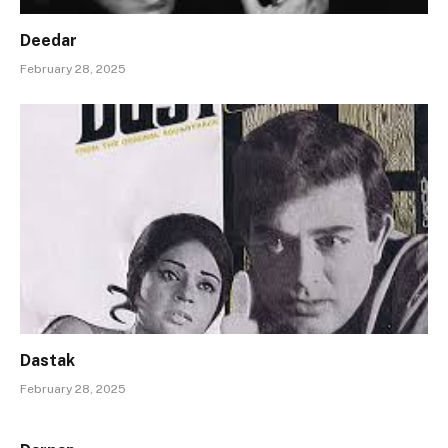
Deedar
February 28, 2025
Dastak
February 28, 2025