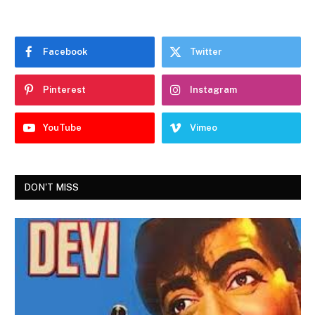
Facebook
Twitter
Pinterest
Instagram
YouTube
Vimeo
DON'T MISS