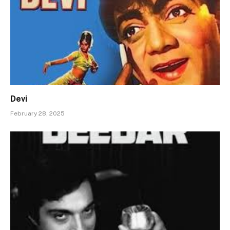
Devi
February 28, 2025