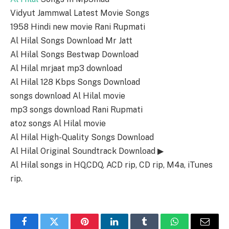
Vidyut Jammwal Latest Movie Songs
1958 Hindi new movie Rani Rupmati
Al Hilal Songs Download Mr Jatt
Al Hilal Songs Bestwap Download
Al Hilal mrjaat mp3 download
Al Hilal 128 Kbps Songs Download
songs download Al Hilal movie
mp3 songs download Rani Rupmati
atoz songs Al Hilal movie
Al Hilal High-Quality Songs Download
Al Hilal Original Soundtrack Download ▶
Al Hilal songs in HQ,CDQ, ACD rip, CD rip, M4a, iTunes
rip.