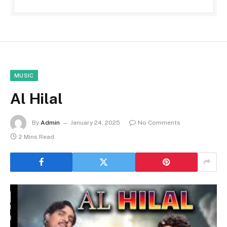
MUSIC
Al Hilal
By
Admin
January 24, 2025
No Comments
2 Mins Read