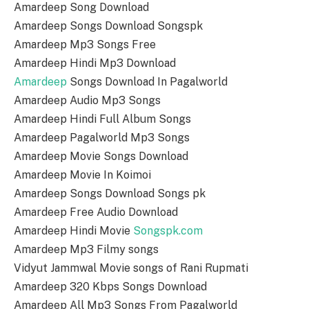
Amardeep Song Download
Amardeep Songs Download Songspk
Amardeep Mp3 Songs Free
Amardeep Hindi Mp3 Download
Amardeep
Songs Download In Pagalworld
Amardeep Audio Mp3 Songs
Amardeep Hindi Full Album Songs
Amardeep Pagalworld Mp3 Songs
Amardeep Movie Songs Download
Amardeep Movie In Koimoi
Amardeep Songs Download Songs pk
Amardeep Free Audio Download
Amardeep Hindi Movie
Songspk.com
Amardeep Mp3 Filmy songs
Vidyut Jammwal Movie songs of Rani Rupmati
Amardeep 320 Kbps Songs Download
Amardeep All Mp3 Songs From Pagalworld