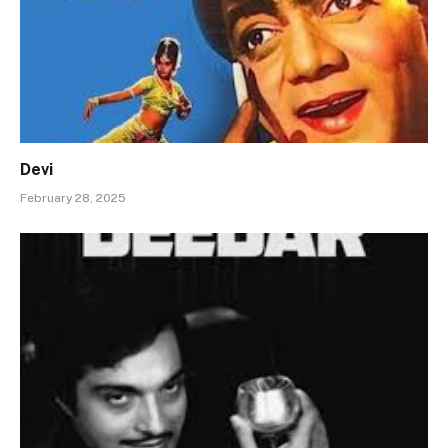
Devi
February 28, 2025