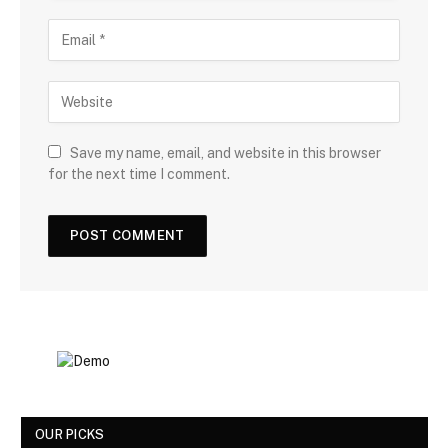
Save my name, email, and website in this browser
for the next time I comment.
OUR PICKS