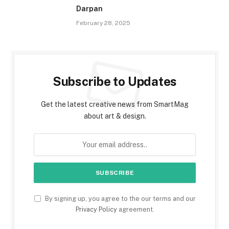
Darpan
February 28, 2025
Subscribe to Updates
Get the latest creative news from SmartMag
about art & design.
By signing up, you agree to the our terms and our
Privacy Policy
agreement.