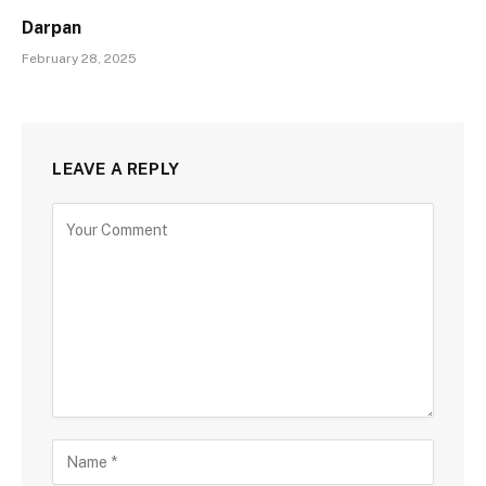
Darpan
February 28, 2025
LEAVE A REPLY