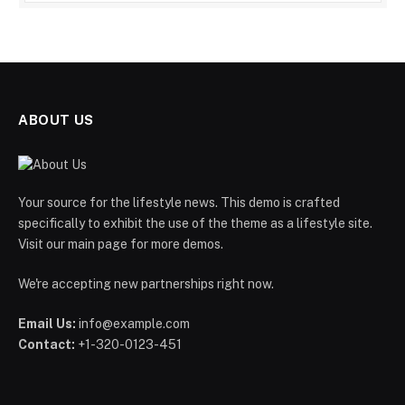
ABOUT US
Your source for the lifestyle news. This demo is crafted
specifically to exhibit the use of the theme as a lifestyle site.
Visit our main page for more demos.
We're accepting new partnerships right now.
Email Us:
info@example.com
Contact:
+1-320-0123-451