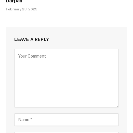
Darpan
February 28, 2025
LEAVE A REPLY