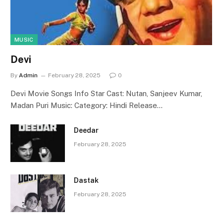
MUSIC
Devi
By
Admin
February 28, 2025
0
Devi Movie Songs Info Star Cast: Nutan, Sanjeev Kumar,
Madan Puri Music: Category: Hindi Release…
Deedar
February 28, 2025
Dastak
February 28, 2025