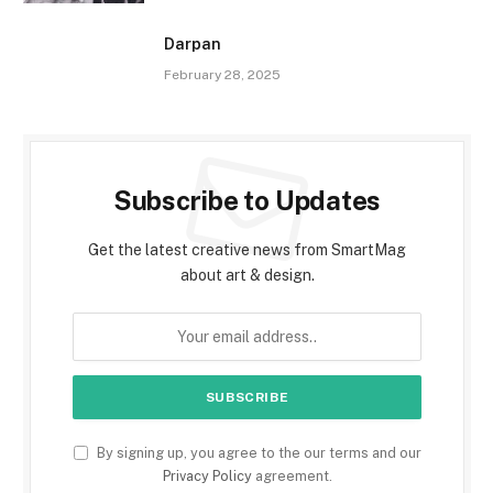
Darpan
February 28, 2025
Subscribe to Updates
Get the latest creative news from SmartMag
about art & design.
By signing up, you agree to the our terms and our
Privacy Policy
agreement.