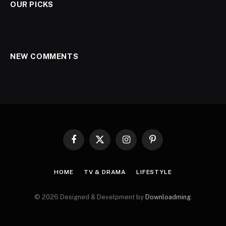
OUR PICKS
NEW COMMENTS
Facebook
X
Instagram
Pinterest
(Twitter)
HOME
TV & DRAMA
LIFESTYLE
© 2026 Designed & Develpment by
Downloadming
.