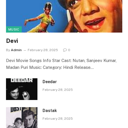
MUSIC
Devi
By
Admin
February 28, 2025
0
Devi Movie Songs Info Star Cast: Nutan, Sanjeev Kumar,
Madan Puri Music: Category: Hindi Release…
Deedar
February 28, 2025
Dastak
February 28, 2025