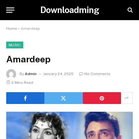
Downloadming
Home
»
Amardeep
MUSIC
Amardeep
By
Admin
January 24, 2025
No Comments
2 Mins Read