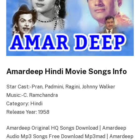
Amardeep Hindi Movie Songs Info
Star Cast:- Pran, Padmini, Ragini, Johnny Walker
Music:- C. Ramchandra
Category: Hindi
Release Year: 1958
Amardeep Original HQ Songs Download | Amardeep
Audio Mp3 Songs Free Download Mp3mad | Amardeep