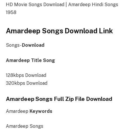
HD Movie Songs Download | Amardeep Hindi Songs
1958
Amardeep Songs Download Link
Songs-
Download
Amardeep Title Song
128kbps Download
320kbps Download
Amardeep Songs Full Zip File Download
Amardeep
Keywords
Amardeep Songs