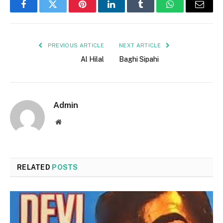
Facebook
Twitter
Pinterest
LinkedIn
Tumblr
WhatsApp
Email
PREVIOUS ARTICLE
NEXT ARTICLE
Al Hilal
Baghi Sipahi
Admin
Website
RELATED
POSTS