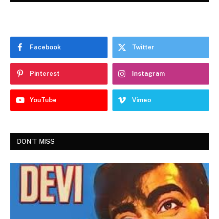
Facebook
Twitter
Pinterest
Instagram
YouTube
Vimeo
DON'T MISS