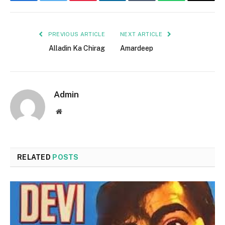
Facebook
Twitter
Pinterest
LinkedIn
Tumblr
WhatsApp
Email
PREVIOUS ARTICLE
NEXT ARTICLE
Alladin Ka Chirag
Amardeep
Admin
Website
RELATED
POSTS