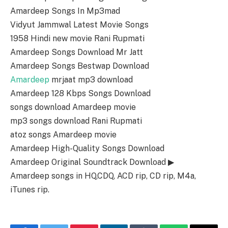
Amardeep Songs In Mp3mad
Vidyut Jammwal Latest Movie Songs
1958 Hindi new movie Rani Rupmati
Amardeep Songs Download Mr Jatt
Amardeep Songs Bestwap Download
Amardeep
mrjaat mp3 download
Amardeep 128 Kbps Songs Download
songs download Amardeep movie
mp3 songs download Rani Rupmati
atoz songs Amardeep movie
Amardeep High-Quality Songs Download
Amardeep Original Soundtrack Download ▶
Amardeep songs in HQ,CDQ, ACD rip, CD rip, M4a,
iTunes rip.