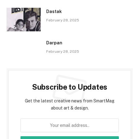
Dastak
February 28, 2025
Darpan
February 28, 2025
Subscribe to Updates
Get the latest creative news from SmartMag
about art & design.