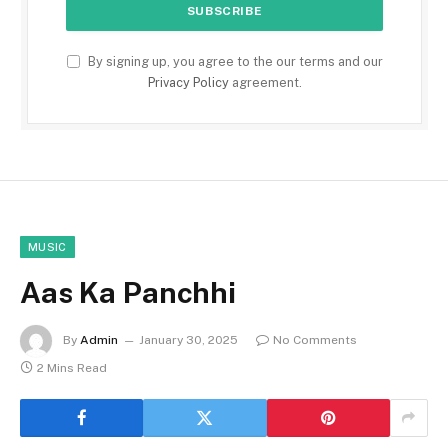
By signing up, you agree to the our terms and our
Privacy Policy
agreement.
MUSIC
Aas Ka Panchhi
By
Admin
January 30, 2025
No Comments
2 Mins Read