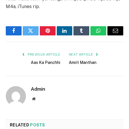
M4a, iTunes rip.
Facebook
Twitter
Pinterest
LinkedIn
Tumblr
WhatsApp
Email
PREVIOUS ARTICLE
NEXT ARTICLE
Aas Ka Panchhi
Amrit Manthan
Admin
Website
RELATED
POSTS