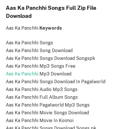
Aas Ka Panchhi Songs Full Zip File
Download
Aas Ka Panchhi
Keywords
Aas Ka Panchhi Songs
Aas Ka Panchhi Song Download
Aas Ka Panchhi Songs Download Songspk
Aas Ka Panchhi Mp3 Songs Free
Aas Ka Panchhi
Mp3 Download
Aas Ka Panchhi Songs Download In Pagalworld
Aas Ka Panchhi Audio Mp3 Songs
Aas Ka Panchhi Full Album Songs
Aas Ka Panchhi Pagalworld Mp3 Songs
Aas Ka Panchhi Movie Songs Download
Aas Ka Panchhi Movie In Koimoi
Aas Ka Panchhi Songs Download Songs pk