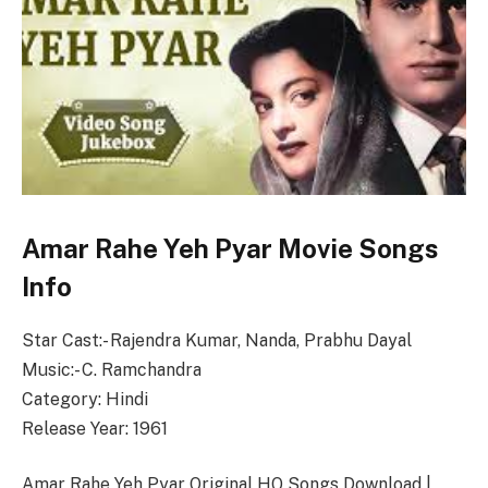
Amar Rahe Yeh Pyar Movie Songs
Info
Star Cast:- Rajendra Kumar, Nanda, Prabhu Dayal
Music:- C. Ramchandra
Category: Hindi
Release Year: 1961
Amar Rahe Yeh Pyar Original HQ Songs Download |