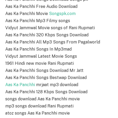
Aas Ka Panchhi Free Audio Download
Aas Ka Panchhi Movie
Songspk.com
Aas Ka Panchhi Mp3 Filmy songs
Vidyut Jammwal Movie songs of Rani Rupmati
Aas Ka Panchhi 320 Kbps Songs Download
Aas Ka Panchhi All Mp3 Songs From Pagalworld
Aas Ka Panchhi Songs In Mp3mad
Vidyut Jammwal Latest Movie Songs
1961 Hindi new movie Rani Rupmati
Aas Ka Panchhi Songs Download Mr Jatt
Aas Ka Panchhi Songs Bestwap Download
Aas Ka Panchhi
mrjaat mp3 download
Aas Ka Panchhi 128 Kbps Songs Download
songs download Aas Ka Panchhi movie
mp3 songs download Rani Rupmati
atoz songs Aas Ka Panchhi movie