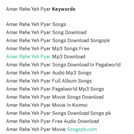
Amar Rahe Yeh Pyar
Keywords
Amar Rahe Yeh Pyar Songs
Amar Rahe Yeh Pyar Song Download
Amar Rahe Yeh Pyar Songs Download Songspk
Amar Rahe Yeh Pyar Mp3 Songs Free
Amar Rahe Yeh Pyar
Mp3 Download
Amar Rahe Yeh Pyar Songs Download In Pagalworld
Amar Rahe Yeh Pyar Audio Mp3 Songs
Amar Rahe Yeh Pyar Full Album Songs
Amar Rahe Yeh Pyar Pagalworld Mp3 Songs
Amar Rahe Yeh Pyar Movie Songs Download
Amar Rahe Yeh Pyar Movie In Koimoi
Amar Rahe Yeh Pyar Songs Download Songs pk
Amar Rahe Yeh Pyar Free Audio Download
Amar Rahe Yeh Pyar Movie
Songspk.com