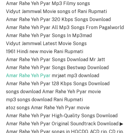
Amar Rahe Yeh Pyar Mp3 Filmy songs
Vidyut Jammwal Movie songs of Rani Rupmati
Amar Rahe Yeh Pyar 320 Kbps Songs Download
Amar Rahe Yeh Pyar All Mp3 Songs From Pagalworld
Amar Rahe Yeh Pyar Songs In Mp3mad
Vidyut Jammwal Latest Movie Songs
1961 Hindi new movie Rani Rupmati
Amar Rahe Yeh Pyar Songs Download Mr Jatt
Amar Rahe Yeh Pyar Songs Bestwap Download
Amar Rahe Yeh Pyar
mrjaat mp3 download
Amar Rahe Yeh Pyar 128 Kbps Songs Download
songs download Amar Rahe Yeh Pyar movie
mp3 songs download Rani Rupmati
atoz songs Amar Rahe Yeh Pyar movie
Amar Rahe Yeh Pyar High-Quality Songs Download
Amar Rahe Yeh Pyar Original Soundtrack Download ▶
Amar Rahe Yeh Pyar songs in HQ,CDQ, ACD rip, CD rip,