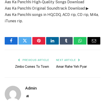
Aas Ka Panchhi High-Quality Songs Download
Aas Ka Panchhi Original Soundtrack Download ▶
Aas Ka Panchhi songs in HQ,CDQ, ACD rip, CD rip, M4a,
iTunes rip.
Facebook
Twitter
Pinterest
LinkedIn
Tumblr
WhatsApp
Email
PREVIOUS ARTICLE
NEXT ARTICLE
Zimbo Comes To Town
Amar Rahe Yeh Pyar
Admin
Website