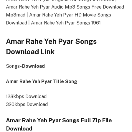
Amar Rahe Yeh Pyar Audio Mp3 Songs Free Download
Mp3mad | Amar Rahe Yeh Pyar HD Movie Songs
Download | Amar Rahe Yeh Pyar Songs 1961
Amar Rahe Yeh Pyar Songs
Download Link
Songs-
Download
Amar Rahe Yeh Pyar Title Song
128kbps Download
320kbps Download
Amar Rahe Yeh Pyar Songs Full Zip File
Download