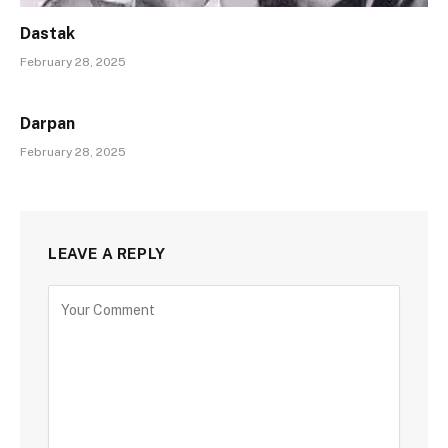
Dastak
February 28, 2025
Darpan
February 28, 2025
LEAVE A REPLY