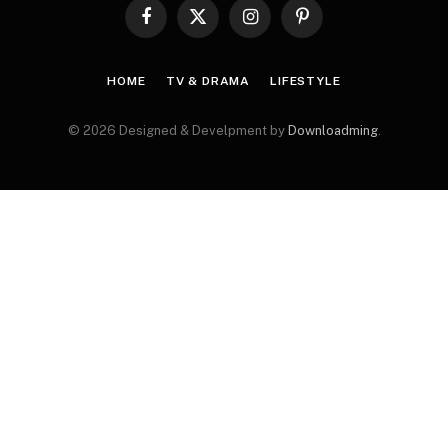
Facebook
X
Instagram
Pinterest
(Twitter)
HOME
TV & DRAMA
LIFESTYLE
© 2026 Designed & Develpment by
Downloadming
.