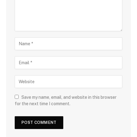
Save my name, email, and website in this browser
for the next time I comment.