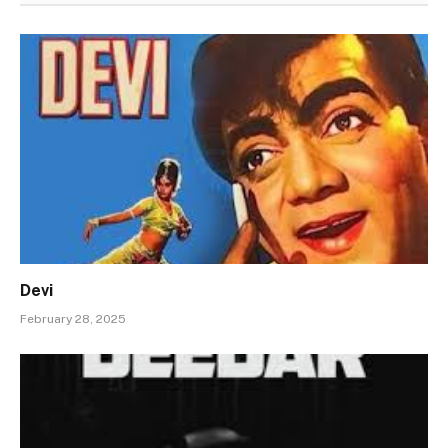
Devi
February 28, 2025