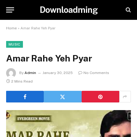
Downloadming
Home
»
Amar Rahe Yeh Pyar
MUSIC
Amar Rahe Yeh Pyar
By
Admin
January 30, 2025
No Comments
2 Mins Read