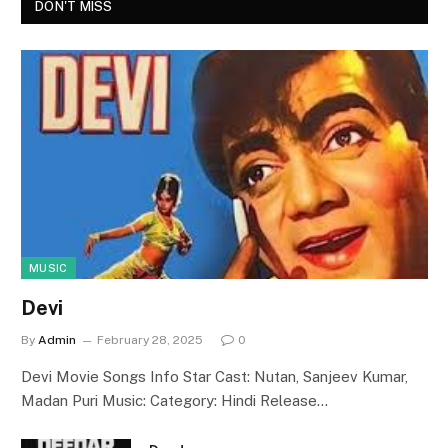
DON'T MISS
MUSIC
Devi
By
Admin
February 28, 2025
0
Devi Movie Songs Info Star Cast: Nutan, Sanjeev Kumar,
Madan Puri Music: Category: Hindi Release…