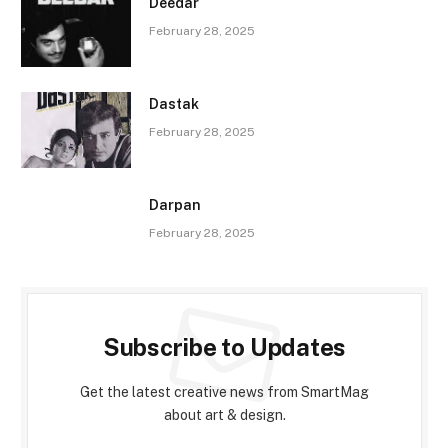
Deedar
February 28, 2025
Dastak
February 28, 2025
Darpan
February 28, 2025
Subscribe to Updates
Get the latest creative news from SmartMag
about art & design.