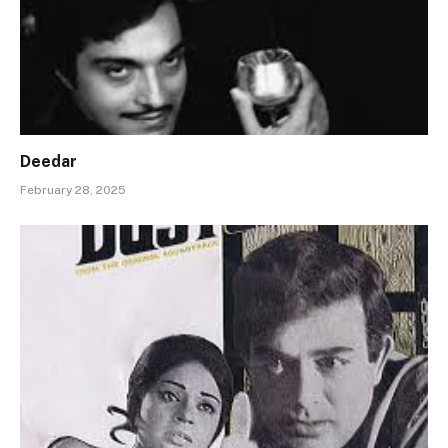
Deedar
February 28, 2025