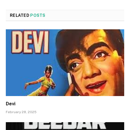
RELATED
POSTS
Devi
February 28, 2025