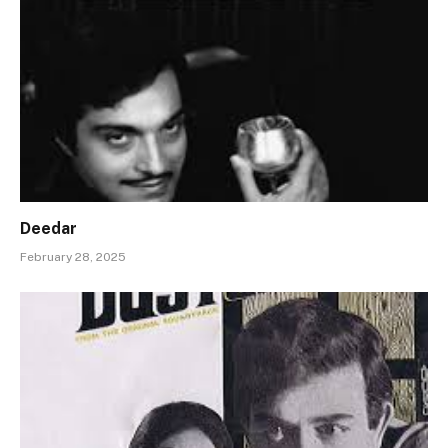
Deedar
February 28, 2025