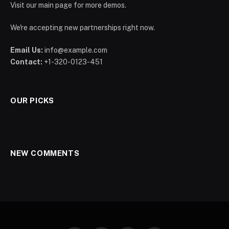
Visit our main page for more demos.
We're accepting new partnerships right now.
Email Us:
info@example.com
Contact:
+1-320-0123-451
OUR PICKS
NEW COMMENTS