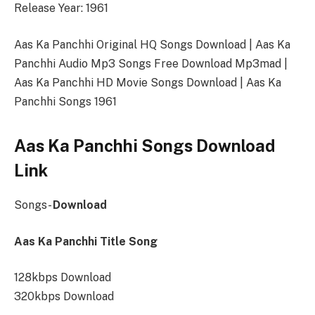
Release Year: 1961
Aas Ka Panchhi Original HQ Songs Download | Aas Ka
Panchhi Audio Mp3 Songs Free Download Mp3mad |
Aas Ka Panchhi HD Movie Songs Download | Aas Ka
Panchhi Songs 1961
Aas Ka Panchhi Songs Download
Link
Songs-
Download
Aas Ka Panchhi Title Song
128kbps Download
320kbps Download