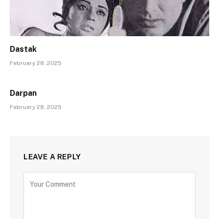
Dastak
February 28, 2025
Darpan
February 28, 2025
LEAVE A REPLY