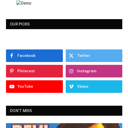
OUR PICKS
Facebook
Twitter
Pinterest
Instagram
YouTube
Vimeo
DON'T MISS