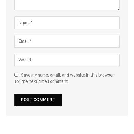
Save my name, email, and website in this browser
for the next time I comment.