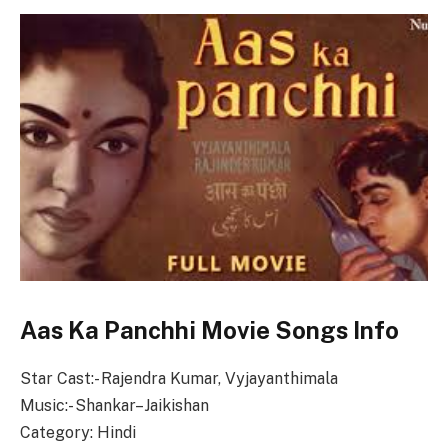
Aas Ka Panchhi Movie Songs Info
Star Cast:- Rajendra Kumar, Vyjayanthimala
Music:- Shankar–Jaikishan
Category: Hindi