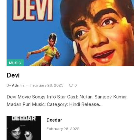
MUSIC
Devi
By
Admin
February 28, 2025
0
Devi Movie Songs Info Star Cast: Nutan, Sanjeev Kumar,
Madan Puri Music: Category: Hindi Release…
Deedar
February 28, 2025