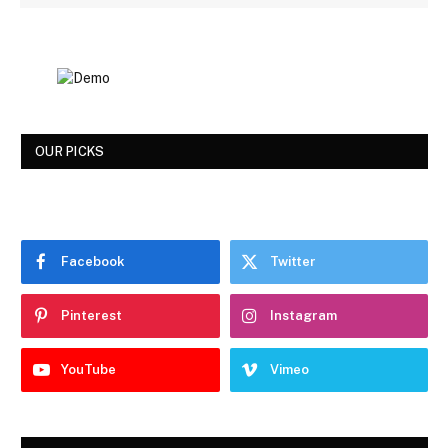
OUR PICKS
Facebook
Twitter
Pinterest
Instagram
YouTube
Vimeo