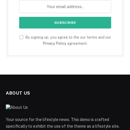
By signing up, you agree to the our terms and our
Privacy Policy
agreement.
ABOUT US
Your source for the lifestyle news. This demo is crafted
specifically to exhibit the use of the theme as a lifestyle site.