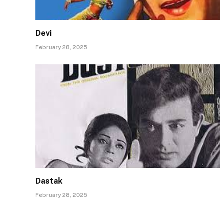
Devi
February 28, 2025
Dastak
February 28, 2025