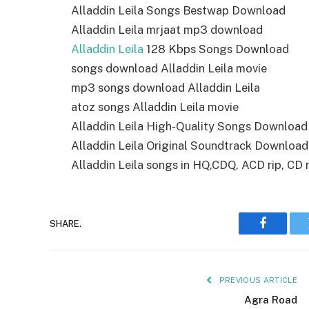
Alladdin Leila Songs Bestwap Download
Alladdin Leila mrjaat mp3 download
Alladdin Leila
128 Kbps Songs Download
songs download Alladdin Leila movie
mp3 songs download Alladdin Leila
atoz songs Alladdin Leila movie
Alladdin Leila High-Quality Songs Download
Alladdin Leila Original Soundtrack Download
Alladdin Leila songs in HQ,CDQ, ACD rip, CD r
SHARE.
Faceboo
PREVIOUS ARTICLE
Agra Road