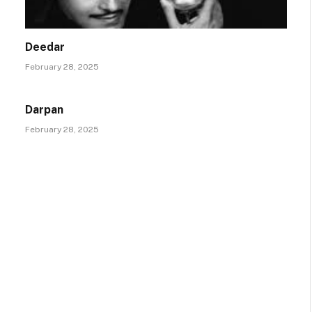
Deedar
February 28, 2025
Darpan
February 28, 2025