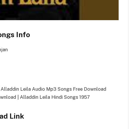
ongs Info
njan
| Alladdin Leila Audio Mp3 Songs Free Download
nload | Alladdin Leila Hindi Songs 1957
ad Link