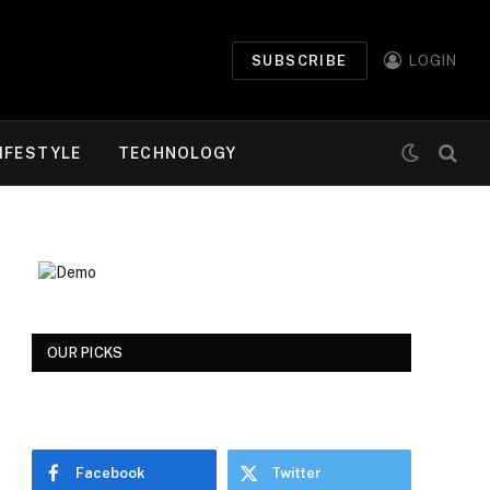
SUBSCRIBE
LOGIN
IFESTYLE
TECHNOLOGY
OUR PICKS
Facebook
Twitter