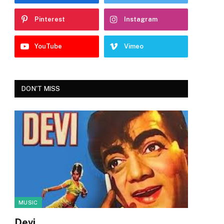
Pinterest
Instagram
YouTube
Vimeo
DON'T MISS
MUSIC
Devi