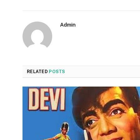
Admin
RELATED
POSTS