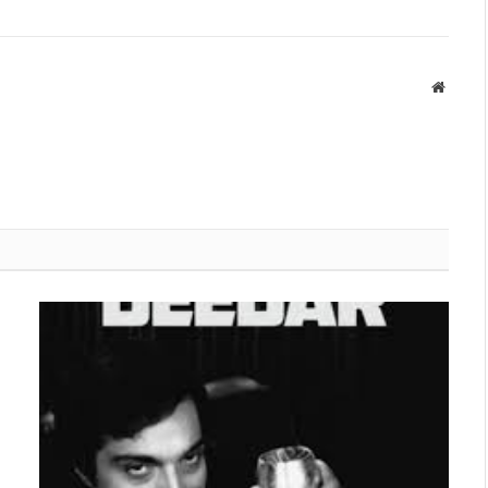
Websit