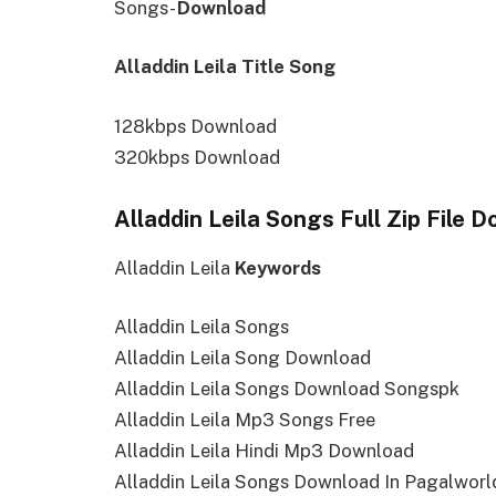
Songs-
Download
Alladdin Leila Title Song
128kbps Download
320kbps Download
Alladdin Leila Songs Full Zip File 
Alladdin Leila
Keywords
Alladdin Leila Songs
Alladdin Leila Song Download
Alladdin Leila Songs Download Songspk
Alladdin Leila Mp3 Songs Free
Alladdin Leila Hindi Mp3 Download
Alladdin Leila Songs Download In Pagalworl