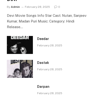
By
Admin
February 28, 2025
0
Devi Movie Songs Info Star Cast: Nutan, Sanjeev
Kumar, Madan Puri Music: Category: Hindi
Release…
Deedar
February 28, 2025
Dastak
February 28, 2025
Darpan
February 28, 2025