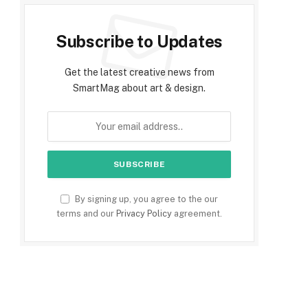
Subscribe to Updates
Get the latest creative news from
SmartMag about art & design.
By signing up, you agree to the our
terms and our
Privacy Policy
agreement.