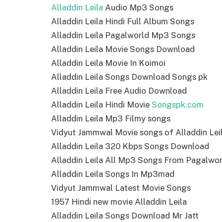
Alladdin Leila
Audio Mp3 Songs
Alladdin Leila Hindi Full Album Songs
Alladdin Leila Pagalworld Mp3 Songs
Alladdin Leila Movie Songs Download
Alladdin Leila Movie In Koimoi
Alladdin Leila Songs Download Songs pk
Alladdin Leila Free Audio Download
Alladdin Leila Hindi Movie
Songspk.com
Alladdin Leila Mp3 Filmy songs
Vidyut Jammwal Movie songs of Alladdin Lei
Alladdin Leila 320 Kbps Songs Download
Alladdin Leila All Mp3 Songs From Pagalwor
Alladdin Leila Songs In Mp3mad
Vidyut Jammwal Latest Movie Songs
1957 Hindi new movie Alladdin Leila
Alladdin Leila Songs Download Mr Jatt