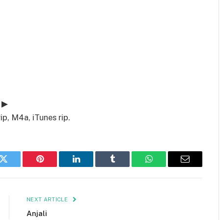
 ▶
ip, M4a, iTunes rip.
k
Twitter
Pinterest
LinkedIn
Tumblr
WhatsApp
Email
NEXT ARTICLE
Anjali