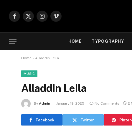
Facebook
X
Instagram
Vimeo
(Twitter)
HOME
TYPOGRAPHY
Home
»
Alladdin Leila
MUSIC
Alladdin Leila
By
Admin
January 19, 2025
No Comments
2 
Facebook
Twitter
Pinter