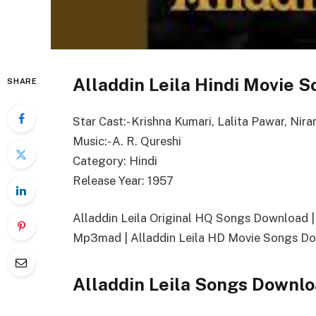
Alladdin Leila Hindi Movie S
SHARE
Star Cast:- Krishna Kumari, Lalita Pawar, Nira
Music:- A. R. Qureshi
Category: Hindi
Release Year: 1957
Alladdin Leila Original HQ Songs Download 
Mp3mad | Alladdin Leila HD Movie Songs Dow
Alladdin Leila Songs Downlo