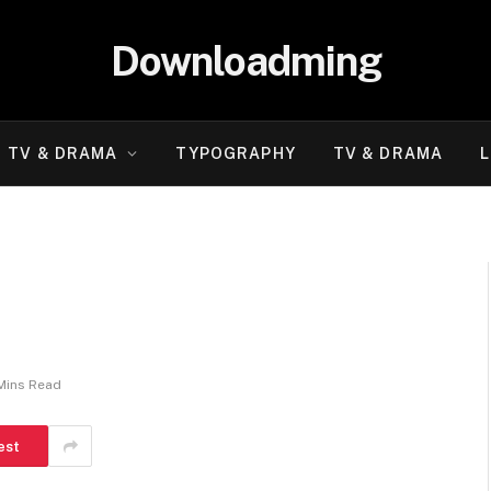
Downloadming
TV & DRAMA
TYPOGRAPHY
TV & DRAMA
L
Mins Read
est