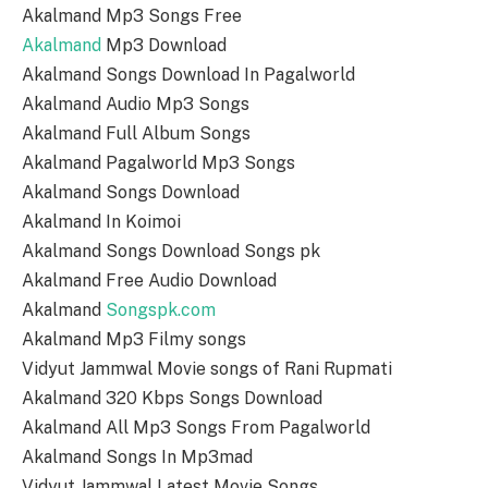
Akalmand Mp3 Songs Free
Akalmand
Mp3 Download
Akalmand Songs Download In Pagalworld
Akalmand Audio Mp3 Songs
Akalmand Full Album Songs
Akalmand Pagalworld Mp3 Songs
Akalmand Songs Download
Akalmand In Koimoi
Akalmand Songs Download Songs pk
Akalmand Free Audio Download
Akalmand
Songspk.com
Akalmand Mp3 Filmy songs
Vidyut Jammwal Movie songs of Rani Rupmati
Akalmand 320 Kbps Songs Download
Akalmand All Mp3 Songs From Pagalworld
Akalmand Songs In Mp3mad
Vidyut Jammwal Latest Movie Songs