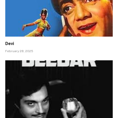
Devi
February 28, 2025