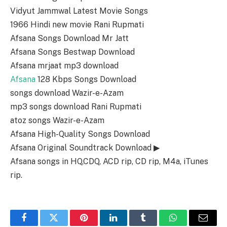
Vidyut Jammwal Latest Movie Songs
1966 Hindi new movie Rani Rupmati
Afsana Songs Download Mr Jatt
Afsana Songs Bestwap Download
Afsana mrjaat mp3 download
Afsana
128 Kbps Songs Download
songs download Wazir-e-Azam
mp3 songs download Rani Rupmati
atoz songs Wazir-e-Azam
Afsana High-Quality Songs Download
Afsana Original Soundtrack Download ▶
Afsana songs in HQ,CDQ, ACD rip, CD rip, M4a, iTunes
rip.
Facebook
Twitter
Pinterest
LinkedIn
Tumblr
WhatsApp
Email