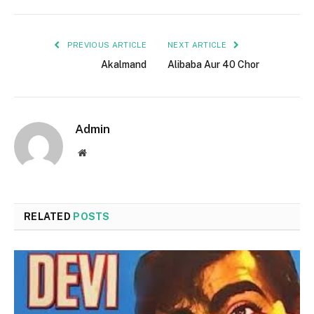
PREVIOUS ARTICLE
NEXT ARTICLE
Akalmand
Alibaba Aur 40 Chor
Admin
Website
RELATED
POSTS