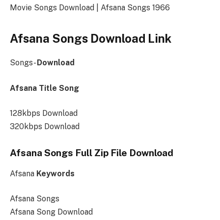
Movie Songs Download | Afsana Songs 1966
Afsana Songs Download Link
Songs-
Download
Afsana Title Song
128kbps Download
320kbps Download
Afsana Songs Full Zip File Download
Afsana
Keywords
Afsana Songs
Afsana Song Download