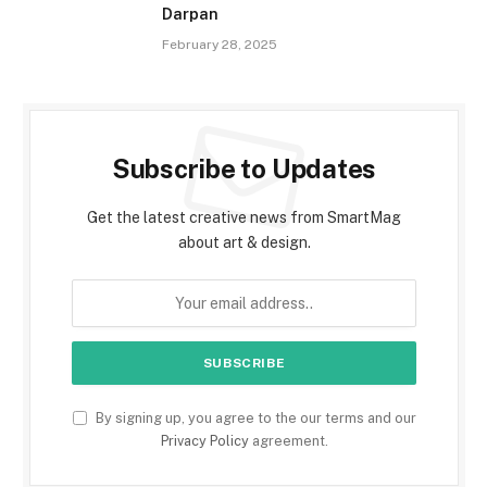
Darpan
February 28, 2025
Subscribe to Updates
Get the latest creative news from SmartMag
about art & design.
By signing up, you agree to the our terms and our
Privacy Policy
agreement.