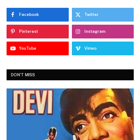
Facebook
Twitter
Pinterest
Instagram
YouTube
Vimeo
DON'T MISS