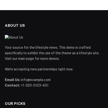
ABOUT US
Your source for the lifestyle news. This demo is crafted
specifically to exhibit the use of the theme as a lifestyle site.
Visit our main page for more demos.
We're accepting new partnerships right now.
Email Us:
info@example.com
Contact:
+1-320-0123-451
OUR PICKS