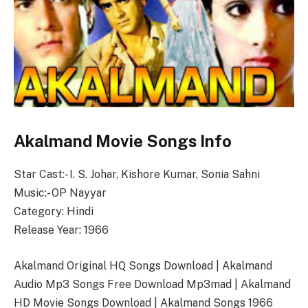
Akalmand Movie Songs Info
Star Cast:- I. S. Johar, Kishore Kumar, Sonia Sahni
Music:- OP Nayyar
Category: Hindi
Release Year: 1966
Akalmand Original HQ Songs Download | Akalmand
Audio Mp3 Songs Free Download Mp3mad | Akalmand
HD Movie Songs Download | Akalmand Songs 1966