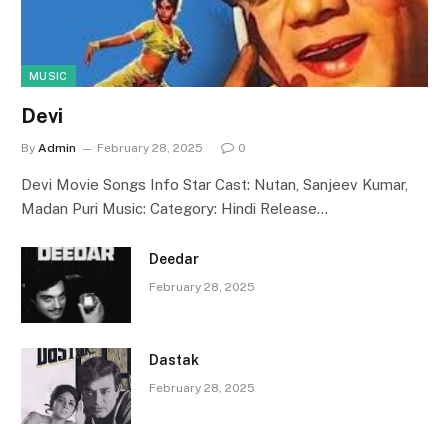
MUSIC
Devi
By
Admin
February 28, 2025
0
Devi Movie Songs Info Star Cast: Nutan, Sanjeev Kumar,
Madan Puri Music: Category: Hindi Release…
Deedar
February 28, 2025
Dastak
February 28, 2025