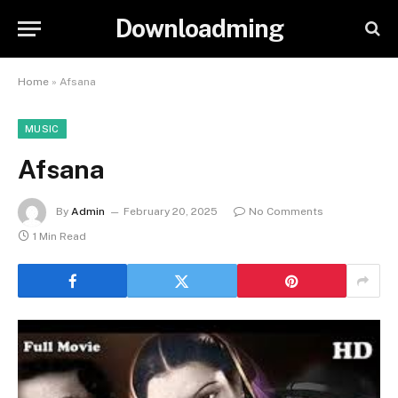
Downloadming
Home
»
Afsana
MUSIC
Afsana
By
Admin
February 20, 2025
No Comments
1 Min Read