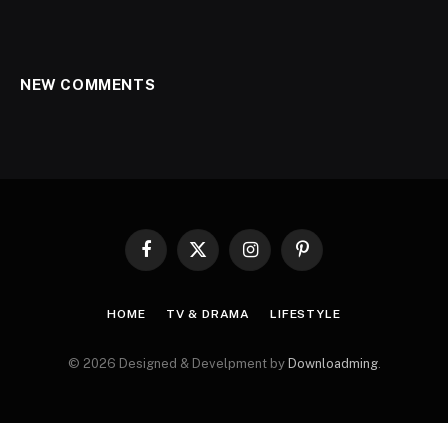
NEW COMMENTS
Facebook
X
Instagram
Pinterest
(Twitter)
HOME
TV & DRAMA
LIFESTYLE
© 2026 Designed & Develpment by
Downloadming
.