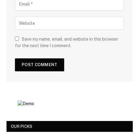
Save my name, email, and website in this browser
for the next time I comment.
OUR PICKS