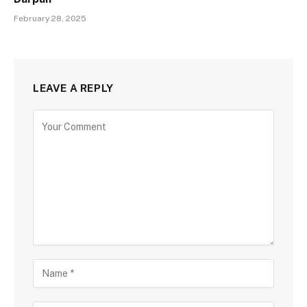
February 28, 2025
LEAVE A REPLY