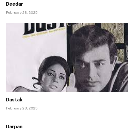
Deedar
February 28, 2025
Dastak
February 28, 2025
Darpan