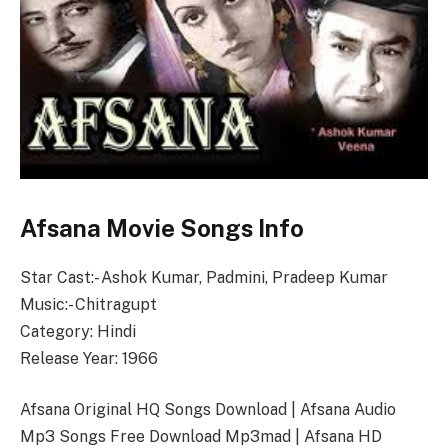
Afsana Movie Songs Info
Star Cast:- Ashok Kumar, Padmini, Pradeep Kumar
Music:- Chitragupt
Category: Hindi
Release Year: 1966
Afsana Original HQ Songs Download | Afsana Audio
Mp3 Songs Free Download Mp3mad | Afsana HD