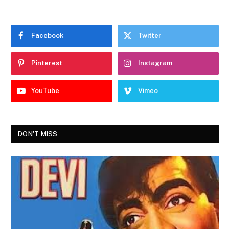
Facebook
Twitter
Pinterest
Instagram
YouTube
Vimeo
DON'T MISS