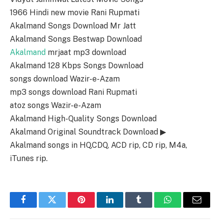
1966 Hindi new movie Rani Rupmati
Akalmand Songs Download Mr Jatt
Akalmand Songs Bestwap Download
Akalmand
mrjaat mp3 download
Akalmand 128 Kbps Songs Download
songs download Wazir-e-Azam
mp3 songs download Rani Rupmati
atoz songs Wazir-e-Azam
Akalmand High-Quality Songs Download
Akalmand Original Soundtrack Download ▶
Akalmand songs in HQ,CDQ, ACD rip, CD rip, M4a,
iTunes rip.
Facebook
Twitter
Pinterest
LinkedIn
Tumblr
WhatsApp
Email