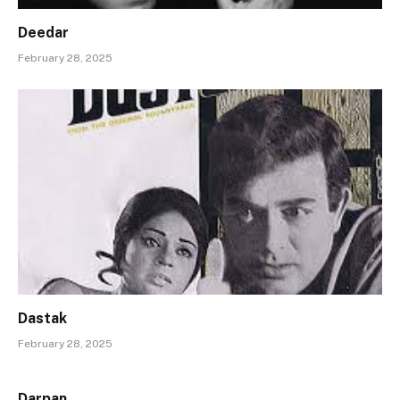
Deedar
February 28, 2025
Dastak
February 28, 2025
Darpan