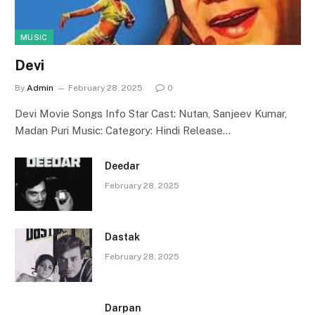
MUSIC
Devi
By
Admin
February 28, 2025
0
Devi Movie Songs Info Star Cast: Nutan, Sanjeev Kumar,
Madan Puri Music: Category: Hindi Release…
Deedar
February 28, 2025
Dastak
February 28, 2025
Darpan