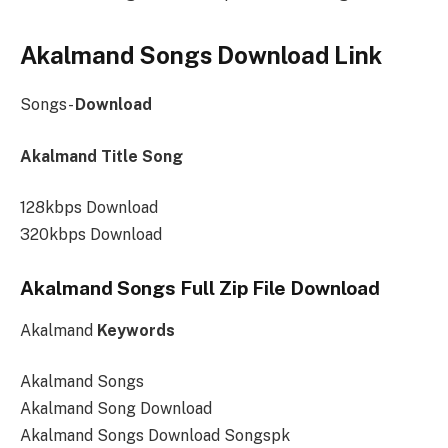
Akalmand Songs Download Link
Songs-
Download
Akalmand Title Song
128kbps Download
320kbps Download
Akalmand Songs Full Zip File Download
Akalmand
Keywords
Akalmand Songs
Akalmand Song Download
Akalmand Songs Download Songspk