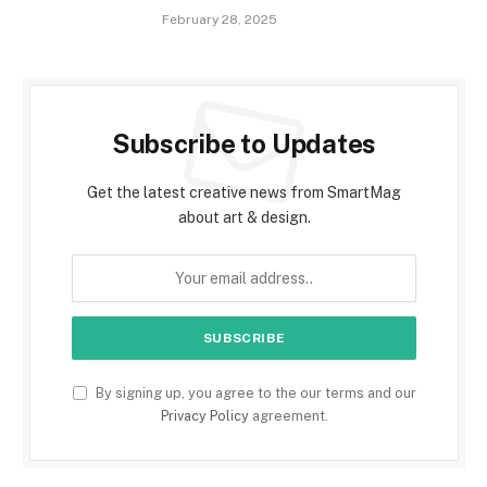
February 28, 2025
Subscribe to Updates
Get the latest creative news from SmartMag
about art & design.
By signing up, you agree to the our terms and our
Privacy Policy
agreement.