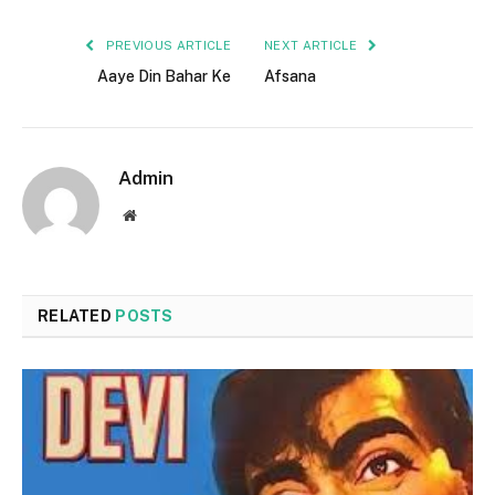
PREVIOUS ARTICLE
NEXT ARTICLE
Aaye Din Bahar Ke
Afsana
Admin
Website
RELATED
POSTS