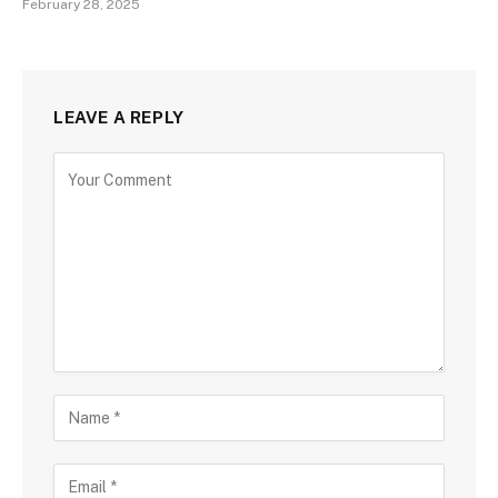
February 28, 2025
LEAVE A REPLY