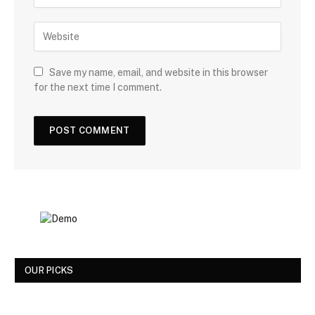
Save my name, email, and website in this browser
for the next time I comment.
OUR PICKS