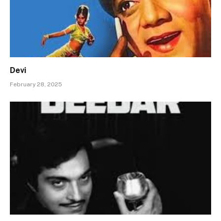
Devi
February 28, 2025