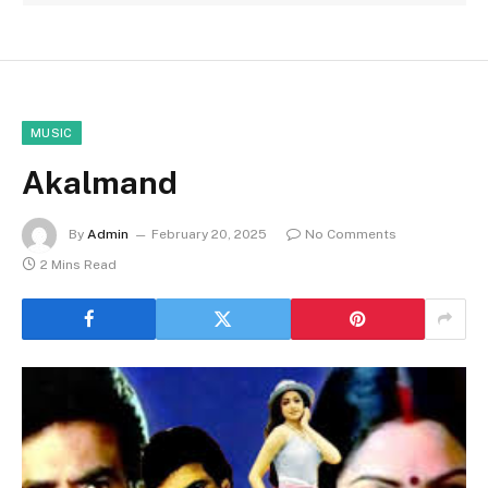
MUSIC
Akalmand
By
Admin
February 20, 2025
No Comments
2 Mins Read