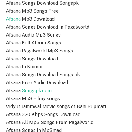
Afsana Songs Download Songspk
Afsana Mp3 Songs Free
Afsana
Mp3 Download
Afsana Songs Download In Pagalworld
Afsana Audio Mp3 Songs
Afsana Full Album Songs
Afsana Pagalworld Mp3 Songs
Afsana Songs Download
Afsana In Koimoi
Afsana Songs Download Songs pk
Afsana Free Audio Download
Afsana
Songspk.com
Afsana Mp3 Filmy songs
Vidyut Jammwal Movie songs of Rani Rupmati
Afsana 320 Kbps Songs Download
Afsana All Mp3 Songs From Pagalworld
Afsana Songs In Mp3mad