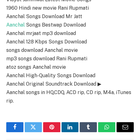
1960 Hindi new movie Rani Rupmati
Aanchal Songs Download Mr Jatt
Aanchal
Songs Bestwap Download
Aanchal mrjaat mp3 download
Aanchal 128 Kbps Songs Download
songs download Aanchal movie
mp3 songs download Rani Rupmati
atoz songs Aanchal movie
Aanchal High-Quality Songs Download
Aanchal Original Soundtrack Download ▶
Aanchal songs in HQ,CDQ, ACD rip, CD rip, M4a, iTunes
rip.
Facebook
Twitter
Pinterest
LinkedIn
Tumblr
WhatsApp
Email