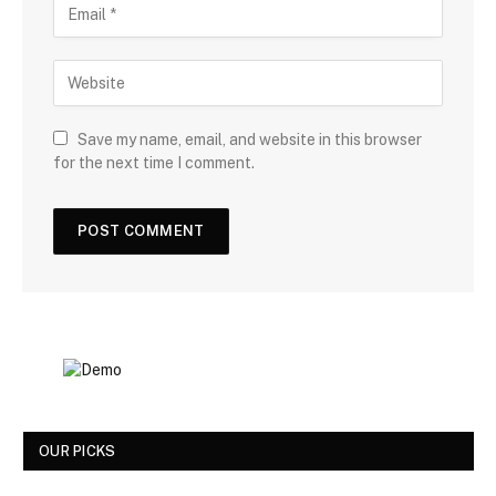
Save my name, email, and website in this browser
for the next time I comment.
OUR PICKS