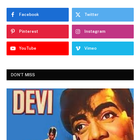
Facebook
Twitter
Pinterest
Instagram
YouTube
Vimeo
DON'T MISS