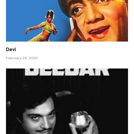
Devi
February 28, 2025