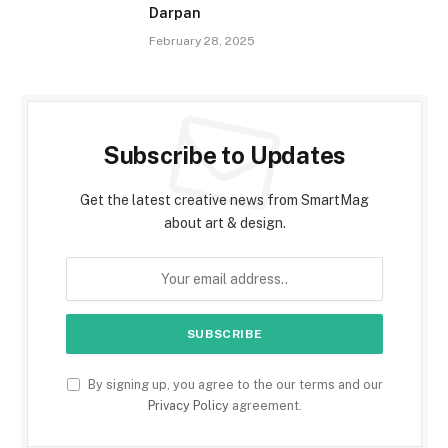
Darpan
February 28, 2025
Subscribe to Updates
Get the latest creative news from SmartMag
about art & design.
By signing up, you agree to the our terms and our
Privacy Policy
agreement.