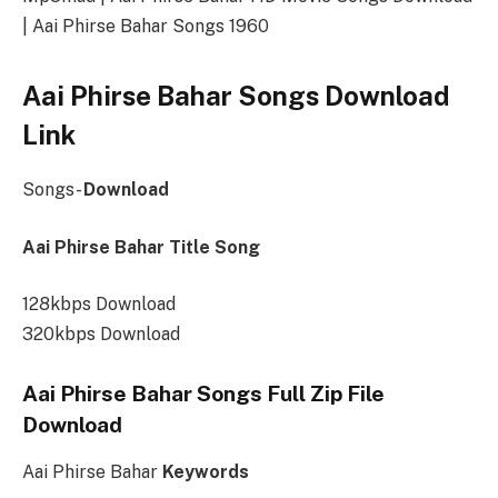
| Aai Phirse Bahar Songs 1960
Aai Phirse Bahar Songs Download
Link
Songs-
Download
Aai Phirse Bahar Title Song
128kbps Download
320kbps Download
Aai Phirse Bahar Songs Full Zip File
Download
Aai Phirse Bahar
Keywords