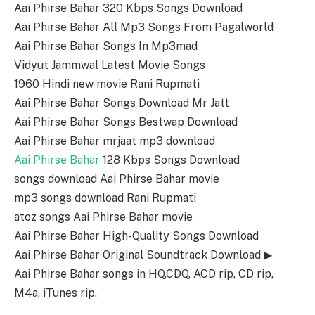
Aai Phirse Bahar 320 Kbps Songs Download
Aai Phirse Bahar All Mp3 Songs From Pagalworld
Aai Phirse Bahar Songs In Mp3mad
Vidyut Jammwal Latest Movie Songs
1960 Hindi new movie Rani Rupmati
Aai Phirse Bahar Songs Download Mr Jatt
Aai Phirse Bahar Songs Bestwap Download
Aai Phirse Bahar mrjaat mp3 download
Aai Phirse Bahar
128 Kbps Songs Download
songs download Aai Phirse Bahar movie
mp3 songs download Rani Rupmati
atoz songs Aai Phirse Bahar movie
Aai Phirse Bahar High-Quality Songs Download
Aai Phirse Bahar Original Soundtrack Download ▶
Aai Phirse Bahar songs in HQ,CDQ, ACD rip, CD rip,
M4a, iTunes rip.