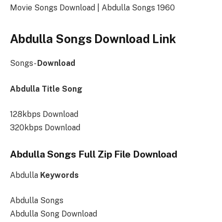
Movie Songs Download | Abdulla Songs 1960
Abdulla Songs Download Link
Songs-
Download
Abdulla Title Song
128kbps Download
320kbps Download
Abdulla Songs Full Zip File Download
Abdulla
Keywords
Abdulla Songs
Abdulla Song Download