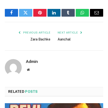
Facebook
Twitter
Pinterest
LinkedIn
Tumblr
WhatsApp
Email
PREVIOUS ARTICLE
NEXT ARTICLE
Zara Bachke
Aanchal
Admin
Website
RELATED
POSTS