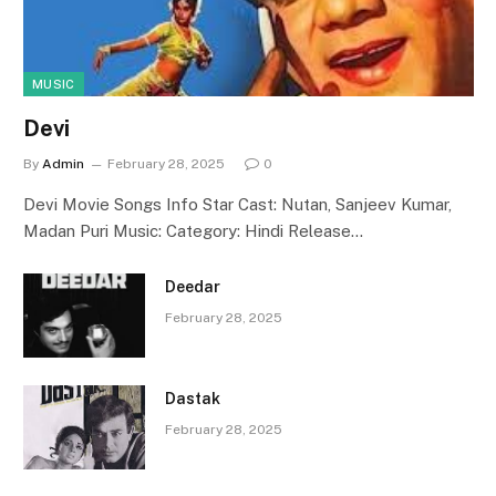
MUSIC
Devi
By
Admin
February 28, 2025
0
Devi Movie Songs Info Star Cast: Nutan, Sanjeev Kumar,
Madan Puri Music: Category: Hindi Release…
Deedar
February 28, 2025
Dastak
February 28, 2025