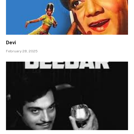
Devi
February 28, 2025