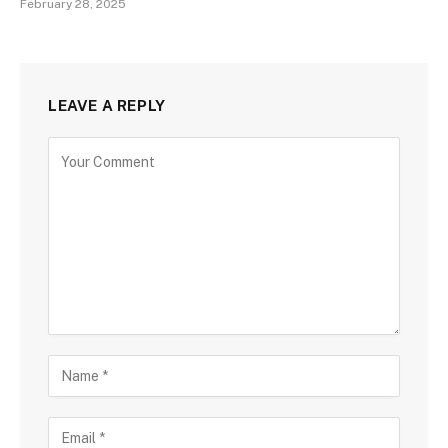
February 28, 2025
LEAVE A REPLY