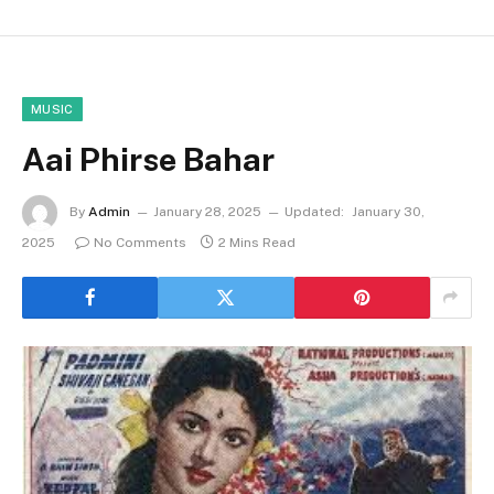
MUSIC
Aai Phirse Bahar
By
Admin
January 28, 2025
Updated:
January 30,
2025
No Comments
2 Mins Read