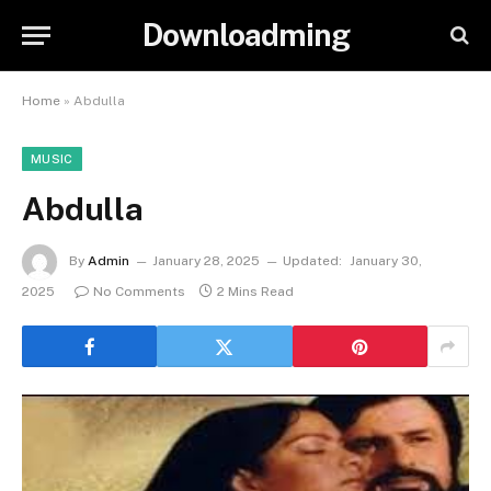
Downloadming
Home
»
Abdulla
MUSIC
Abdulla
By
Admin
January 28, 2025
Updated:
January 30,
2025
No Comments
2 Mins Read