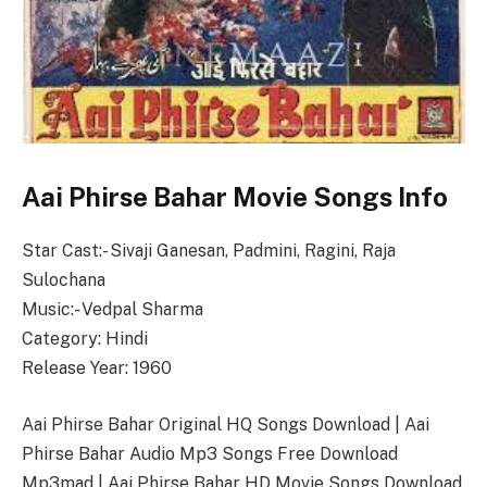
Aai Phirse Bahar Movie Songs Info
Star Cast:- Sivaji Ganesan, Padmini, Ragini, Raja
Sulochana
Music:- Vedpal Sharma
Category: Hindi
Release Year: 1960
Aai Phirse Bahar Original HQ Songs Download | Aai
Phirse Bahar Audio Mp3 Songs Free Download
Mp3mad | Aai Phirse Bahar HD Movie Songs Download