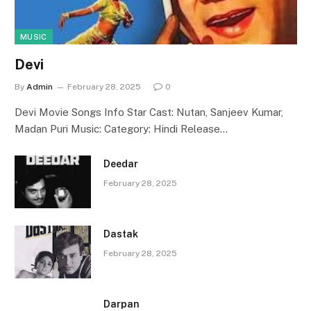
MUSIC
Devi
By
Admin
February 28, 2025
0
Devi Movie Songs Info Star Cast: Nutan, Sanjeev Kumar,
Madan Puri Music: Category: Hindi Release…
Deedar
February 28, 2025
Dastak
February 28, 2025
Darpan