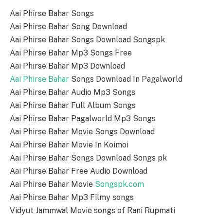
Aai Phirse Bahar Songs
Aai Phirse Bahar Song Download
Aai Phirse Bahar Songs Download Songspk
Aai Phirse Bahar Mp3 Songs Free
Aai Phirse Bahar Mp3 Download
Aai Phirse Bahar
Songs Download In Pagalworld
Aai Phirse Bahar Audio Mp3 Songs
Aai Phirse Bahar Full Album Songs
Aai Phirse Bahar Pagalworld Mp3 Songs
Aai Phirse Bahar Movie Songs Download
Aai Phirse Bahar Movie In Koimoi
Aai Phirse Bahar Songs Download Songs pk
Aai Phirse Bahar Free Audio Download
Aai Phirse Bahar Movie
Songspk.com
Aai Phirse Bahar Mp3 Filmy songs
Vidyut Jammwal Movie songs of Rani Rupmati