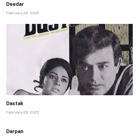
Deedar
February 28, 2025
Dastak
February 28, 2025
Darpan