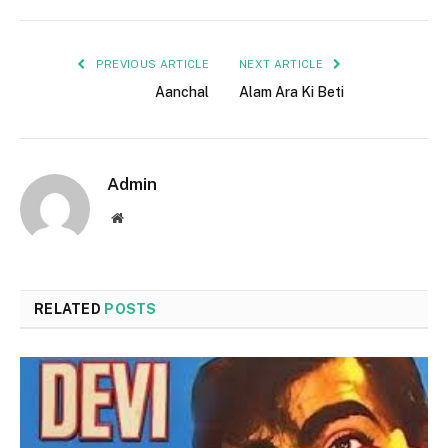
PREVIOUS ARTICLE
NEXT ARTICLE
Aanchal
Alam Ara Ki Beti
Admin
Website
RELATED
POSTS