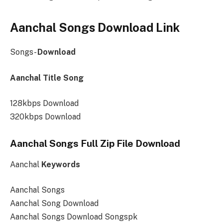
Aanchal Songs Download Link
Songs-
Download
Aanchal Title Song
128kbps Download
320kbps Download
Aanchal Songs Full Zip File Download
Aanchal
Keywords
Aanchal Songs
Aanchal Song Download
Aanchal Songs Download Songspk