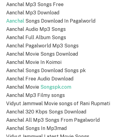
Aanchal Mp3 Songs Free
Aanchal Mp3 Download
Aanchal
Songs Download In Pagalworld
Aanchal Audio Mp3 Songs
Aanchal Full Album Songs
Aanchal Pagalworld Mp3 Songs
Aanchal Movie Songs Download
Aanchal Movie In Koimoi
Aanchal Songs Download Songs pk
Aanchal Free Audio Download
Aanchal Movie
Songspk.com
Aanchal Mp3 Filmy songs
Vidyut Jammwal Movie songs of Rani Rupmati
Aanchal 320 Kbps Songs Download
Aanchal All Mp3 Songs From Pagalworld
Aanchal Songs In Mp3mad
Vidyut Jammwal Latest Movie Songs