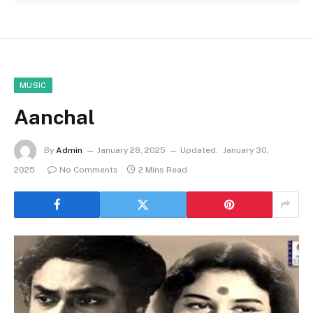
MUSIC
Aanchal
By
Admin
January 28, 2025
Updated:
January 30,
2025
No Comments
2 Mins Read