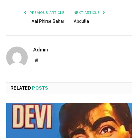
PREVIOUS ARTICLE
NEXT ARTICLE
Aai Phirse Bahar
Abdulla
Admin
Website
RELATED
POSTS