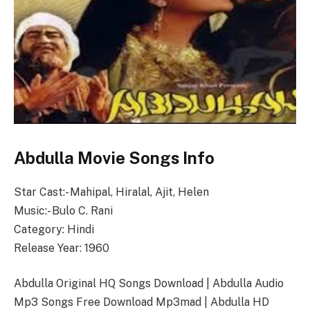
Abdulla Movie Songs Info
Star Cast:- Mahipal, Hiralal, Ajit, Helen
Music:- Bulo C. Rani
Category: Hindi
Release Year: 1960
Abdulla Original HQ Songs Download | Abdulla Audio
Mp3 Songs Free Download Mp3mad | Abdulla HD