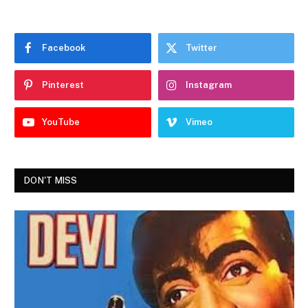
Facebook
Twitter
Pinterest
Instagram
YouTube
Vimeo
DON'T MISS