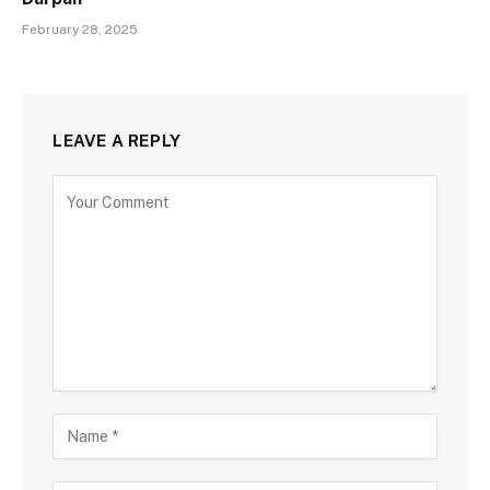
February 28, 2025
LEAVE A REPLY