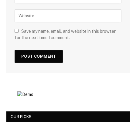
Save my name, email, and website in this browser
for the next time I comment.
OUR PICKS