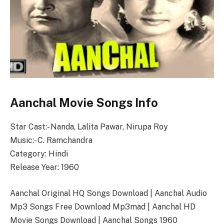
Aanchal Movie Songs Info
Star Cast:- Nanda, Lalita Pawar, Nirupa Roy
Music:- C. Ramchandra
Category: Hindi
Release Year: 1960
Aanchal Original HQ Songs Download | Aanchal Audio
Mp3 Songs Free Download Mp3mad | Aanchal HD
Movie Songs Download | Aanchal Songs 1960