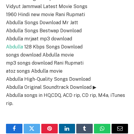
Vidyut Jammwal Latest Movie Songs
1960 Hindi new movie Rani Rupmati
Abdulla Songs Download Mr Jatt
Abdulla Songs Bestwap Download
Abdulla mrjaat mp3 download
Abdulla
128 Kbps Songs Download
songs download Abdulla movie
mp3 songs download Rani Rupmati
atoz songs Abdulla movie
Abdulla High-Quality Songs Download
Abdulla Original Soundtrack Download ▶
Abdulla songs in HQ,CDQ, ACD rip, CD rip, M4a, iTunes
rip.
Facebook
Twitter
Pinterest
LinkedIn
Tumblr
WhatsApp
Email