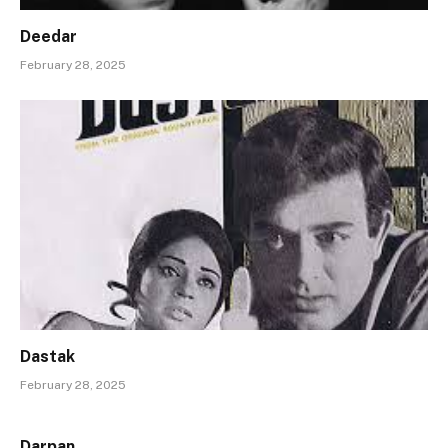
Deedar
February 28, 2025
Dastak
February 28, 2025
Darpan