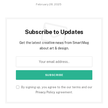
February 28, 2025
Subscribe to Updates
Get the latest creative news from SmartMag
about art & design.
By signing up, you agree to the our terms and our
Privacy Policy
agreement.