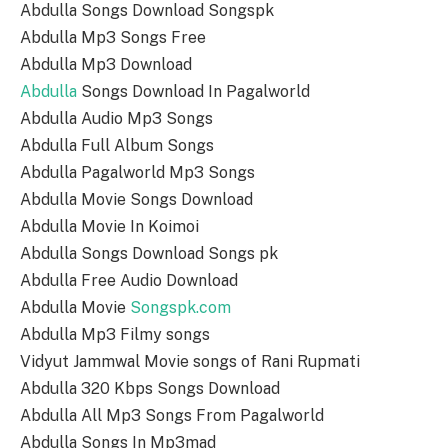
Abdulla Songs Download Songspk
Abdulla Mp3 Songs Free
Abdulla Mp3 Download
Abdulla
Songs Download In Pagalworld
Abdulla Audio Mp3 Songs
Abdulla Full Album Songs
Abdulla Pagalworld Mp3 Songs
Abdulla Movie Songs Download
Abdulla Movie In Koimoi
Abdulla Songs Download Songs pk
Abdulla Free Audio Download
Abdulla Movie
Songspk.com
Abdulla Mp3 Filmy songs
Vidyut Jammwal Movie songs of Rani Rupmati
Abdulla 320 Kbps Songs Download
Abdulla All Mp3 Songs From Pagalworld
Abdulla Songs In Mp3mad