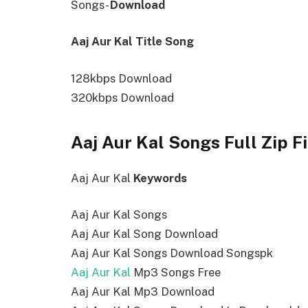
Songs-
Download
Aaj Aur Kal Title Song
128kbps Download
320kbps Download
Aaj Aur Kal Songs Full Zip F
Aaj Aur Kal
Keywords
Aaj Aur Kal Songs
Aaj Aur Kal Song Download
Aaj Aur Kal Songs Download Songspk
Aaj Aur Kal
Mp3 Songs Free
Aaj Aur Kal Mp3 Download