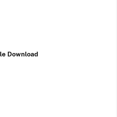
ile Download