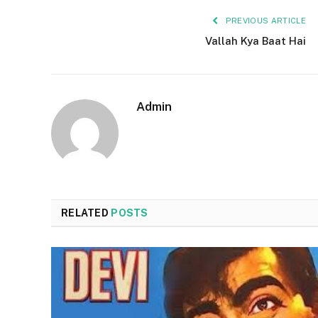
PREVIOUS ARTICLE
Vallah Kya Baat Hai
Admin
RELATED
POSTS