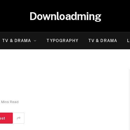
Downloadming
TV & DRAMA
TYPOGRAPHY
TV & DRAMA
L
2 Mins Read
est