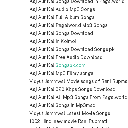
Aaj Aur Kal Songs Download In Pagalworld
Aaj Aur Kal Audio Mp3 Songs
Aaj Aur Kal Full Album Songs
Aaj Aur Kal Pagalworld Mp3 Songs
Aaj Aur Kal Songs Download
Aaj Aur Kal In Koimoi
Aaj Aur Kal Songs Download Songs pk
Aaj Aur Kal Free Audio Download
Aaj Aur Kal
Songspk.com
Aaj Aur Kal Mp3 Filmy songs
Vidyut Jammwal Movie songs of Rani Rupma
Aaj Aur Kal 320 Kbps Songs Download
Aaj Aur Kal All Mp3 Songs From Pagalworld
Aaj Aur Kal Songs In Mp3mad
Vidyut Jammwal Latest Movie Songs
1962 Hindi new movie Rani Rupmati