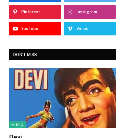
Pinterest
Instagram
YouTube
Vimeo
DON'T MISS
MUSIC
Devi