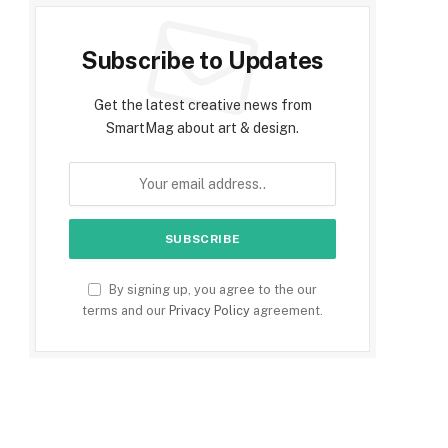
Subscribe to Updates
Get the latest creative news from
SmartMag about art & design.
By signing up, you agree to the our
terms and our
Privacy Policy
agreement.