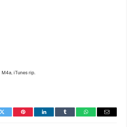
 M4a, iTunes rip.
k
Twitter
Pinterest
LinkedIn
Tumblr
WhatsApp
Email