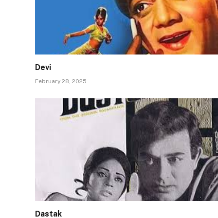
Devi
February 28, 2025
Dastak