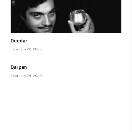
Deedar
February 28, 2025
Darpan
February 28, 2025