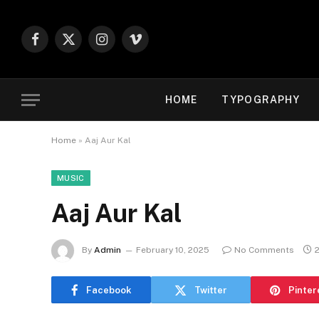
Facebook
X
Instagram
Vimeo
(Twitter)
HOME
TYPOGRAPHY
Home
»
Aaj Aur Kal
MUSIC
Aaj Aur Kal
By
Admin
February 10, 2025
No Comments
Facebook
Twitter
Pinter