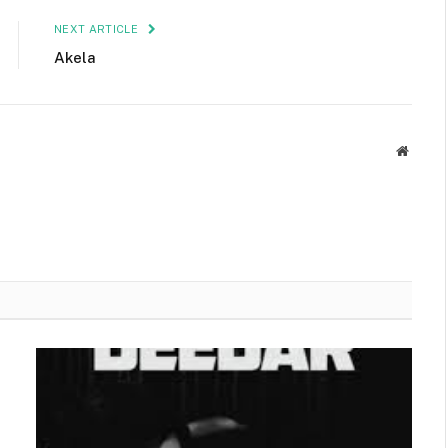
NEXT ARTICLE
Akela
Websit