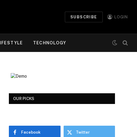
SUBSCRIBE
LOGIN
IFESTYLE
TECHNOLOGY
OUR PICKS
Facebook
Twitter