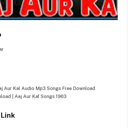
o
ar
Aaj Aur Kal Audio Mp3 Songs Free Download
oad | Aaj Aur Kal Songs 1963
 Link