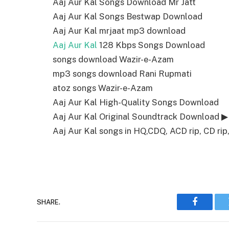
Aaj Aur Kal Songs Download Mr Jatt
Aaj Aur Kal Songs Bestwap Download
Aaj Aur Kal mrjaat mp3 download
Aaj Aur Kal
128 Kbps Songs Download
songs download Wazir-e-Azam
mp3 songs download Rani Rupmati
atoz songs Wazir-e-Azam
Aaj Aur Kal High-Quality Songs Download
Aaj Aur Kal Original Soundtrack Download ▶
Aaj Aur Kal songs in HQ,CDQ, ACD rip, CD rip,
SHARE.
Faceboo