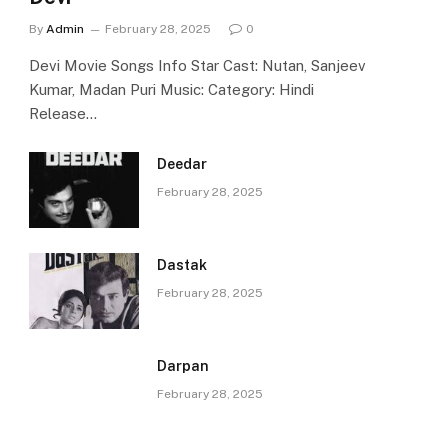
By
Admin
February 28, 2025
0
Devi Movie Songs Info Star Cast: Nutan, Sanjeev
Kumar, Madan Puri Music: Category: Hindi
Release…
Deedar
February 28, 2025
Dastak
February 28, 2025
Darpan
February 28, 2025