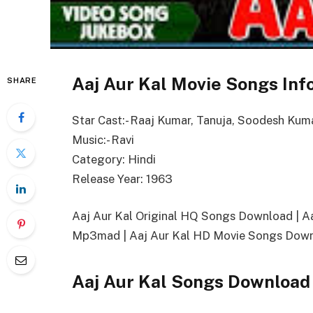
Aaj Aur Kal Movie Songs Inf
SHARE
Star Cast:- Raaj Kumar, Tanuja, Soodesh Kum
Music:- Ravi
Category: Hindi
Release Year: 1963
Aaj Aur Kal Original HQ Songs Download | 
Mp3mad | Aaj Aur Kal HD Movie Songs Downl
Aaj Aur Kal Songs Download