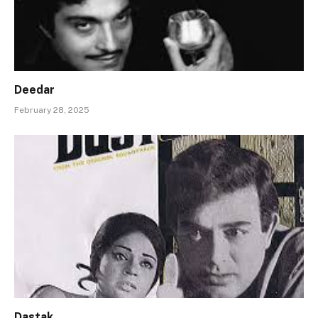
Deedar
February 28, 2025
Dastak