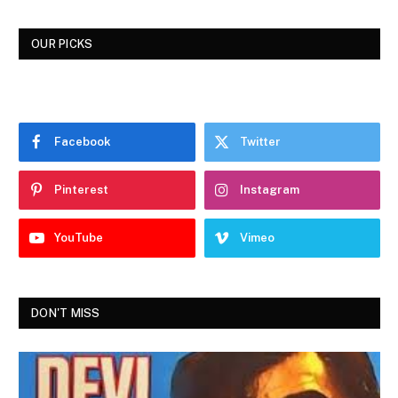
OUR PICKS
Facebook
Twitter
Pinterest
Instagram
YouTube
Vimeo
DON'T MISS