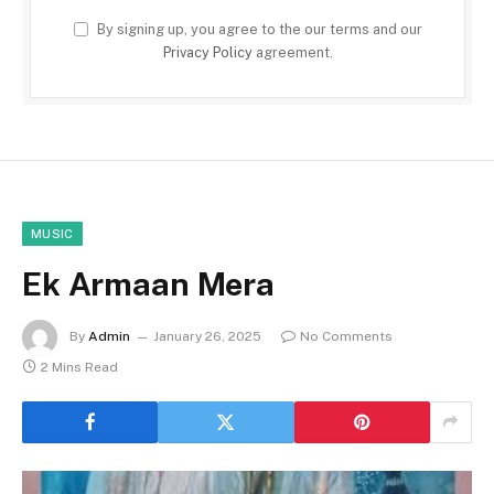
By signing up, you agree to the our terms and our
Privacy Policy
agreement.
MUSIC
Ek Armaan Mera
By
Admin
January 26, 2025
No Comments
2 Mins Read