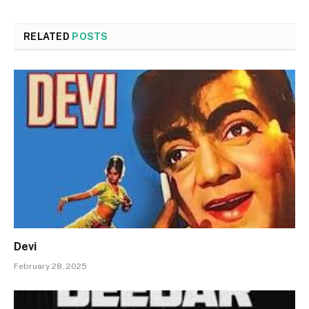
RELATED
POSTS
Devi
February 28, 2025