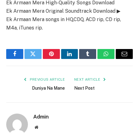
Ek Armaan Mera High-Quality Songs Download
Ek Armaan Mera Original Soundtrack Download ▶
Ek Armaan Mera songs in HQ,CDQ, ACD rip, CD rip,
M4a, iTunes rip.
Facebook
Twitter
Pinterest
LinkedIn
Tumblr
WhatsApp
Email
PREVIOUS ARTICLE
NEXT ARTICLE
Duniya Na Mane
Next Post
Admin
Website