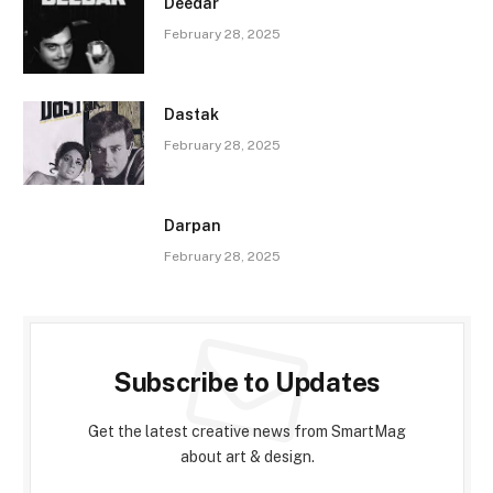
Deedar
February 28, 2025
Dastak
February 28, 2025
Darpan
February 28, 2025
Subscribe to Updates
Get the latest creative news from SmartMag
about art & design.