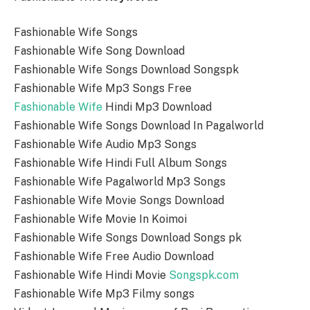
Fashionable Wife Songs
Fashionable Wife Song Download
Fashionable Wife Songs Download Songspk
Fashionable Wife Mp3 Songs Free
Fashionable Wife
Hindi Mp3 Download
Fashionable Wife Songs Download In Pagalworld
Fashionable Wife Audio Mp3 Songs
Fashionable Wife Hindi Full Album Songs
Fashionable Wife Pagalworld Mp3 Songs
Fashionable Wife Movie Songs Download
Fashionable Wife Movie In Koimoi
Fashionable Wife Songs Download Songs pk
Fashionable Wife Free Audio Download
Fashionable Wife Hindi Movie
Songspk.com
Fashionable Wife Mp3 Filmy songs