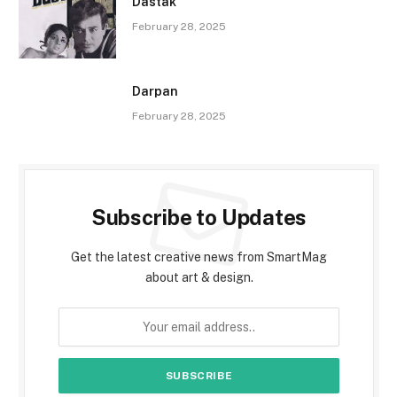
Dastak
February 28, 2025
Darpan
February 28, 2025
Subscribe to Updates
Get the latest creative news from SmartMag
about art & design.