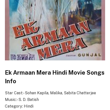
Ek Armaan Mera Hindi Movie Songs
Info
Star Cast:- Sohan Kapila, Malika, Sabita Chatterjee
Music:- S. D. Batish
Category: Hindi