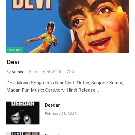
MUSIC
Devi
By
Admin
February 28, 2025
0
Devi Movie Songs Info Star Cast: Nutan, Sanjeev Kumar,
Madan Puri Music: Category: Hindi Release…
Deedar
February 28, 2025