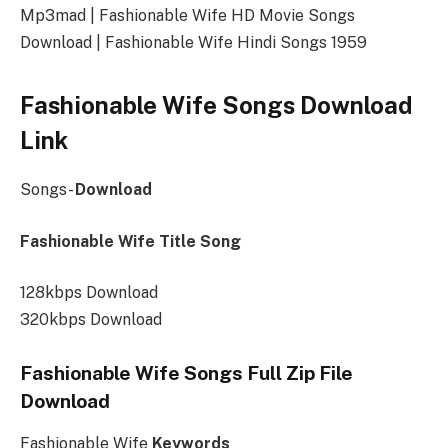
Mp3mad | Fashionable Wife HD Movie Songs
Download | Fashionable Wife Hindi Songs 1959
Fashionable Wife Songs Download
Link
Songs-
Download
Fashionable Wife Title Song
128kbps Download
320kbps Download
Fashionable Wife Songs Full Zip File
Download
Fashionable Wife
Keywords