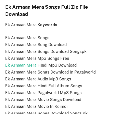
Ek Armaan Mera Songs Full Zip File
Download
Ek Armaan Mera
Keywords
Ek Armaan Mera Songs
Ek Armaan Mera Song Download
Ek Armaan Mera Songs Download Songspk
Ek Armaan Mera Mp3 Songs Free
Ek Armaan Mera
Hindi Mp3 Download
Ek Armaan Mera Songs Download In Pagalworld
Ek Armaan Mera Audio Mp3 Songs
Ek Armaan Mera Hindi Full Album Songs
Ek Armaan Mera Pagalworld Mp3 Songs
Ek Armaan Mera Movie Songs Download
Ek Armaan Mera Movie In Koimoi
Ek Armaan Mera Songs Download Songs pk