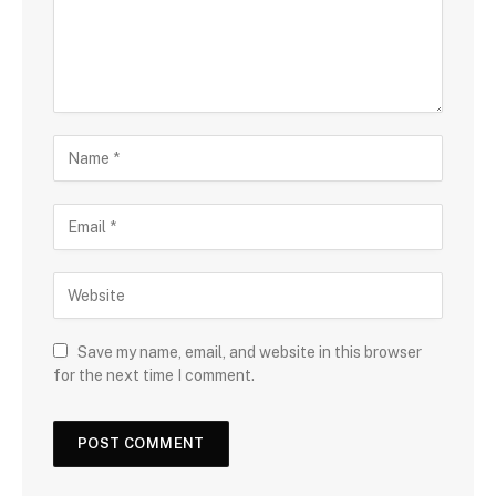
Save my name, email, and website in this browser
for the next time I comment.