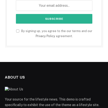
By signing up, you agree to the our terms and our
Privacy Policy
agreement.
ABOUT US
Your source for the lifestyle news. This demo is crafted
specifically to exhibit the use of the theme as a lifestyle site.