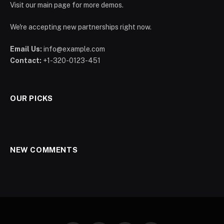
Visit our main page for more demos.
We're accepting new partnerships right now.
Email Us:
info@example.com
Contact:
+1-320-0123-451
OUR PICKS
NEW COMMENTS