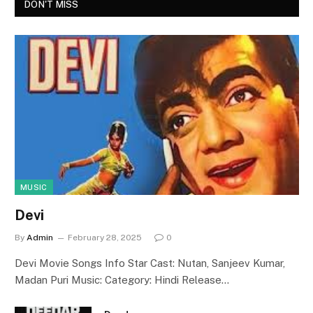
DON'T MISS
MUSIC
Devi
By
Admin
February 28, 2025
0
Devi Movie Songs Info Star Cast: Nutan, Sanjeev Kumar,
Madan Puri Music: Category: Hindi Release…