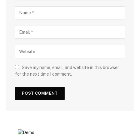
Save my name, email, and website in this browser
for the next time I comment.