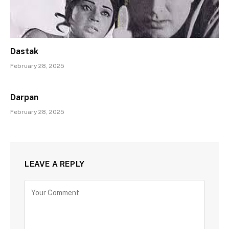
Dastak
February 28, 2025
Darpan
February 28, 2025
LEAVE A REPLY