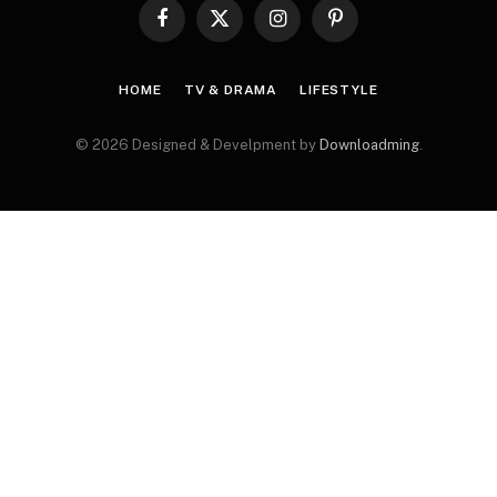
Facebook
X
Instagram
Pinterest
(Twitter)
HOME
TV & DRAMA
LIFESTYLE
© 2026 Designed & Develpment by
Downloadming
.