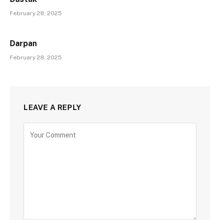
February 28, 2025
Darpan
February 28, 2025
LEAVE A REPLY