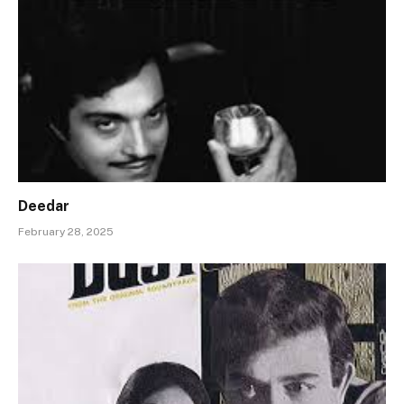
Deedar
February 28, 2025