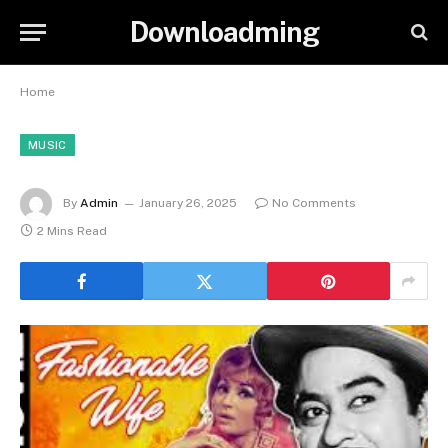
Downloadming
Home
MUSIC
By
Admin
January 26, 2025
No Comments
2 Mins Read