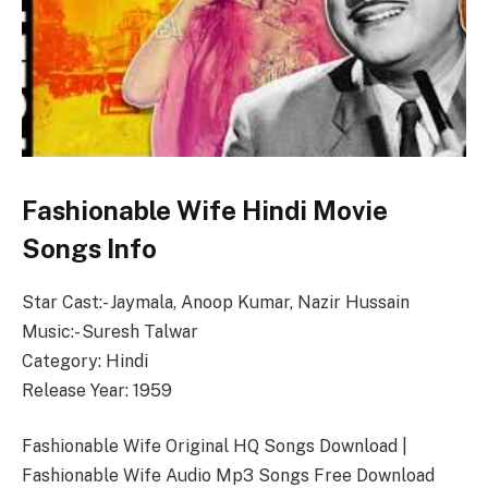
Fashionable Wife Hindi Movie
Songs Info
Star Cast:- Jaymala, Anoop Kumar, Nazir Hussain
Music:- Suresh Talwar
Category: Hindi
Release Year: 1959
Fashionable Wife Original HQ Songs Download |
Fashionable Wife Audio Mp3 Songs Free Download