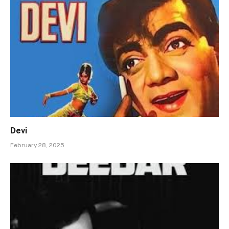
Devi
February 28, 2025