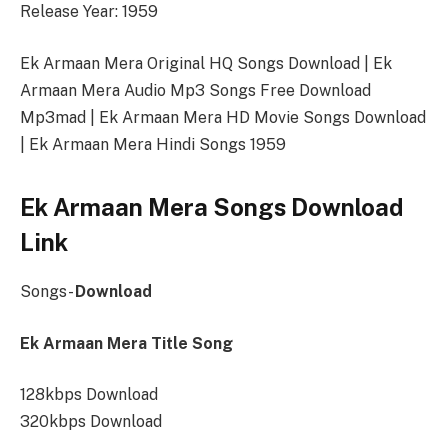
Release Year: 1959
Ek Armaan Mera Original HQ Songs Download | Ek
Armaan Mera Audio Mp3 Songs Free Download
Mp3mad | Ek Armaan Mera HD Movie Songs Download
| Ek Armaan Mera Hindi Songs 1959
Ek Armaan Mera Songs Download
Link
Songs-
Download
Ek Armaan Mera Title Song
128kbps Download
320kbps Download