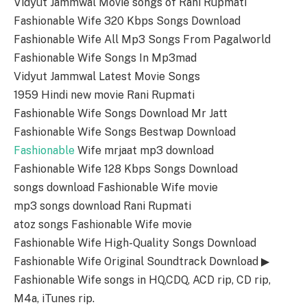
Vidyut Jammwal Movie songs of Rani Rupmati
Fashionable Wife 320 Kbps Songs Download
Fashionable Wife All Mp3 Songs From Pagalworld
Fashionable Wife Songs In Mp3mad
Vidyut Jammwal Latest Movie Songs
1959 Hindi new movie Rani Rupmati
Fashionable Wife Songs Download Mr Jatt
Fashionable Wife Songs Bestwap Download
Fashionable
Wife mrjaat mp3 download
Fashionable Wife 128 Kbps Songs Download
songs download Fashionable Wife movie
mp3 songs download Rani Rupmati
atoz songs Fashionable Wife movie
Fashionable Wife High-Quality Songs Download
Fashionable Wife Original Soundtrack Download ▶
Fashionable Wife songs in HQ,CDQ, ACD rip, CD rip,
M4a, iTunes rip.