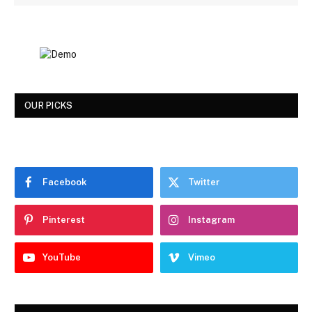
OUR PICKS
Facebook
Twitter
Pinterest
Instagram
YouTube
Vimeo