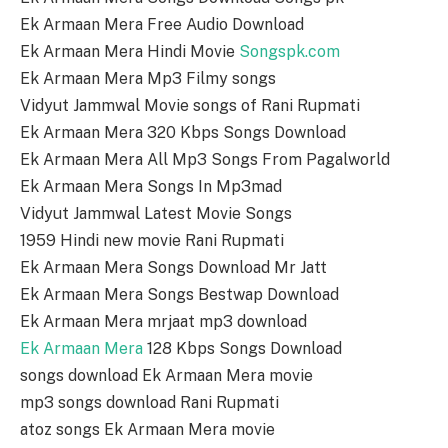
Ek Armaan Mera Free Audio Download
Ek Armaan Mera Hindi Movie
Songspk.com
Ek Armaan Mera Mp3 Filmy songs
Vidyut Jammwal Movie songs of Rani Rupmati
Ek Armaan Mera 320 Kbps Songs Download
Ek Armaan Mera All Mp3 Songs From Pagalworld
Ek Armaan Mera Songs In Mp3mad
Vidyut Jammwal Latest Movie Songs
1959 Hindi new movie Rani Rupmati
Ek Armaan Mera Songs Download Mr Jatt
Ek Armaan Mera Songs Bestwap Download
Ek Armaan Mera mrjaat mp3 download
Ek Armaan Mera
128 Kbps Songs Download
songs download Ek Armaan Mera movie
mp3 songs download Rani Rupmati
atoz songs Ek Armaan Mera movie