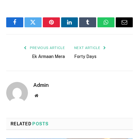
Facebook
Twitter
Pinterest
LinkedIn
Tumblr
WhatsApp
Email
PREVIOUS ARTICLE
NEXT ARTICLE
Ek Armaan Mera
Forty Days
Admin
Website
RELATED
POSTS