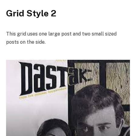
Grid Style 2
This grid uses one large post and two small sized
posts on the side.