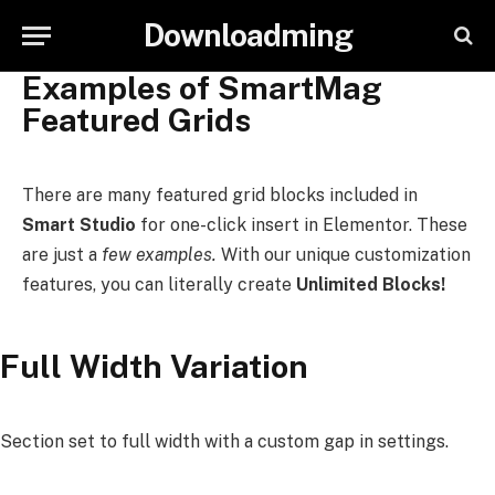
Downloadming
Examples of SmartMag
Featured Grids
There are many featured grid blocks included in
Smart Studio
for one-click insert in Elementor. These
are just a
few examples.
With our unique customization
features, you can literally create
Unlimited Blocks!
Full Width Variation
Section set to full width with a custom gap in settings.