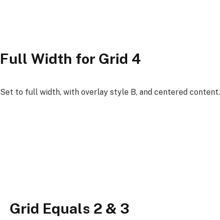
Full Width for Grid 4
Set to full width, with overlay style B, and centered content.
Grid Equals 2 & 3