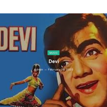
MUSIC
Devi
Admin
February 28, 2025