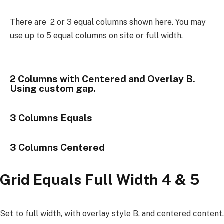
There are 2 or 3 equal columns shown here. You may
use up to 5 equal columns on site or full width.
2 Columns with Centered and Overlay B.
Using custom gap.
3 Columns Equals
3 Columns Centered
Grid Equals Full Width 4 & 5
Set to full width, with overlay style B, and centered content.