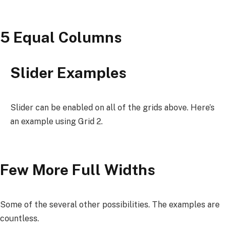
5 Equal Columns
Slider Examples
Slider can be enabled on all of the grids above. Here’s
an example using Grid 2.
Few More Full Widths
Some of the several other possibilities. The examples are
countless.