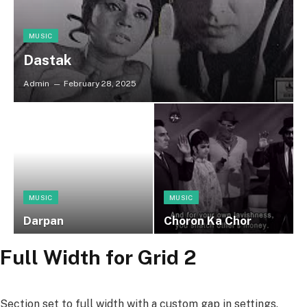
MUSIC
Dastak
Admin
February 28, 2025
MUSIC
MUSIC
Darpan
Choron Ka Chor
Full Width for Grid 2
Section set to full width with a custom gap in settings.