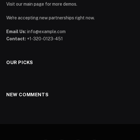
Visit our main page for more demos.
We're accepting new partnerships right now.
Email Us:
info@example.com
Contact:
+1-320-0123-451
OUR PICKS
NEW COMMENTS