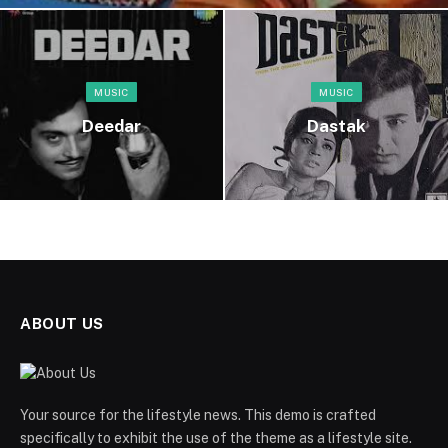
MUSIC
MUSIC
Deedar
Dastak
ABOUT US
Your source for the lifestyle news. This demo is crafted
specifically to exhibit the use of the theme as a lifestyle site.