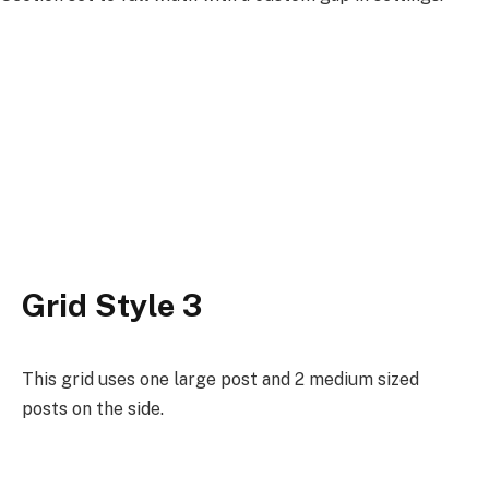
Grid Style 3
This grid uses one large post and 2 medium sized
posts on the side.