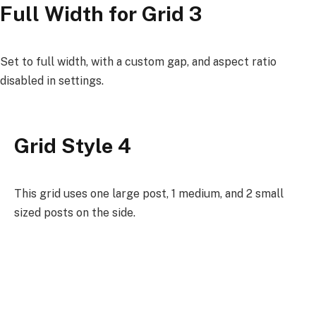
Full Width for Grid 3
Set to full width, with a custom gap, and aspect ratio
disabled in settings.
Grid Style 4
This grid uses one large post, 1 medium, and 2 small
sized posts on the side.